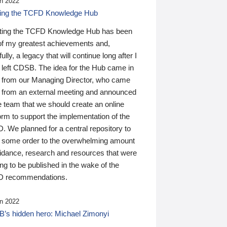
n 2022
ding the TCFD Knowledge Hub
ting the TCFD Knowledge Hub has been
of my greatest achievements and,
ully, a legacy that will continue long after I
 left CDSB. The idea for the Hub came in
 from our Managing Director, who came
 from an external meeting and announced
e team that we should create an online
orm to support the implementation of the
 We planned for a central repository to
g some order to the overwhelming amount
uidance, research and resources that were
ing to be published in the wake of the
 recommendations.
n 2022
’s hidden hero: Michael Zimonyi