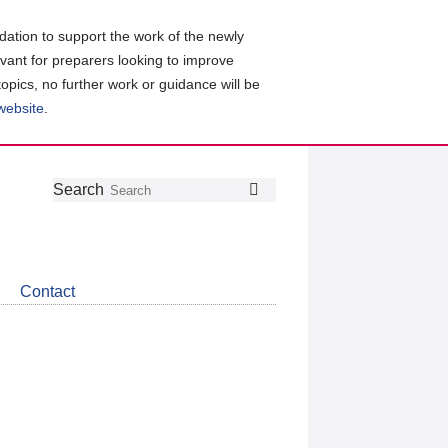
ation to support the work of the newly
evant for preparers looking to improve
topics, no further work or guidance will be
 website
.
Follow
Join
Get
Search
Search
us
our
the
on
group
latest
Twitter
on
news
LinkedIn
about
Contact
CDSB