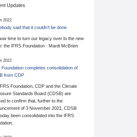
nt Updates
n 2022
ody said that it couldn’t be done
 now time to turn our legacy over to the new
: the IFRS Foundation - Mardi McBrien
n 2022
 Foundation completes consolidation of
B from CDP
IFRS Foundation, CDP and the Climate
losure Standards Board (CDSB) are
ed to confirm that, further to the
uncement of 3 November 2021, CDSB
today been consolidated into the IFRS
dation.