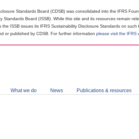
closure Standards Board (CDSB) was consolidated into the IFRS Found
ity Standards Board (ISSB). While this site and its resources remain rel
as the ISSB issues its IFRS Sustainability Disclosure Standards on such 
d or published by CDSB. For further information
please visit the IFRS
Follow
CDSB
What we do
News
Publications & resources