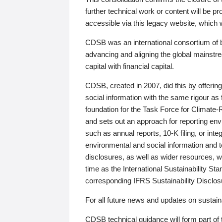
further technical work or content will be
accessible via this legacy website, which wi
CDSB was an international consortium of 
advancing and aligning the global mainstre
capital with financial capital.
CDSB, created in 2007, did this by offeri
social information with the same rigour a
foundation for the Task Force for Climat
and sets out an approach for reporting env
such as annual reports, 10-K filing, or inte
environmental and social information and 
disclosures, as well as wider resources, w
time as the International Sustainability St
corresponding IFRS Sustainability Disclo
For all future news and updates on sustaina
CDSB technical guidance will form part of