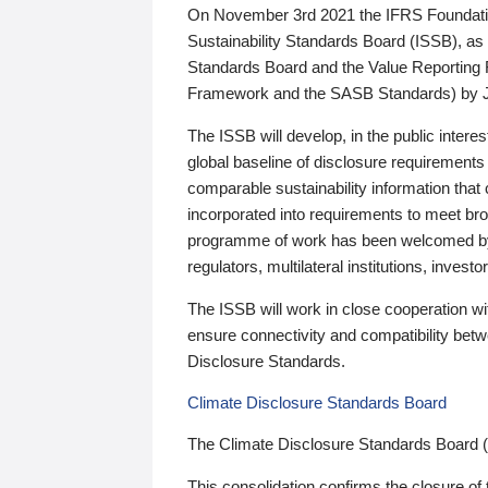
On November 3rd 2021 the IFRS Foundation
Sustainability Standards Board (ISSB), as 
Standards Board and the Value Reporting
Framework and the SASB Standards) by 
The ISSB will develop, in the public intere
global baseline of disclosure requirements 
comparable sustainability information that
incorporated into requirements to meet bro
programme of work has been welcomed by 
regulators, multilateral institutions, inve
The ISSB will work in close cooperation wi
ensure connectivity and compatibility be
Disclosure Standards.
Climate Disclosure Standards Board
The Climate Disclosure Standards Board 
This consolidation confirms the closure of 