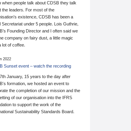
n when people talk about CDSB they talk
 the leaders. For most of the
nisation’s existence, CDSB has been a
 Secretariat under 5 people. Lois Guthrie,
’s Founding Director and I often said we
he company on fairy dust, a little magic
 lot of coffee.
n 2022
 Sunset event – watch the recording
th January, 15 years to the day after
's formation, we hosted an event to
rate the completion of our mission and the
tting of our organisation into the IFRS
ation to support the work of the
national Sustainability Standards Board.