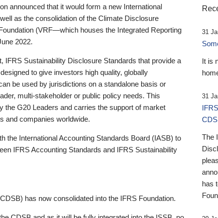
 announced that it would form a new International
Rece
well as the consolidation of the Climate Disclosure
 Foundation (VRF—which houses the Integrated Reporting
31 Ja
June 2022.
Someb
st, IFRS Sustainability Disclosure Standards that provide a
It is
designed to give investors high quality, globally
home
 can be used by jurisdictions on a standalone basis or
ader, multi-stakeholder or public policy needs. This
31 Ja
the G20 Leaders and carries the support of market
IFRS
stors and companies worldwide.
CDS
The 
th the International Accounting Standards Board (IASB) to
Disc
tween IFRS Accounting Standards and IFRS Sustainability
pleas
anno
has 
Foun
(CDSB) has now consolidated into the IFRS Foundation.
the CDSB and as it will be fully integrated into the ISSB, no