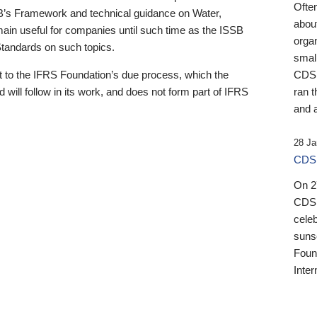
Ofte
B’s Framework and technical guidance on Water,
about
emain useful for companies until such time as the ISSB
orga
 Standards on such topics.
small
 to the IFRS Foundation’s due process, which the
CDSB
 will follow in its work, and does not form part of IFRS
ran t
and a
28 Ja
CDSB
On 27
CDSB
celeb
sunse
Found
Inter