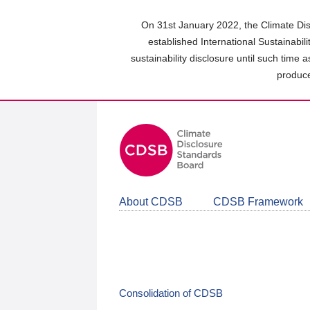
Skip
to
On 31st January 2022, the Climate Dis
main
established International Sustainabil
content
sustainability disclosure until such time 
area
produce
About CDSB
CDSB Framework
Consolidation of CDSB