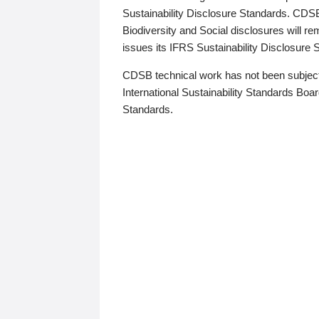
Sustainability Disclosure Standards. CDS
Biodiversity and Social disclosures will r
issues its IFRS Sustainability Disclosure
CDSB technical work has not been subject
International Sustainability Standards Board
Standards.