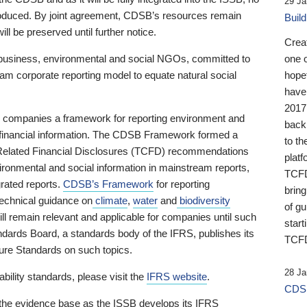
29 Ja
 produced. By joint agreement, CDSB’s resources remain
Buil
ll be preserved until further notice.
Crea
business, environmental and social NGOs, committed to
one 
am corporate reporting model to equate natural social
hopef
have
2017
ng companies a framework for reporting environment and
back
s financial information. The CDSB Framework formed a
to th
e-Related Financial Disclosures (TCFD) recommendations
platf
ironmental and social information in mainstream reports,
TCFD.
grated reports.
CDSB’s Framework
for reporting
brin
technical guidance on
climate
,
water
and
biodiversity
of g
ill remain relevant and applicable for companies until such
start
andards Board, a standards body of the IFRS, publishes its
TCFD
sure Standards on such topics.
28 Ja
bility standards, please visit the
IFRS website
.
CDSB
 the evidence base as the ISSB develops its IFRS