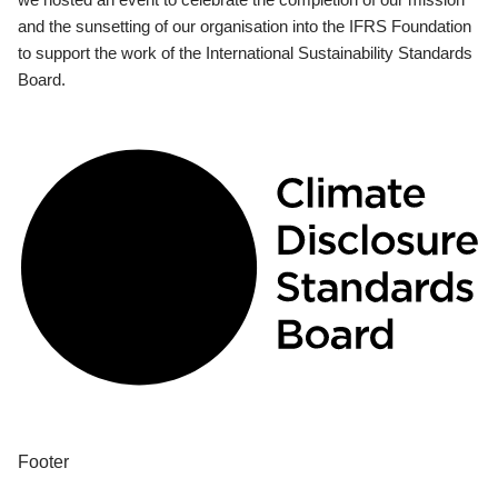
and the sunsetting of our organisation into the IFRS Foundation
to support the work of the International Sustainability Standards
Board.
Footer