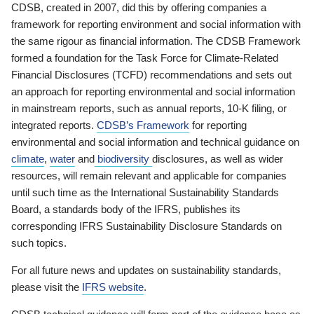
CDSB, created in 2007, did this by offering companies a
framework for reporting environment and social information with
the same rigour as financial information. The CDSB Framework
formed a foundation for the Task Force for Climate-Related
Financial Disclosures (TCFD) recommendations and sets out
an approach for reporting environmental and social information
in mainstream reports, such as annual reports, 10-K filing, or
integrated reports.
CDSB’s Framework
for reporting
environmental and social information and technical guidance on
climate
,
water
and
biodiversity
disclosures, as well as wider
resources, will remain relevant and applicable for companies
until such time as the International Sustainability Standards
Board, a standards body of the IFRS, publishes its
corresponding IFRS Sustainability Disclosure Standards on
such topics.
For all future news and updates on sustainability standards,
please visit the
IFRS website
.