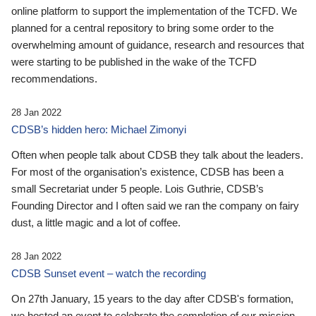
online platform to support the implementation of the TCFD. We
planned for a central repository to bring some order to the
overwhelming amount of guidance, research and resources that
were starting to be published in the wake of the TCFD
recommendations.
28 Jan 2022
CDSB’s hidden hero: Michael Zimonyi
Often when people talk about CDSB they talk about the leaders.
For most of the organisation’s existence, CDSB has been a
small Secretariat under 5 people. Lois Guthrie, CDSB’s
Founding Director and I often said we ran the company on fairy
dust, a little magic and a lot of coffee.
28 Jan 2022
CDSB Sunset event – watch the recording
On 27th January, 15 years to the day after CDSB's formation,
we hosted an event to celebrate the completion of our mission