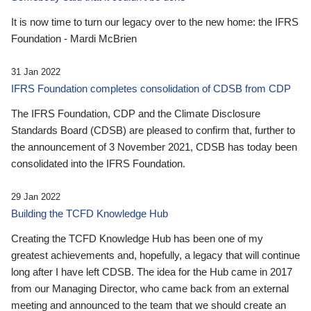
It is now time to turn our legacy over to the new home: the IFRS
Foundation - Mardi McBrien
31 Jan 2022
IFRS Foundation completes consolidation of CDSB from CDP
The IFRS Foundation, CDP and the Climate Disclosure
Standards Board (CDSB) are pleased to confirm that, further to
the announcement of 3 November 2021, CDSB has today been
consolidated into the IFRS Foundation.
29 Jan 2022
Building the TCFD Knowledge Hub
Creating the TCFD Knowledge Hub has been one of my
greatest achievements and, hopefully, a legacy that will continue
long after I have left CDSB. The idea for the Hub came in 2017
from our Managing Director, who came back from an external
meeting and announced to the team that we should create an