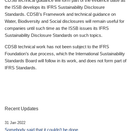
CDSB technical guidance will form part of the evidence base as
the ISSB develops its IFRS Sustainability Disclosure
Standards. CDSB’s Framework and technical guidance on
Water, Biodiversity and Social disclosures will remain useful for
companies until such time as the ISSB issues its IFRS
Sustainability Disclosure Standards on such topics.
CDSB technical work has not been subject to the IFRS
Foundation’s due process, which the International Sustainability
Standards Board will follow in its work, and does not form part of
IFRS Standards.
Recent Updates
31 Jan 2022
Somebody said that it couldn’t be done