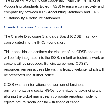
The ISSB will work in close cooperation with the International
Accounting Standards Board (IASB) to ensure connectivity and
compatibility between IFRS Accounting Standards and IFRS
Sustainability Disclosure Standards.
Climate Disclosure Standards Board
The Climate Disclosure Standards Board (CDSB) has now
consolidated into the IFRS Foundation.
This consolidation confirms the closure of the CDSB and as it
will be fully integrated into the ISSB, no further technical work or
content will be produced. By joint agreement, CDSB’s
resources remain accessible via this legacy website, which will
be preserved until further notice.
CDSB was an international consortium of business,
environmental and social NGOs, committed to advancing and
aligning the global mainstream corporate reporting model to
equate natural social capital with financial capital.