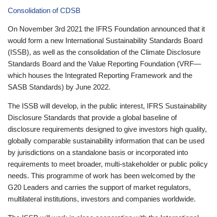
Consolidation of CDSB
On November 3rd 2021 the IFRS Foundation announced that it
would form a new International Sustainability Standards Board
(ISSB), as well as the consolidation of the Climate Disclosure
Standards Board and the Value Reporting Foundation (VRF—
which houses the Integrated Reporting Framework and the
SASB Standards) by June 2022.
The ISSB will develop, in the public interest, IFRS Sustainability
Disclosure Standards that provide a global baseline of
disclosure requirements designed to give investors high quality,
globally comparable sustainability information that can be used
by jurisdictions on a standalone basis or incorporated into
requirements to meet broader, multi-stakeholder or public policy
needs. This programme of work has been welcomed by the
G20 Leaders and carries the support of market regulators,
multilateral institutions, investors and companies worldwide.