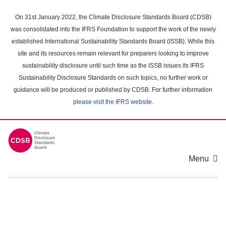
Skip
to
On 31st January 2022, the Climate Disclosure Standards Board (CDSB)
main
was consolidated into the IFRS Foundation to support the work of the newly
content
established International Sustainability Standards Board (ISSB). While this
area
site and its resources remain relevant for preparers looking to improve
sustainability disclosure until such time as the ISSB issues its IFRS
Sustainability Disclosure Standards on such topics, no further work or
guidance will be produced or published by CDSB. For further information
please visit the IFRS website
.
Menu