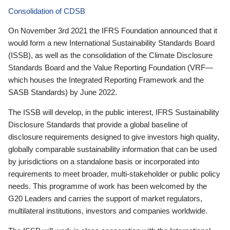
Consolidation of CDSB
On November 3rd 2021 the IFRS Foundation announced that it
would form a new International Sustainability Standards Board
(ISSB), as well as the consolidation of the Climate Disclosure
Standards Board and the Value Reporting Foundation (VRF—
which houses the Integrated Reporting Framework and the
SASB Standards) by June 2022.
The ISSB will develop, in the public interest, IFRS Sustainability
Disclosure Standards that provide a global baseline of
disclosure requirements designed to give investors high quality,
globally comparable sustainability information that can be used
by jurisdictions on a standalone basis or incorporated into
requirements to meet broader, multi-stakeholder or public policy
needs. This programme of work has been welcomed by the
G20 Leaders and carries the support of market regulators,
multilateral institutions, investors and companies worldwide.