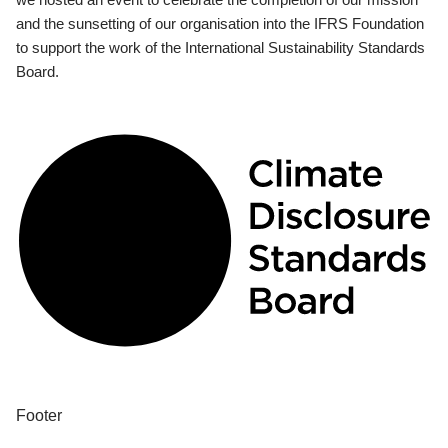
and the sunsetting of our organisation into the IFRS Foundation
to support the work of the International Sustainability Standards
Board.
Footer