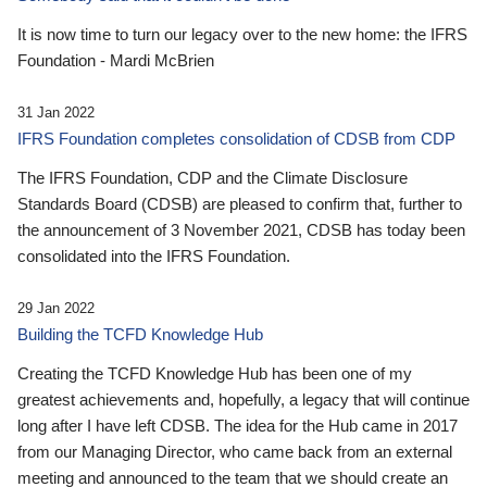
It is now time to turn our legacy over to the new home: the IFRS
Foundation - Mardi McBrien
31 Jan 2022
IFRS Foundation completes consolidation of CDSB from CDP
The IFRS Foundation, CDP and the Climate Disclosure
Standards Board (CDSB) are pleased to confirm that, further to
the announcement of 3 November 2021, CDSB has today been
consolidated into the IFRS Foundation.
29 Jan 2022
Building the TCFD Knowledge Hub
Creating the TCFD Knowledge Hub has been one of my
greatest achievements and, hopefully, a legacy that will continue
long after I have left CDSB. The idea for the Hub came in 2017
from our Managing Director, who came back from an external
meeting and announced to the team that we should create an