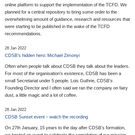
online platform to support the implementation of the TCFD. We
planned for a central repository to bring some order to the
overwhelming amount of guidance, research and resources that
were starting to be published in the wake of the TCFD
recommendations.
28 Jan 2022
CDSB’s hidden hero: Michael Zimonyi
Often when people talk about CDSB they talk about the leaders.
For most of the organisation’s existence, CDSB has been a
small Secretariat under 5 people. Lois Guthrie, CDSB’s
Founding Director and I often said we ran the company on fairy
dust, a little magic and a lot of coffee.
28 Jan 2022
CDSB Sunset event – watch the recording
On 27th January, 15 years to the day after CDSB's formation,
we hosted an event to celebrate the completion of our mission