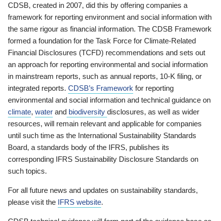
CDSB, created in 2007, did this by offering companies a
framework for reporting environment and social information with
the same rigour as financial information. The CDSB Framework
formed a foundation for the Task Force for Climate-Related
Financial Disclosures (TCFD) recommendations and sets out
an approach for reporting environmental and social information
in mainstream reports, such as annual reports, 10-K filing, or
integrated reports.
CDSB’s Framework
for reporting
environmental and social information and technical guidance on
climate
,
water
and
biodiversity
disclosures, as well as wider
resources, will remain relevant and applicable for companies
until such time as the International Sustainability Standards
Board, a standards body of the IFRS, publishes its
corresponding IFRS Sustainability Disclosure Standards on
such topics.
For all future news and updates on sustainability standards,
please visit the
IFRS website
.