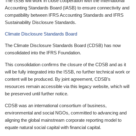
The ISSB will work in close cooperation with the International
Accounting Standards Board (IASB) to ensure connectivity and
compatibility between IFRS Accounting Standards and IFRS
Sustainability Disclosure Standards.
Climate Disclosure Standards Board
The Climate Disclosure Standards Board (CDSB) has now
consolidated into the IFRS Foundation.
This consolidation confirms the closure of the CDSB and as it
will be fully integrated into the ISSB, no further technical work or
content will be produced. By joint agreement, CDSB’s
resources remain accessible via this legacy website, which will
be preserved until further notice.
CDSB was an international consortium of business,
environmental and social NGOs, committed to advancing and
aligning the global mainstream corporate reporting model to
equate natural social capital with financial capital.