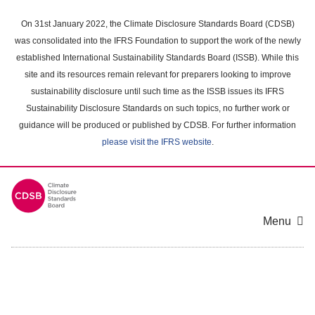
Skip
to
On 31st January 2022, the Climate Disclosure Standards Board (CDSB)
main
was consolidated into the IFRS Foundation to support the work of the newly
content
established International Sustainability Standards Board (ISSB). While this
area
site and its resources remain relevant for preparers looking to improve
sustainability disclosure until such time as the ISSB issues its IFRS
Sustainability Disclosure Standards on such topics, no further work or
guidance will be produced or published by CDSB. For further information
please visit the IFRS website
.
Menu