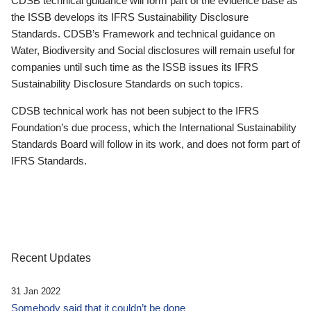
CDSB technical guidance will form part of the evidence base as
the ISSB develops its IFRS Sustainability Disclosure
Standards. CDSB’s Framework and technical guidance on
Water, Biodiversity and Social disclosures will remain useful for
companies until such time as the ISSB issues its IFRS
Sustainability Disclosure Standards on such topics.
CDSB technical work has not been subject to the IFRS
Foundation’s due process, which the International Sustainability
Standards Board will follow in its work, and does not form part of
IFRS Standards.
Recent Updates
31 Jan 2022
Somebody said that it couldn’t be done