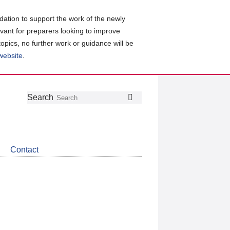
ation to support the work of the newly
evant for preparers looking to improve
topics, no further work or guidance will be
 website
.
Follow
Join
Get
Search
Search
us
our
the
on
group
latest
Twitter
on
news
LinkedIn
about
Contact
CDSB