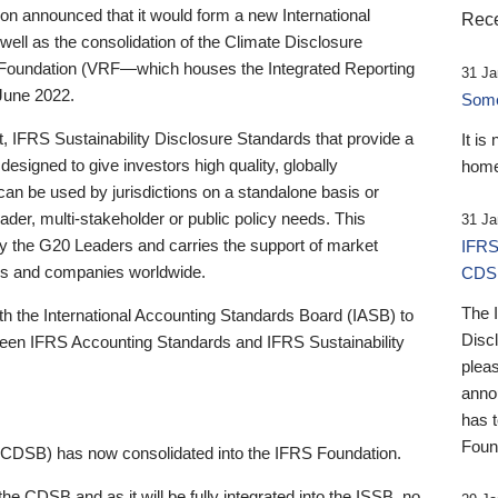
 announced that it would form a new International
Rece
well as the consolidation of the Climate Disclosure
 Foundation (VRF—which houses the Integrated Reporting
31 Ja
June 2022.
Someb
st, IFRS Sustainability Disclosure Standards that provide a
It is
designed to give investors high quality, globally
home
 can be used by jurisdictions on a standalone basis or
ader, multi-stakeholder or public policy needs. This
31 Ja
the G20 Leaders and carries the support of market
IFRS
stors and companies worldwide.
CDS
The 
th the International Accounting Standards Board (IASB) to
Disc
tween IFRS Accounting Standards and IFRS Sustainability
pleas
anno
has 
Foun
(CDSB) has now consolidated into the IFRS Foundation.
the CDSB and as it will be fully integrated into the ISSB, no