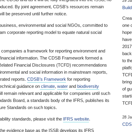
29 Ja
 produced. By joint agreement, CDSB’s resources remain
Buil
ll be preserved until further notice.
Crea
business, environmental and social NGOs, committed to
one 
am corporate reporting model to equate natural social
hopef
have
2017
ng companies a framework for reporting environment and
back
s financial information. The CDSB Framework formed a
to th
e-Related Financial Disclosures (TCFD) recommendations
platf
ironmental and social information in mainstream reports,
TCFD.
grated reports.
CDSB’s Framework
for reporting
brin
technical guidance on
climate
,
water
and
biodiversity
of g
ill remain relevant and applicable for companies until such
start
andards Board, a standards body of the IFRS, publishes its
TCFD
sure Standards on such topics.
28 Ja
bility standards, please visit the
IFRS website
.
CDSB
 the evidence base as the ISSB develops its IFRS