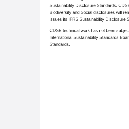
Sustainability Disclosure Standards. CDS
Biodiversity and Social disclosures will r
issues its IFRS Sustainability Disclosure
CDSB technical work has not been subject
International Sustainability Standards Board
Standards.