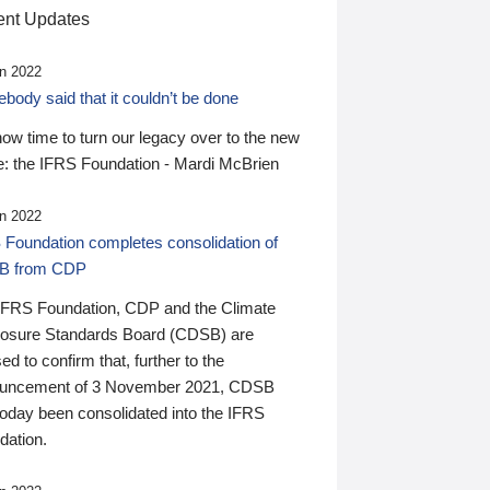
nt Updates
n 2022
ody said that it couldn’t be done
 now time to turn our legacy over to the new
: the IFRS Foundation - Mardi McBrien
n 2022
 Foundation completes consolidation of
B from CDP
IFRS Foundation, CDP and the Climate
losure Standards Board (CDSB) are
ed to confirm that, further to the
uncement of 3 November 2021, CDSB
today been consolidated into the IFRS
dation.