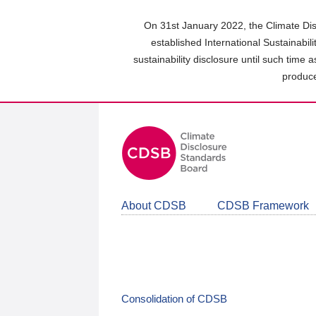
Skip
to
On 31st January 2022, the Climate Dis
main
established International Sustainabil
content
sustainability disclosure until such time 
area
produce
About CDSB
CDSB Framework
Consolidation of CDSB