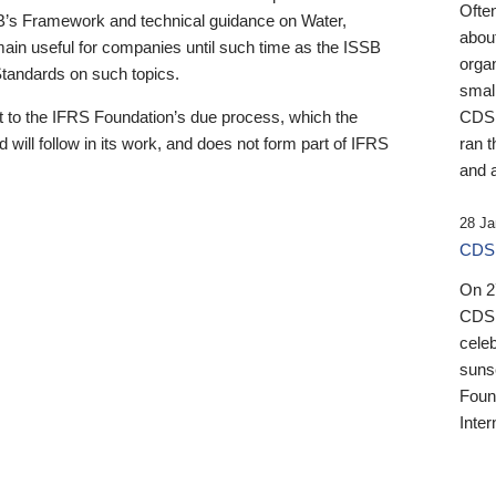
Ofte
B’s Framework and technical guidance on Water,
about
emain useful for companies until such time as the ISSB
orga
 Standards on such topics.
small
 to the IFRS Foundation’s due process, which the
CDSB
 will follow in its work, and does not form part of IFRS
ran t
and a
28 Ja
CDSB
On 27
CDSB
celeb
sunse
Found
Inter