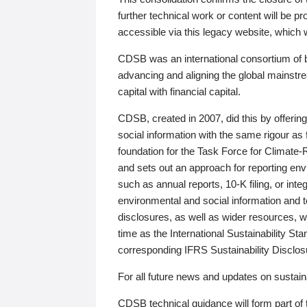
further technical work or content will be
accessible via this legacy website, which wi
CDSB was an international consortium of 
advancing and aligning the global mainstre
capital with financial capital.
CDSB, created in 2007, did this by offeri
social information with the same rigour a
foundation for the Task Force for Climat
and sets out an approach for reporting env
such as annual reports, 10-K filing, or inte
environmental and social information and 
disclosures, as well as wider resources, w
time as the International Sustainability St
corresponding IFRS Sustainability Disclo
For all future news and updates on sustaina
CDSB technical guidance will form part of