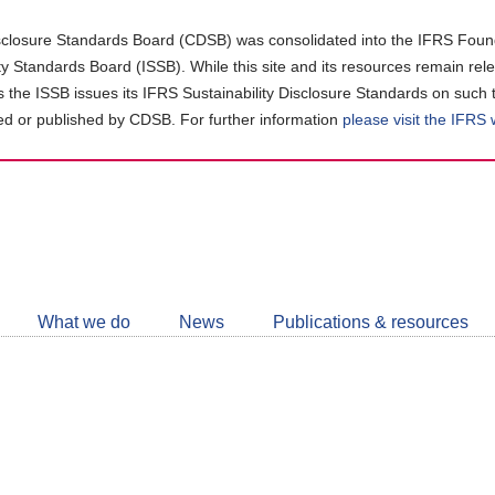
closure Standards Board (CDSB) was consolidated into the IFRS Found
ity Standards Board (ISSB). While this site and its resources remain rel
as the ISSB issues its IFRS Sustainability Disclosure Standards on such 
d or published by CDSB. For further information
please visit the IFRS
Follow
CDSB
What we do
News
Publications & resources