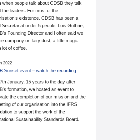
n when people talk about CDSB they talk
 the leaders. For most of the
nisation’s existence, CDSB has been a
 Secretariat under 5 people. Lois Guthrie,
’s Founding Director and I often said we
he company on fairy dust, a little magic
 lot of coffee.
n 2022
 Sunset event – watch the recording
th January, 15 years to the day after
's formation, we hosted an event to
rate the completion of our mission and the
tting of our organisation into the IFRS
ation to support the work of the
national Sustainability Standards Board.