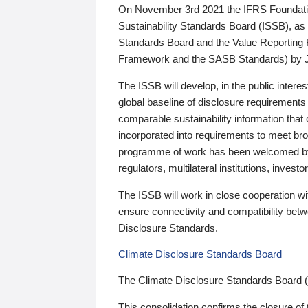
On November 3rd 2021 the IFRS Foundation
Sustainability Standards Board (ISSB), as 
Standards Board and the Value Reporting
Framework and the SASB Standards) by 
The ISSB will develop, in the public intere
global baseline of disclosure requirements 
comparable sustainability information that
incorporated into requirements to meet bro
programme of work has been welcomed by 
regulators, multilateral institutions, inve
The ISSB will work in close cooperation wi
ensure connectivity and compatibility be
Disclosure Standards.
Climate Disclosure Standards Board
The Climate Disclosure Standards Board 
This consolidation confirms the closure of 