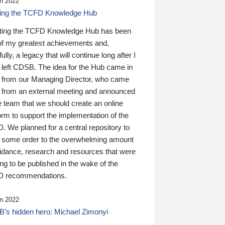
n 2022
ding the TCFD Knowledge Hub
ting the TCFD Knowledge Hub has been
of my greatest achievements and,
ully, a legacy that will continue long after I
 left CDSB. The idea for the Hub came in
 from our Managing Director, who came
 from an external meeting and announced
e team that we should create an online
orm to support the implementation of the
 We planned for a central repository to
g some order to the overwhelming amount
uidance, research and resources that were
ing to be published in the wake of the
 recommendations.
n 2022
’s hidden hero: Michael Zimonyi