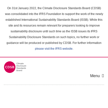
Skip
to
On 31st January 2022, the Climate Disclosure Standards Board (CDSB)
main
was consolidated into the IFRS Foundation to support the work of the newly
content
established International Sustainability Standards Board (ISSB). While this
area
site and its resources remain relevant for preparers looking to improve
sustainability disclosure until such time as the ISSB issues its IFRS
Sustainability Disclosure Standards on such topics, no further work or
guidance will be produced or published by CDSB. For further information
please visit the IFRS website
.
Menu