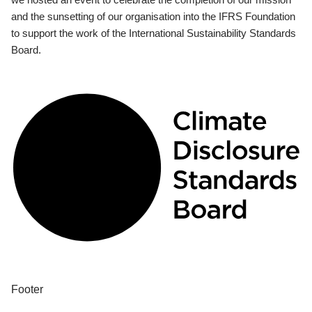
and the sunsetting of our organisation into the IFRS Foundation
to support the work of the International Sustainability Standards
Board.
Footer