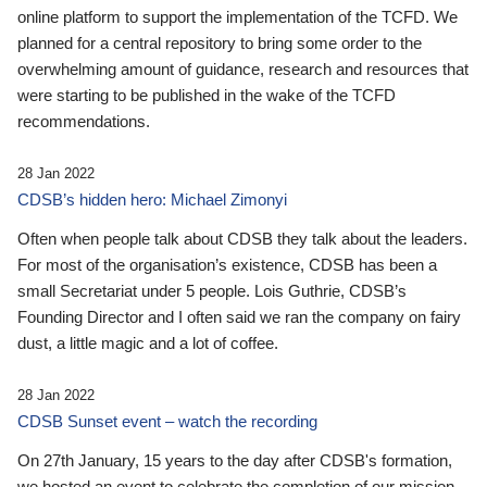
online platform to support the implementation of the TCFD. We
planned for a central repository to bring some order to the
overwhelming amount of guidance, research and resources that
were starting to be published in the wake of the TCFD
recommendations.
28 Jan 2022
CDSB’s hidden hero: Michael Zimonyi
Often when people talk about CDSB they talk about the leaders.
For most of the organisation’s existence, CDSB has been a
small Secretariat under 5 people. Lois Guthrie, CDSB’s
Founding Director and I often said we ran the company on fairy
dust, a little magic and a lot of coffee.
28 Jan 2022
CDSB Sunset event – watch the recording
On 27th January, 15 years to the day after CDSB's formation,
we hosted an event to celebrate the completion of our mission