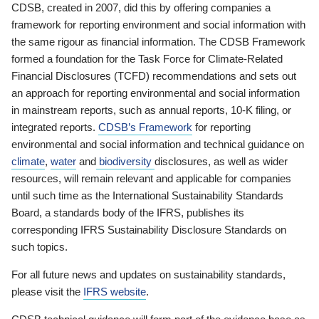
CDSB, created in 2007, did this by offering companies a
framework for reporting environment and social information with
the same rigour as financial information. The CDSB Framework
formed a foundation for the Task Force for Climate-Related
Financial Disclosures (TCFD) recommendations and sets out
an approach for reporting environmental and social information
in mainstream reports, such as annual reports, 10-K filing, or
integrated reports.
CDSB’s Framework
for reporting
environmental and social information and technical guidance on
climate
,
water
and
biodiversity
disclosures, as well as wider
resources, will remain relevant and applicable for companies
until such time as the International Sustainability Standards
Board, a standards body of the IFRS, publishes its
corresponding IFRS Sustainability Disclosure Standards on
such topics.
For all future news and updates on sustainability standards,
please visit the
IFRS website
.