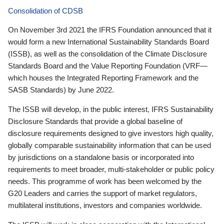
Consolidation of CDSB
On November 3rd 2021 the IFRS Foundation announced that it
would form a new International Sustainability Standards Board
(ISSB), as well as the consolidation of the Climate Disclosure
Standards Board and the Value Reporting Foundation (VRF—
which houses the Integrated Reporting Framework and the
SASB Standards) by June 2022.
The ISSB will develop, in the public interest, IFRS Sustainability
Disclosure Standards that provide a global baseline of
disclosure requirements designed to give investors high quality,
globally comparable sustainability information that can be used
by jurisdictions on a standalone basis or incorporated into
requirements to meet broader, multi-stakeholder or public policy
needs. This programme of work has been welcomed by the
G20 Leaders and carries the support of market regulators,
multilateral institutions, investors and companies worldwide.