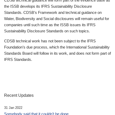
CDSB technical guidance will form part of the evidence base as
the ISSB develops its IFRS Sustainability Disclosure
Standards. CDSB’s Framework and technical guidance on
Water, Biodiversity and Social disclosures will remain useful for
companies until such time as the ISSB issues its IFRS
Sustainability Disclosure Standards on such topics.
CDSB technical work has not been subject to the IFRS
Foundation’s due process, which the International Sustainability
Standards Board will follow in its work, and does not form part of
IFRS Standards.
Recent Updates
31 Jan 2022
Somebody said that it couldn’t be done