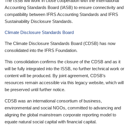
The ISSB will work in close cooperation with the International
Accounting Standards Board (IASB) to ensure connectivity and
compatibility between IFRS Accounting Standards and IFRS
Sustainability Disclosure Standards.
Climate Disclosure Standards Board
The Climate Disclosure Standards Board (CDSB) has now
consolidated into the IFRS Foundation.
This consolidation confirms the closure of the CDSB and as it
will be fully integrated into the ISSB, no further technical work or
content will be produced. By joint agreement, CDSB’s
resources remain accessible via this legacy website, which will
be preserved until further notice.
CDSB was an international consortium of business,
environmental and social NGOs, committed to advancing and
aligning the global mainstream corporate reporting model to
equate natural social capital with financial capital.