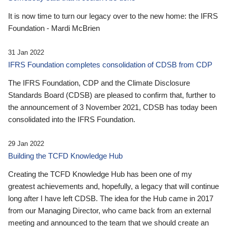
It is now time to turn our legacy over to the new home: the IFRS
Foundation - Mardi McBrien
31 Jan 2022
IFRS Foundation completes consolidation of CDSB from CDP
The IFRS Foundation, CDP and the Climate Disclosure
Standards Board (CDSB) are pleased to confirm that, further to
the announcement of 3 November 2021, CDSB has today been
consolidated into the IFRS Foundation.
29 Jan 2022
Building the TCFD Knowledge Hub
Creating the TCFD Knowledge Hub has been one of my
greatest achievements and, hopefully, a legacy that will continue
long after I have left CDSB. The idea for the Hub came in 2017
from our Managing Director, who came back from an external
meeting and announced to the team that we should create an