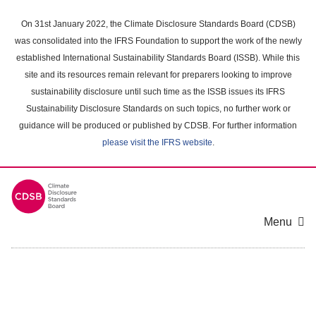
Skip
to
On 31st January 2022, the Climate Disclosure Standards Board (CDSB)
main
was consolidated into the IFRS Foundation to support the work of the newly
content
established International Sustainability Standards Board (ISSB). While this
area
site and its resources remain relevant for preparers looking to improve
sustainability disclosure until such time as the ISSB issues its IFRS
Sustainability Disclosure Standards on such topics, no further work or
guidance will be produced or published by CDSB. For further information
please visit the IFRS website
.
Menu