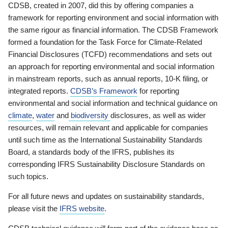
CDSB, created in 2007, did this by offering companies a
framework for reporting environment and social information with
the same rigour as financial information. The CDSB Framework
formed a foundation for the Task Force for Climate-Related
Financial Disclosures (TCFD) recommendations and sets out
an approach for reporting environmental and social information
in mainstream reports, such as annual reports, 10-K filing, or
integrated reports.
CDSB’s Framework
for reporting
environmental and social information and technical guidance on
climate
,
water
and
biodiversity
disclosures, as well as wider
resources, will remain relevant and applicable for companies
until such time as the International Sustainability Standards
Board, a standards body of the IFRS, publishes its
corresponding IFRS Sustainability Disclosure Standards on
such topics.
For all future news and updates on sustainability standards,
please visit the
IFRS website
.