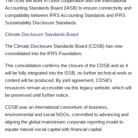
The ISSB will work in close cooperation with the International
Accounting Standards Board (IASB) to ensure connectivity and
compatibility between IFRS Accounting Standards and IFRS
Sustainability Disclosure Standards.
Climate Disclosure Standards Board
The Climate Disclosure Standards Board (CDSB) has now
consolidated into the IFRS Foundation.
This consolidation confirms the closure of the CDSB and as it
will be fully integrated into the ISSB, no further technical work or
content will be produced. By joint agreement, CDSB’s
resources remain accessible via this legacy website, which will
be preserved until further notice.
CDSB was an international consortium of business,
environmental and social NGOs, committed to advancing and
aligning the global mainstream corporate reporting model to
equate natural social capital with financial capital.