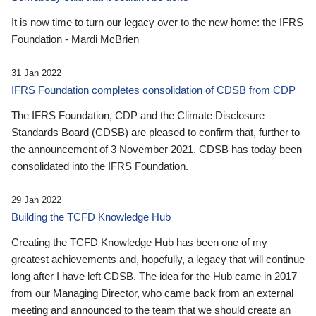
It is now time to turn our legacy over to the new home: the IFRS
Foundation - Mardi McBrien
31 Jan 2022
IFRS Foundation completes consolidation of CDSB from CDP
The IFRS Foundation, CDP and the Climate Disclosure
Standards Board (CDSB) are pleased to confirm that, further to
the announcement of 3 November 2021, CDSB has today been
consolidated into the IFRS Foundation.
29 Jan 2022
Building the TCFD Knowledge Hub
Creating the TCFD Knowledge Hub has been one of my
greatest achievements and, hopefully, a legacy that will continue
long after I have left CDSB. The idea for the Hub came in 2017
from our Managing Director, who came back from an external
meeting and announced to the team that we should create an