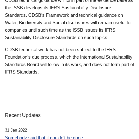
CDSB technical guidance will form part of the evidence base as
the ISSB develops its IFRS Sustainability Disclosure
Standards. CDSB’s Framework and technical guidance on
Water, Biodiversity and Social disclosures will remain useful for
companies until such time as the ISSB issues its IFRS
Sustainability Disclosure Standards on such topics.
CDSB technical work has not been subject to the IFRS
Foundation’s due process, which the International Sustainability
Standards Board will follow in its work, and does not form part of
IFRS Standards.
Recent Updates
31 Jan 2022
Somebody said that it couldn’t be done