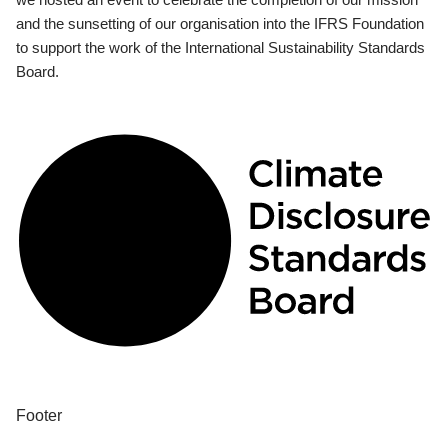
and the sunsetting of our organisation into the IFRS Foundation
to support the work of the International Sustainability Standards
Board.
Footer