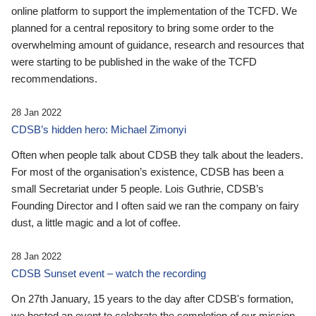
online platform to support the implementation of the TCFD. We
planned for a central repository to bring some order to the
overwhelming amount of guidance, research and resources that
were starting to be published in the wake of the TCFD
recommendations.
28 Jan 2022
CDSB’s hidden hero: Michael Zimonyi
Often when people talk about CDSB they talk about the leaders.
For most of the organisation’s existence, CDSB has been a
small Secretariat under 5 people. Lois Guthrie, CDSB’s
Founding Director and I often said we ran the company on fairy
dust, a little magic and a lot of coffee.
28 Jan 2022
CDSB Sunset event – watch the recording
On 27th January, 15 years to the day after CDSB's formation,
we hosted an event to celebrate the completion of our mission