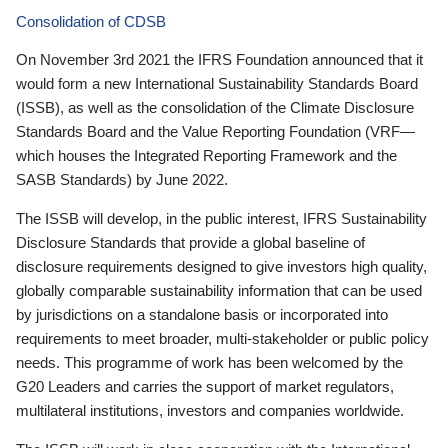
Consolidation of CDSB
On November 3rd 2021 the IFRS Foundation announced that it
would form a new International Sustainability Standards Board
(ISSB), as well as the consolidation of the Climate Disclosure
Standards Board and the Value Reporting Foundation (VRF—
which houses the Integrated Reporting Framework and the
SASB Standards) by June 2022.
The ISSB will develop, in the public interest, IFRS Sustainability
Disclosure Standards that provide a global baseline of
disclosure requirements designed to give investors high quality,
globally comparable sustainability information that can be used
by jurisdictions on a standalone basis or incorporated into
requirements to meet broader, multi-stakeholder or public policy
needs. This programme of work has been welcomed by the
G20 Leaders and carries the support of market regulators,
multilateral institutions, investors and companies worldwide.