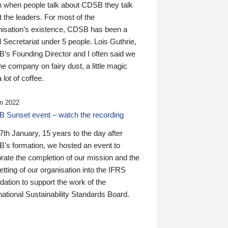
n when people talk about CDSB they talk
 the leaders. For most of the
nisation’s existence, CDSB has been a
 Secretariat under 5 people. Lois Guthrie,
’s Founding Director and I often said we
he company on fairy dust, a little magic
 lot of coffee.
n 2022
 Sunset event – watch the recording
th January, 15 years to the day after
's formation, we hosted an event to
rate the completion of our mission and the
tting of our organisation into the IFRS
ation to support the work of the
national Sustainability Standards Board.