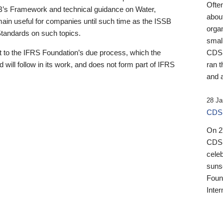
Ofte
B’s Framework and technical guidance on Water,
about
emain useful for companies until such time as the ISSB
orga
 Standards on such topics.
small
 to the IFRS Foundation’s due process, which the
CDSB
 will follow in its work, and does not form part of IFRS
ran t
and a
28 Ja
CDSB
On 27
CDSB
celeb
sunse
Found
Inter