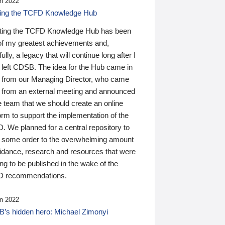
n 2022
ding the TCFD Knowledge Hub
ting the TCFD Knowledge Hub has been
of my greatest achievements and,
ully, a legacy that will continue long after I
 left CDSB. The idea for the Hub came in
 from our Managing Director, who came
 from an external meeting and announced
e team that we should create an online
orm to support the implementation of the
 We planned for a central repository to
g some order to the overwhelming amount
uidance, research and resources that were
ing to be published in the wake of the
 recommendations.
n 2022
’s hidden hero: Michael Zimonyi