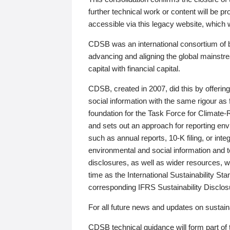
further technical work or content will be
accessible via this legacy website, which wi
CDSB was an international consortium of 
advancing and aligning the global mainstre
capital with financial capital.
CDSB, created in 2007, did this by offeri
social information with the same rigour a
foundation for the Task Force for Climat
and sets out an approach for reporting env
such as annual reports, 10-K filing, or inte
environmental and social information and 
disclosures, as well as wider resources, w
time as the International Sustainability St
corresponding IFRS Sustainability Disclo
For all future news and updates on sustaina
CDSB technical guidance will form part of