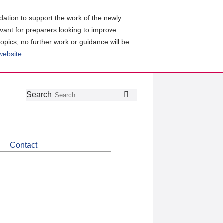
ation to support the work of the newly
evant for preparers looking to improve
topics, no further work or guidance will be
 website
.
Follow
Join
Get
Search
Search
us
our
the
on
group
latest
Twitter
on
news
LinkedIn
about
Contact
CDSB