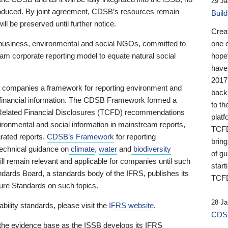
29 Ja
 produced. By joint agreement, CDSB’s resources remain
Buil
ll be preserved until further notice.
Crea
business, environmental and social NGOs, committed to
one 
am corporate reporting model to equate natural social
hopef
have
2017
ng companies a framework for reporting environment and
back
s financial information. The CDSB Framework formed a
to th
e-Related Financial Disclosures (TCFD) recommendations
platf
ironmental and social information in mainstream reports,
TCFD.
grated reports.
CDSB’s Framework
for reporting
brin
technical guidance on
climate
,
water
and
biodiversity
of g
ill remain relevant and applicable for companies until such
start
andards Board, a standards body of the IFRS, publishes its
TCFD
sure Standards on such topics.
28 Ja
bility standards, please visit the
IFRS website
.
CDSB
 the evidence base as the ISSB develops its IFRS