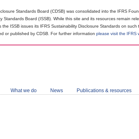
closure Standards Board (CDSB) was consolidated into the IFRS Found
ity Standards Board (ISSB). While this site and its resources remain rel
as the ISSB issues its IFRS Sustainability Disclosure Standards on such 
d or published by CDSB. For further information
please visit the IFRS
Follow
CDSB
What we do
News
Publications & resources