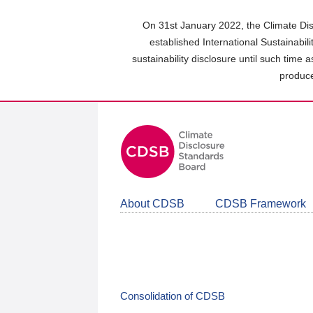
Skip
to
On 31st January 2022, the Climate Dis
main
established International Sustainabil
content
sustainability disclosure until such time 
area
produce
About CDSB
CDSB Framework
Consolidation of CDSB