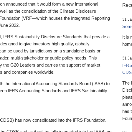
 announced that it would form a new International
Rece
well as the consolidation of the Climate Disclosure
 Foundation (VRF—which houses the Integrated Reporting
31 Ja
June 2022.
Someb
st, IFRS Sustainability Disclosure Standards that provide a
It is
designed to give investors high quality, globally
home
 can be used by jurisdictions on a standalone basis or
ader, multi-stakeholder or public policy needs. This
31 Ja
the G20 Leaders and carries the support of market
IFRS
stors and companies worldwide.
CDS
The 
th the International Accounting Standards Board (IASB) to
Disc
tween IFRS Accounting Standards and IFRS Sustainability
pleas
anno
has 
Foun
(CDSB) has now consolidated into the IFRS Foundation.
the CDSB and as it will be fully integrated into the ISSB, no