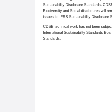
Sustainability Disclosure Standards. CDS
Biodiversity and Social disclosures will r
issues its IFRS Sustainability Disclosure
CDSB technical work has not been subject
International Sustainability Standards Board
Standards.