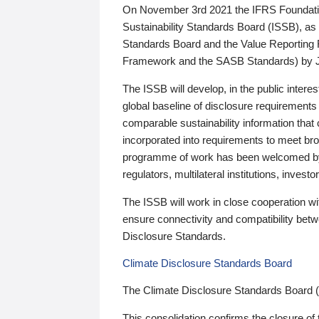
On November 3rd 2021 the IFRS Foundation
Sustainability Standards Board (ISSB), as 
Standards Board and the Value Reporting
Framework and the SASB Standards) by 
The ISSB will develop, in the public intere
global baseline of disclosure requirements 
comparable sustainability information that
incorporated into requirements to meet bro
programme of work has been welcomed by 
regulators, multilateral institutions, inve
The ISSB will work in close cooperation wi
ensure connectivity and compatibility be
Disclosure Standards.
Climate Disclosure Standards Board
The Climate Disclosure Standards Board 
This consolidation confirms the closure of 