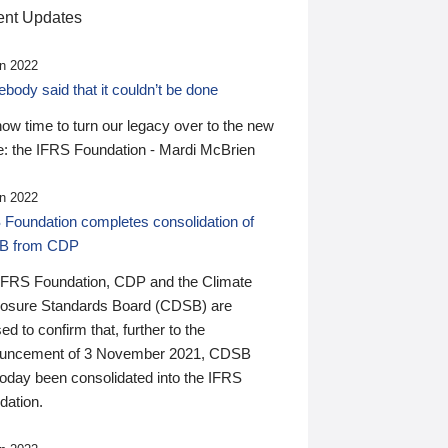
nt Updates
n 2022
ody said that it couldn’t be done
 now time to turn our legacy over to the new
: the IFRS Foundation - Mardi McBrien
n 2022
 Foundation completes consolidation of
B from CDP
IFRS Foundation, CDP and the Climate
losure Standards Board (CDSB) are
ed to confirm that, further to the
uncement of 3 November 2021, CDSB
today been consolidated into the IFRS
dation.