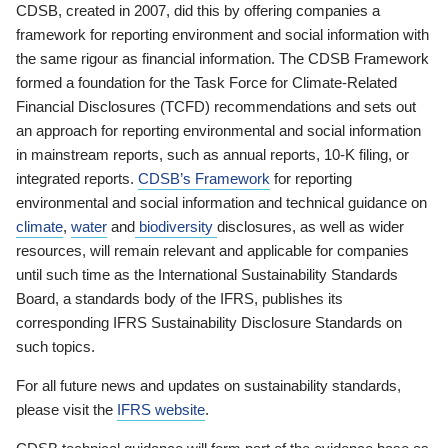
CDSB, created in 2007, did this by offering companies a
framework for reporting environment and social information with
the same rigour as financial information. The CDSB Framework
formed a foundation for the Task Force for Climate-Related
Financial Disclosures (TCFD) recommendations and sets out
an approach for reporting environmental and social information
in mainstream reports, such as annual reports, 10-K filing, or
integrated reports.
CDSB’s Framework
for reporting
environmental and social information and technical guidance on
climate
,
water
and
biodiversity
disclosures, as well as wider
resources, will remain relevant and applicable for companies
until such time as the International Sustainability Standards
Board, a standards body of the IFRS, publishes its
corresponding IFRS Sustainability Disclosure Standards on
such topics.
For all future news and updates on sustainability standards,
please visit the
IFRS website
.