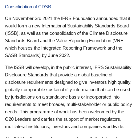
Consolidation of CDSB
On November 3rd 2021 the IFRS Foundation announced that it
would form a new International Sustainability Standards Board
(ISSB), as well as the consolidation of the Climate Disclosure
Standards Board and the Value Reporting Foundation (VRF—
which houses the Integrated Reporting Framework and the
SASB Standards) by June 2022.
The ISSB will develop, in the public interest, IFRS Sustainability
Disclosure Standards that provide a global baseline of
disclosure requirements designed to give investors high quality,
globally comparable sustainability information that can be used
by jurisdictions on a standalone basis or incorporated into
requirements to meet broader, multi-stakeholder or public policy
needs. This programme of work has been welcomed by the
G20 Leaders and carries the support of market regulators,
multilateral institutions, investors and companies worldwide.