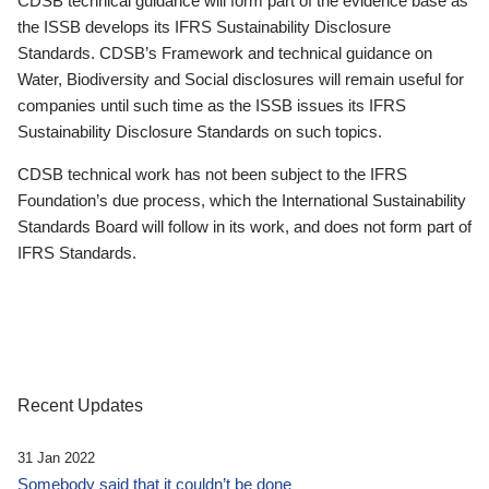
CDSB technical guidance will form part of the evidence base as
the ISSB develops its IFRS Sustainability Disclosure
Standards. CDSB’s Framework and technical guidance on
Water, Biodiversity and Social disclosures will remain useful for
companies until such time as the ISSB issues its IFRS
Sustainability Disclosure Standards on such topics.
CDSB technical work has not been subject to the IFRS
Foundation’s due process, which the International Sustainability
Standards Board will follow in its work, and does not form part of
IFRS Standards.
Recent Updates
31 Jan 2022
Somebody said that it couldn’t be done