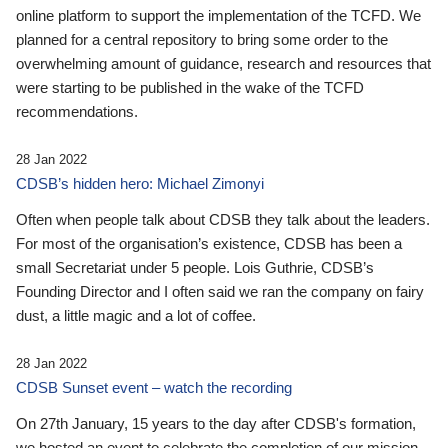
online platform to support the implementation of the TCFD. We
planned for a central repository to bring some order to the
overwhelming amount of guidance, research and resources that
were starting to be published in the wake of the TCFD
recommendations.
28 Jan 2022
CDSB’s hidden hero: Michael Zimonyi
Often when people talk about CDSB they talk about the leaders.
For most of the organisation’s existence, CDSB has been a
small Secretariat under 5 people. Lois Guthrie, CDSB’s
Founding Director and I often said we ran the company on fairy
dust, a little magic and a lot of coffee.
28 Jan 2022
CDSB Sunset event – watch the recording
On 27th January, 15 years to the day after CDSB's formation,
we hosted an event to celebrate the completion of our mission