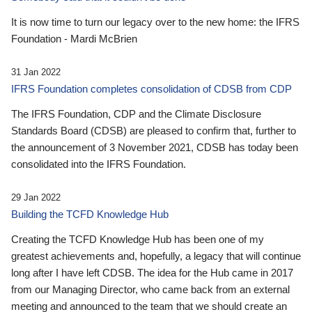
It is now time to turn our legacy over to the new home: the IFRS
Foundation - Mardi McBrien
31 Jan 2022
IFRS Foundation completes consolidation of CDSB from CDP
The IFRS Foundation, CDP and the Climate Disclosure
Standards Board (CDSB) are pleased to confirm that, further to
the announcement of 3 November 2021, CDSB has today been
consolidated into the IFRS Foundation.
29 Jan 2022
Building the TCFD Knowledge Hub
Creating the TCFD Knowledge Hub has been one of my
greatest achievements and, hopefully, a legacy that will continue
long after I have left CDSB. The idea for the Hub came in 2017
from our Managing Director, who came back from an external
meeting and announced to the team that we should create an