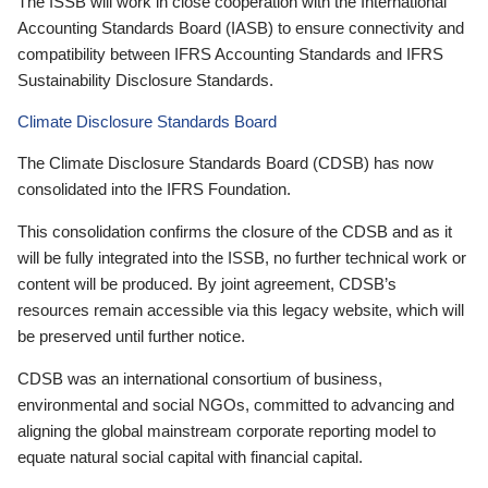
The ISSB will work in close cooperation with the International
Accounting Standards Board (IASB) to ensure connectivity and
compatibility between IFRS Accounting Standards and IFRS
Sustainability Disclosure Standards.
Climate Disclosure Standards Board
The Climate Disclosure Standards Board (CDSB) has now
consolidated into the IFRS Foundation.
This consolidation confirms the closure of the CDSB and as it
will be fully integrated into the ISSB, no further technical work or
content will be produced. By joint agreement, CDSB’s
resources remain accessible via this legacy website, which will
be preserved until further notice.
CDSB was an international consortium of business,
environmental and social NGOs, committed to advancing and
aligning the global mainstream corporate reporting model to
equate natural social capital with financial capital.