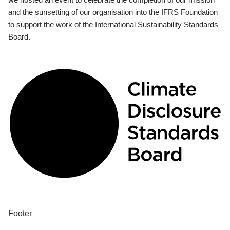
and the sunsetting of our organisation into the IFRS Foundation
to support the work of the International Sustainability Standards
Board.
Footer