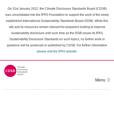
Skip
to
On 31st January 2022, the Climate Disclosure Standards Board (CDSB)
main
was consolidated into the IFRS Foundation to support the work of the newly
content
established International Sustainability Standards Board (ISSB). While this
area
site and its resources remain relevant for preparers looking to improve
sustainability disclosure until such time as the ISSB issues its IFRS
Sustainability Disclosure Standards on such topics, no further work or
guidance will be produced or published by CDSB. For further information
please visit the IFRS website
.
Menu