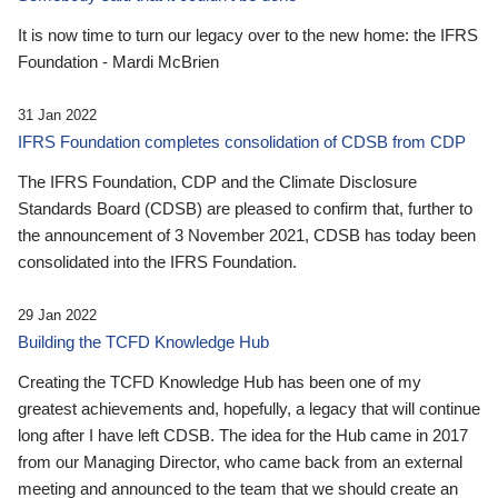
It is now time to turn our legacy over to the new home: the IFRS
Foundation - Mardi McBrien
31 Jan 2022
IFRS Foundation completes consolidation of CDSB from CDP
The IFRS Foundation, CDP and the Climate Disclosure
Standards Board (CDSB) are pleased to confirm that, further to
the announcement of 3 November 2021, CDSB has today been
consolidated into the IFRS Foundation.
29 Jan 2022
Building the TCFD Knowledge Hub
Creating the TCFD Knowledge Hub has been one of my
greatest achievements and, hopefully, a legacy that will continue
long after I have left CDSB. The idea for the Hub came in 2017
from our Managing Director, who came back from an external
meeting and announced to the team that we should create an