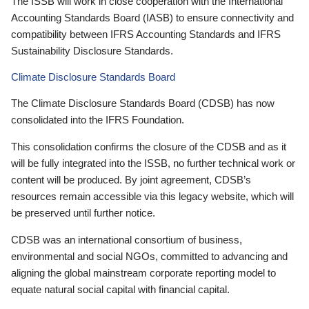
The ISSB will work in close cooperation with the International
Accounting Standards Board (IASB) to ensure connectivity and
compatibility between IFRS Accounting Standards and IFRS
Sustainability Disclosure Standards.
Climate Disclosure Standards Board
The Climate Disclosure Standards Board (CDSB) has now
consolidated into the IFRS Foundation.
This consolidation confirms the closure of the CDSB and as it
will be fully integrated into the ISSB, no further technical work or
content will be produced. By joint agreement, CDSB’s
resources remain accessible via this legacy website, which will
be preserved until further notice.
CDSB was an international consortium of business,
environmental and social NGOs, committed to advancing and
aligning the global mainstream corporate reporting model to
equate natural social capital with financial capital.