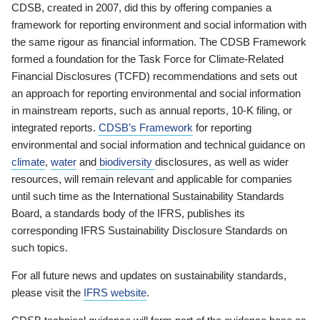
CDSB, created in 2007, did this by offering companies a
framework for reporting environment and social information with
the same rigour as financial information. The CDSB Framework
formed a foundation for the Task Force for Climate-Related
Financial Disclosures (TCFD) recommendations and sets out
an approach for reporting environmental and social information
in mainstream reports, such as annual reports, 10-K filing, or
integrated reports.
CDSB’s Framework
for reporting
environmental and social information and technical guidance on
climate
,
water
and
biodiversity
disclosures, as well as wider
resources, will remain relevant and applicable for companies
until such time as the International Sustainability Standards
Board, a standards body of the IFRS, publishes its
corresponding IFRS Sustainability Disclosure Standards on
such topics.
For all future news and updates on sustainability standards,
please visit the
IFRS website
.