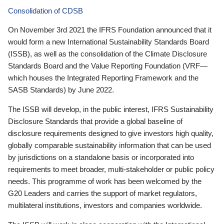
Consolidation of CDSB
On November 3rd 2021 the IFRS Foundation announced that it
would form a new International Sustainability Standards Board
(ISSB), as well as the consolidation of the Climate Disclosure
Standards Board and the Value Reporting Foundation (VRF—
which houses the Integrated Reporting Framework and the
SASB Standards) by June 2022.
The ISSB will develop, in the public interest, IFRS Sustainability
Disclosure Standards that provide a global baseline of
disclosure requirements designed to give investors high quality,
globally comparable sustainability information that can be used
by jurisdictions on a standalone basis or incorporated into
requirements to meet broader, multi-stakeholder or public policy
needs. This programme of work has been welcomed by the
G20 Leaders and carries the support of market regulators,
multilateral institutions, investors and companies worldwide.