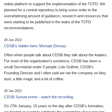
online platform to support the implementation of the TCFD. We
planned for a central repository to bring some order to the
overwhelming amount of guidance, research and resources that
were starting to be published in the wake of the TCFD
recommendations.
28 Jan 2022
CDSB’s hidden hero: Michael Zimonyi
Often when people talk about CDSB they talk about the leaders.
For most of the organisation’s existence, CDSB has been a
small Secretariat under 5 people. Lois Guthrie, CDSB’s
Founding Director and I often said we ran the company on fairy
dust, a little magic and a lot of coffee.
28 Jan 2022
CDSB Sunset event – watch the recording
On 27th January, 15 years to the day after CDSB's formation,
we hosted an event to celebrate the completion of our mission