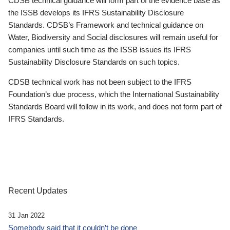
CDSB technical guidance will form part of the evidence base as
the ISSB develops its IFRS Sustainability Disclosure
Standards. CDSB’s Framework and technical guidance on
Water, Biodiversity and Social disclosures will remain useful for
companies until such time as the ISSB issues its IFRS
Sustainability Disclosure Standards on such topics.
CDSB technical work has not been subject to the IFRS
Foundation’s due process, which the International Sustainability
Standards Board will follow in its work, and does not form part of
IFRS Standards.
Recent Updates
31 Jan 2022
Somebody said that it couldn’t be done