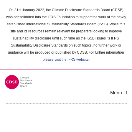
Skip
to
On 31st January 2022, the Climate Disclosure Standards Board (CDSB)
main
was consolidated into the IFRS Foundation to support the work of the newly
content
established International Sustainability Standards Board (ISSB). While this
area
site and its resources remain relevant for preparers looking to improve
sustainability disclosure until such time as the ISSB issues its IFRS
Sustainability Disclosure Standards on such topics, no further work or
guidance will be produced or published by CDSB. For further information
please visit the IFRS website
.
Menu