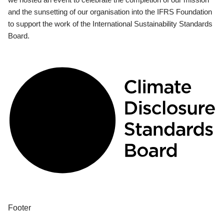
and the sunsetting of our organisation into the IFRS Foundation
to support the work of the International Sustainability Standards
Board.
Footer