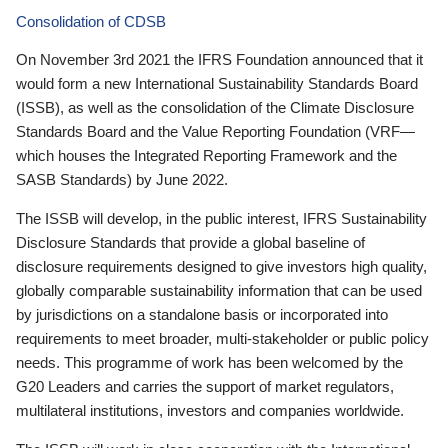
Consolidation of CDSB
On November 3rd 2021 the IFRS Foundation announced that it
would form a new International Sustainability Standards Board
(ISSB), as well as the consolidation of the Climate Disclosure
Standards Board and the Value Reporting Foundation (VRF—
which houses the Integrated Reporting Framework and the
SASB Standards) by June 2022.
The ISSB will develop, in the public interest, IFRS Sustainability
Disclosure Standards that provide a global baseline of
disclosure requirements designed to give investors high quality,
globally comparable sustainability information that can be used
by jurisdictions on a standalone basis or incorporated into
requirements to meet broader, multi-stakeholder or public policy
needs. This programme of work has been welcomed by the
G20 Leaders and carries the support of market regulators,
multilateral institutions, investors and companies worldwide.