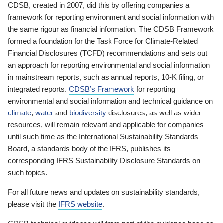
CDSB, created in 2007, did this by offering companies a
framework for reporting environment and social information with
the same rigour as financial information. The CDSB Framework
formed a foundation for the Task Force for Climate-Related
Financial Disclosures (TCFD) recommendations and sets out
an approach for reporting environmental and social information
in mainstream reports, such as annual reports, 10-K filing, or
integrated reports.
CDSB’s Framework
for reporting
environmental and social information and technical guidance on
climate
,
water
and
biodiversity
disclosures, as well as wider
resources, will remain relevant and applicable for companies
until such time as the International Sustainability Standards
Board, a standards body of the IFRS, publishes its
corresponding IFRS Sustainability Disclosure Standards on
such topics.
For all future news and updates on sustainability standards,
please visit the
IFRS website
.