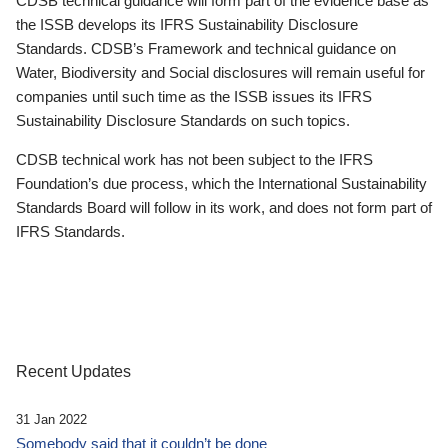
CDSB technical guidance will form part of the evidence base as
the ISSB develops its IFRS Sustainability Disclosure
Standards. CDSB’s Framework and technical guidance on
Water, Biodiversity and Social disclosures will remain useful for
companies until such time as the ISSB issues its IFRS
Sustainability Disclosure Standards on such topics.
CDSB technical work has not been subject to the IFRS
Foundation’s due process, which the International Sustainability
Standards Board will follow in its work, and does not form part of
IFRS Standards.
Recent Updates
31 Jan 2022
Somebody said that it couldn’t be done