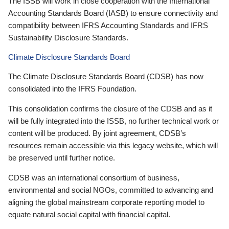
The ISSB will work in close cooperation with the International
Accounting Standards Board (IASB) to ensure connectivity and
compatibility between IFRS Accounting Standards and IFRS
Sustainability Disclosure Standards.
Climate Disclosure Standards Board
The Climate Disclosure Standards Board (CDSB) has now
consolidated into the IFRS Foundation.
This consolidation confirms the closure of the CDSB and as it
will be fully integrated into the ISSB, no further technical work or
content will be produced. By joint agreement, CDSB’s
resources remain accessible via this legacy website, which will
be preserved until further notice.
CDSB was an international consortium of business,
environmental and social NGOs, committed to advancing and
aligning the global mainstream corporate reporting model to
equate natural social capital with financial capital.