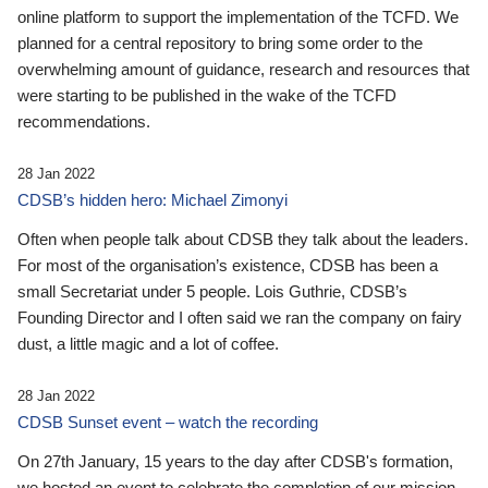
online platform to support the implementation of the TCFD. We
planned for a central repository to bring some order to the
overwhelming amount of guidance, research and resources that
were starting to be published in the wake of the TCFD
recommendations.
28 Jan 2022
CDSB’s hidden hero: Michael Zimonyi
Often when people talk about CDSB they talk about the leaders.
For most of the organisation’s existence, CDSB has been a
small Secretariat under 5 people. Lois Guthrie, CDSB’s
Founding Director and I often said we ran the company on fairy
dust, a little magic and a lot of coffee.
28 Jan 2022
CDSB Sunset event – watch the recording
On 27th January, 15 years to the day after CDSB's formation,
we hosted an event to celebrate the completion of our mission