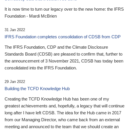
It is now time to turn our legacy over to the new home: the IFRS
Foundation - Mardi McBrien
31 Jan 2022
IFRS Foundation completes consolidation of CDSB from CDP
The IFRS Foundation, CDP and the Climate Disclosure
Standards Board (CDSB) are pleased to confirm that, further to
the announcement of 3 November 2021, CDSB has today been
consolidated into the IFRS Foundation.
29 Jan 2022
Building the TCFD Knowledge Hub
Creating the TCFD Knowledge Hub has been one of my
greatest achievements and, hopefully, a legacy that will continue
long after I have left CDSB. The idea for the Hub came in 2017
from our Managing Director, who came back from an external
meeting and announced to the team that we should create an