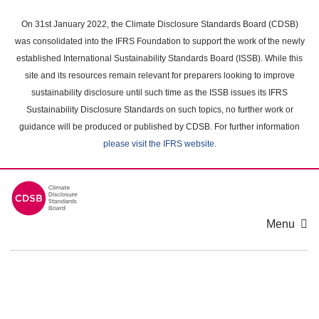
Skip
to
On 31st January 2022, the Climate Disclosure Standards Board (CDSB)
main
was consolidated into the IFRS Foundation to support the work of the newly
content
established International Sustainability Standards Board (ISSB). While this
area
site and its resources remain relevant for preparers looking to improve
sustainability disclosure until such time as the ISSB issues its IFRS
Sustainability Disclosure Standards on such topics, no further work or
guidance will be produced or published by CDSB. For further information
please visit the IFRS website
.
Menu