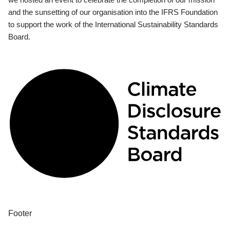
and the sunsetting of our organisation into the IFRS Foundation
to support the work of the International Sustainability Standards
Board.
Footer