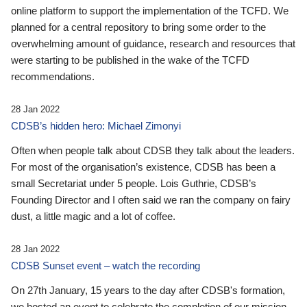
online platform to support the implementation of the TCFD. We
planned for a central repository to bring some order to the
overwhelming amount of guidance, research and resources that
were starting to be published in the wake of the TCFD
recommendations.
28 Jan 2022
CDSB’s hidden hero: Michael Zimonyi
Often when people talk about CDSB they talk about the leaders.
For most of the organisation’s existence, CDSB has been a
small Secretariat under 5 people. Lois Guthrie, CDSB’s
Founding Director and I often said we ran the company on fairy
dust, a little magic and a lot of coffee.
28 Jan 2022
CDSB Sunset event – watch the recording
On 27th January, 15 years to the day after CDSB's formation,
we hosted an event to celebrate the completion of our mission