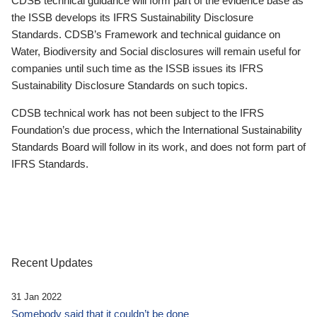
CDSB technical guidance will form part of the evidence base as
the ISSB develops its IFRS Sustainability Disclosure
Standards. CDSB’s Framework and technical guidance on
Water, Biodiversity and Social disclosures will remain useful for
companies until such time as the ISSB issues its IFRS
Sustainability Disclosure Standards on such topics.
CDSB technical work has not been subject to the IFRS
Foundation’s due process, which the International Sustainability
Standards Board will follow in its work, and does not form part of
IFRS Standards.
Recent Updates
31 Jan 2022
Somebody said that it couldn’t be done