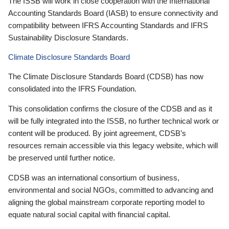
The ISSB will work in close cooperation with the International
Accounting Standards Board (IASB) to ensure connectivity and
compatibility between IFRS Accounting Standards and IFRS
Sustainability Disclosure Standards.
Climate Disclosure Standards Board
The Climate Disclosure Standards Board (CDSB) has now
consolidated into the IFRS Foundation.
This consolidation confirms the closure of the CDSB and as it
will be fully integrated into the ISSB, no further technical work or
content will be produced. By joint agreement, CDSB’s
resources remain accessible via this legacy website, which will
be preserved until further notice.
CDSB was an international consortium of business,
environmental and social NGOs, committed to advancing and
aligning the global mainstream corporate reporting model to
equate natural social capital with financial capital.