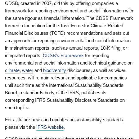
CDSB, created in 2007, did this by offering companies a
framework for reporting environment and social information with
the same rigour as financial information. The CDSB Framework
formed a foundation for the Task Force for Climate-Related
Financial Disclosures (TCFD) recommendations and sets out
an approach for reporting environmental and social information
in mainstream reports, such as annual reports, 10-K filing, or
integrated reports.
CDSB’s Framework
for reporting
environmental and social information and technical guidance on
climate
,
water
and
biodiversity
disclosures, as well as wider
resources, will remain relevant and applicable for companies
until such time as the International Sustainability Standards
Board, a standards body of the IFRS, publishes its
corresponding IFRS Sustainability Disclosure Standards on
such topics.
For all future news and updates on sustainability standards,
please visit the
IFRS website
.