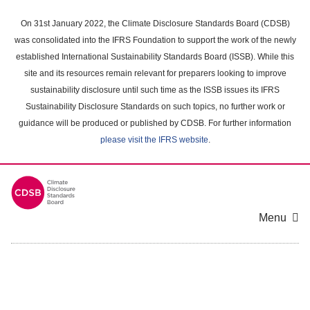
Skip
to
On 31st January 2022, the Climate Disclosure Standards Board (CDSB)
main
was consolidated into the IFRS Foundation to support the work of the newly
content
established International Sustainability Standards Board (ISSB). While this
area
site and its resources remain relevant for preparers looking to improve
sustainability disclosure until such time as the ISSB issues its IFRS
Sustainability Disclosure Standards on such topics, no further work or
guidance will be produced or published by CDSB. For further information
please visit the IFRS website
.
Menu