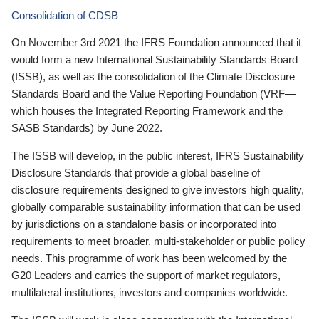
Consolidation of CDSB
On November 3rd 2021 the IFRS Foundation announced that it
would form a new International Sustainability Standards Board
(ISSB), as well as the consolidation of the Climate Disclosure
Standards Board and the Value Reporting Foundation (VRF—
which houses the Integrated Reporting Framework and the
SASB Standards) by June 2022.
The ISSB will develop, in the public interest, IFRS Sustainability
Disclosure Standards that provide a global baseline of
disclosure requirements designed to give investors high quality,
globally comparable sustainability information that can be used
by jurisdictions on a standalone basis or incorporated into
requirements to meet broader, multi-stakeholder or public policy
needs. This programme of work has been welcomed by the
G20 Leaders and carries the support of market regulators,
multilateral institutions, investors and companies worldwide.