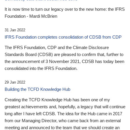
It is now time to turn our legacy over to the new home: the IFRS
Foundation - Mardi McBrien
31 Jan 2022
IFRS Foundation completes consolidation of CDSB from CDP
The IFRS Foundation, CDP and the Climate Disclosure
Standards Board (CDSB) are pleased to confirm that, further to
the announcement of 3 November 2021, CDSB has today been
consolidated into the IFRS Foundation.
29 Jan 2022
Building the TCFD Knowledge Hub
Creating the TCFD Knowledge Hub has been one of my
greatest achievements and, hopefully, a legacy that will continue
long after I have left CDSB. The idea for the Hub came in 2017
from our Managing Director, who came back from an external
meeting and announced to the team that we should create an