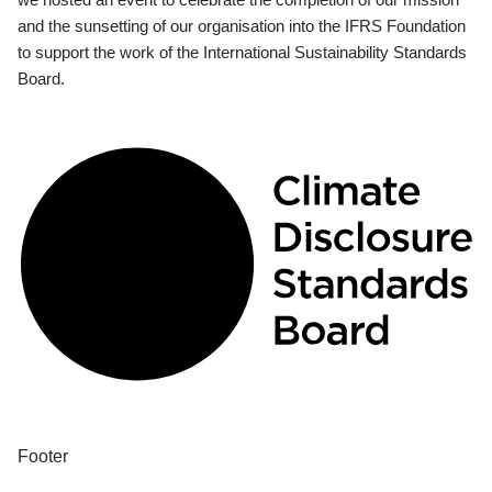
and the sunsetting of our organisation into the IFRS Foundation
to support the work of the International Sustainability Standards
Board.
Footer