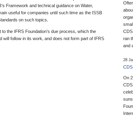
Ofte
B’s Framework and technical guidance on Water,
about
emain useful for companies until such time as the ISSB
orga
 Standards on such topics.
small
 to the IFRS Foundation’s due process, which the
CDSB
 will follow in its work, and does not form part of IFRS
ran t
and a
28 Ja
CDSB
On 27
CDSB
celeb
sunse
Found
Inter