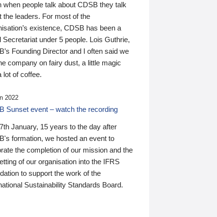
n when people talk about CDSB they talk
 the leaders. For most of the
nisation’s existence, CDSB has been a
 Secretariat under 5 people. Lois Guthrie,
’s Founding Director and I often said we
he company on fairy dust, a little magic
 lot of coffee.
n 2022
 Sunset event – watch the recording
th January, 15 years to the day after
's formation, we hosted an event to
rate the completion of our mission and the
tting of our organisation into the IFRS
ation to support the work of the
national Sustainability Standards Board.