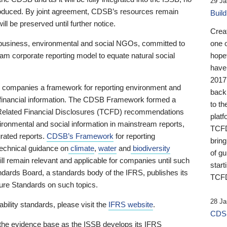
29 Ja
 produced. By joint agreement, CDSB’s resources remain
Buil
ll be preserved until further notice.
Crea
business, environmental and social NGOs, committed to
one 
am corporate reporting model to equate natural social
hopef
have
2017
ng companies a framework for reporting environment and
back
s financial information. The CDSB Framework formed a
to th
e-Related Financial Disclosures (TCFD) recommendations
platf
ironmental and social information in mainstream reports,
TCFD.
grated reports.
CDSB’s Framework
for reporting
brin
technical guidance on
climate
,
water
and
biodiversity
of g
ill remain relevant and applicable for companies until such
start
andards Board, a standards body of the IFRS, publishes its
TCFD
sure Standards on such topics.
28 Ja
bility standards, please visit the
IFRS website
.
CDSB
 the evidence base as the ISSB develops its IFRS