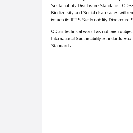
Sustainability Disclosure Standards. CDS
Biodiversity and Social disclosures will r
issues its IFRS Sustainability Disclosure
CDSB technical work has not been subject
International Sustainability Standards Board
Standards.