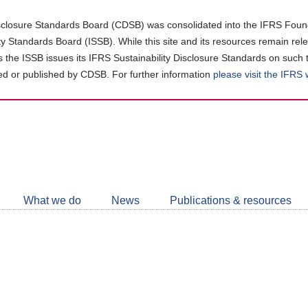
closure Standards Board (CDSB) was consolidated into the IFRS Found
ity Standards Board (ISSB). While this site and its resources remain rel
as the ISSB issues its IFRS Sustainability Disclosure Standards on such 
d or published by CDSB. For further information
please visit the IFRS
Follow
CDSB
What we do
News
Publications & resources