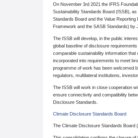
On November 3rd 2021 the IFRS Foundation
Sustainability Standards Board (ISSB), as 
Standards Board and the Value Reporting
Framework and the SASB Standards) by 
The ISSB will develop, in the public intere
global baseline of disclosure requirements 
comparable sustainability information that
incorporated into requirements to meet bro
programme of work has been welcomed by 
regulators, multilateral institutions, inve
The ISSB will work in close cooperation wi
ensure connectivity and compatibility be
Disclosure Standards.
Climate Disclosure Standards Board
The Climate Disclosure Standards Board 
This consolidation confirms the closure of 