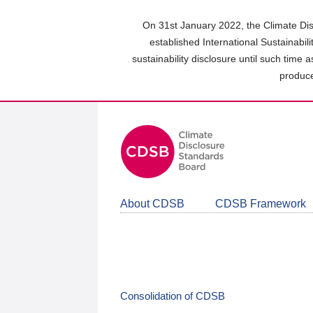
Skip
to
On 31st January 2022, the Climate Dis
main
established International Sustainabil
content
sustainability disclosure until such time 
area
produce
About CDSB
CDSB Framework
Consolidation of CDSB