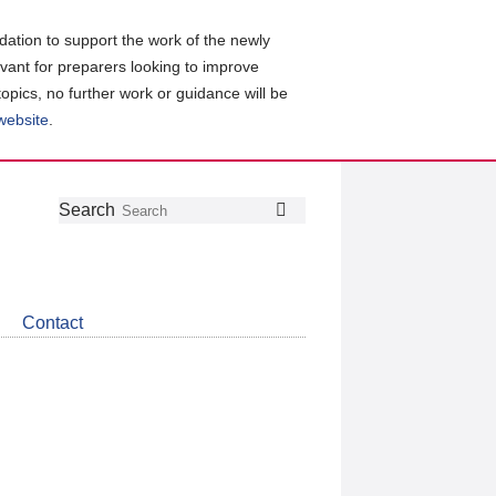
ation to support the work of the newly
evant for preparers looking to improve
topics, no further work or guidance will be
 website
.
Follow
Join
Get
Search
Search
us
our
the
on
group
latest
Twitter
on
news
LinkedIn
about
Contact
CDSB