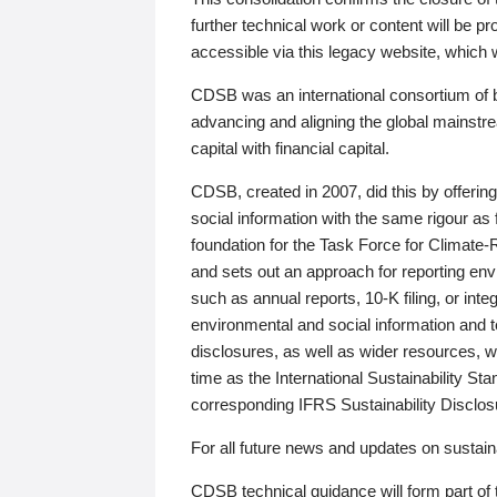
further technical work or content will be
accessible via this legacy website, which wi
CDSB was an international consortium of 
advancing and aligning the global mainstre
capital with financial capital.
CDSB, created in 2007, did this by offeri
social information with the same rigour a
foundation for the Task Force for Climat
and sets out an approach for reporting env
such as annual reports, 10-K filing, or inte
environmental and social information and 
disclosures, as well as wider resources, w
time as the International Sustainability St
corresponding IFRS Sustainability Disclo
For all future news and updates on sustaina
CDSB technical guidance will form part of