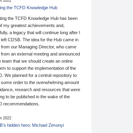
n 2022
ding the TCFD Knowledge Hub
ting the TCFD Knowledge Hub has been
of my greatest achievements and,
ully, a legacy that will continue long after I
 left CDSB. The idea for the Hub came in
 from our Managing Director, who came
 from an external meeting and announced
e team that we should create an online
orm to support the implementation of the
 We planned for a central repository to
g some order to the overwhelming amount
uidance, research and resources that were
ing to be published in the wake of the
 recommendations.
n 2022
’s hidden hero: Michael Zimonyi