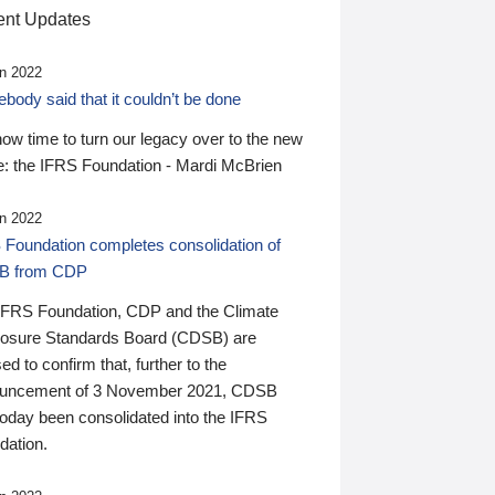
nt Updates
n 2022
ody said that it couldn’t be done
 now time to turn our legacy over to the new
: the IFRS Foundation - Mardi McBrien
n 2022
 Foundation completes consolidation of
B from CDP
IFRS Foundation, CDP and the Climate
losure Standards Board (CDSB) are
ed to confirm that, further to the
uncement of 3 November 2021, CDSB
today been consolidated into the IFRS
dation.