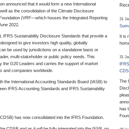
 announced that it would form a new International
Rece
well as the consolidation of the Climate Disclosure
 Foundation (VRF—which houses the Integrated Reporting
31 Ja
June 2022.
Someb
st, IFRS Sustainability Disclosure Standards that provide a
It is
designed to give investors high quality, globally
home
 can be used by jurisdictions on a standalone basis or
ader, multi-stakeholder or public policy needs. This
31 Ja
the G20 Leaders and carries the support of market
IFRS
stors and companies worldwide.
CDS
The 
th the International Accounting Standards Board (IASB) to
Disc
tween IFRS Accounting Standards and IFRS Sustainability
pleas
anno
has 
Foun
(CDSB) has now consolidated into the IFRS Foundation.
the CDSB and as it will be fully integrated into the ISSB, no