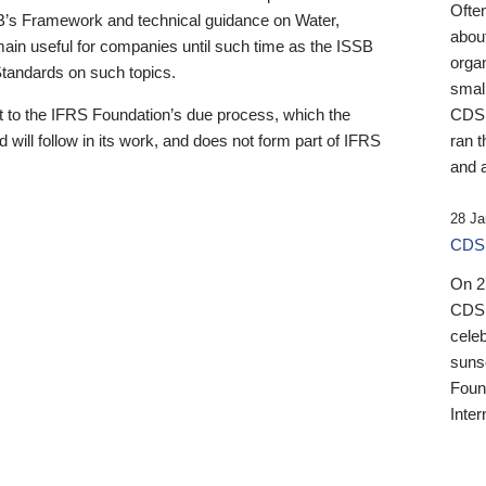
Ofte
B’s Framework and technical guidance on Water,
about
emain useful for companies until such time as the ISSB
orga
 Standards on such topics.
small
 to the IFRS Foundation’s due process, which the
CDSB
 will follow in its work, and does not form part of IFRS
ran t
and a
28 Ja
CDSB
On 27
CDSB
celeb
sunse
Found
Inter