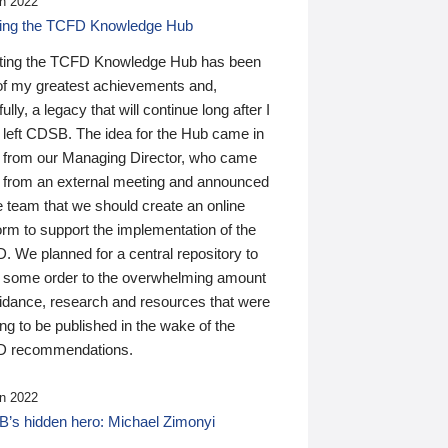
n 2022
ding the TCFD Knowledge Hub
ting the TCFD Knowledge Hub has been
of my greatest achievements and,
ully, a legacy that will continue long after I
 left CDSB. The idea for the Hub came in
 from our Managing Director, who came
 from an external meeting and announced
e team that we should create an online
orm to support the implementation of the
 We planned for a central repository to
g some order to the overwhelming amount
uidance, research and resources that were
ing to be published in the wake of the
 recommendations.
n 2022
’s hidden hero: Michael Zimonyi