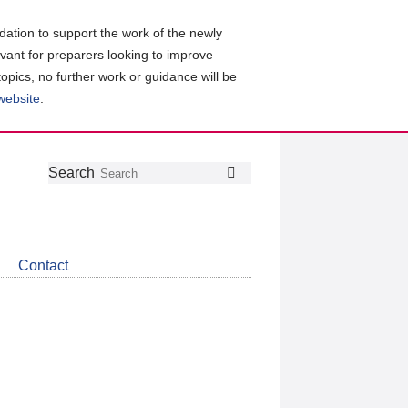
ation to support the work of the newly
evant for preparers looking to improve
topics, no further work or guidance will be
 website
.
Follow
Join
Get
Search
Search
us
our
the
on
group
latest
Twitter
on
news
LinkedIn
about
Contact
CDSB