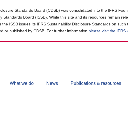
closure Standards Board (CDSB) was consolidated into the IFRS Found
ity Standards Board (ISSB). While this site and its resources remain rel
as the ISSB issues its IFRS Sustainability Disclosure Standards on such 
d or published by CDSB. For further information
please visit the IFRS
Follow
CDSB
What we do
News
Publications & resources