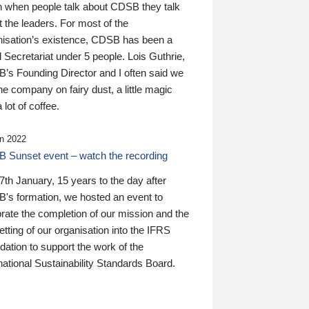
n when people talk about CDSB they talk
 the leaders. For most of the
nisation’s existence, CDSB has been a
 Secretariat under 5 people. Lois Guthrie,
’s Founding Director and I often said we
he company on fairy dust, a little magic
 lot of coffee.
n 2022
 Sunset event – watch the recording
th January, 15 years to the day after
's formation, we hosted an event to
rate the completion of our mission and the
tting of our organisation into the IFRS
ation to support the work of the
national Sustainability Standards Board.