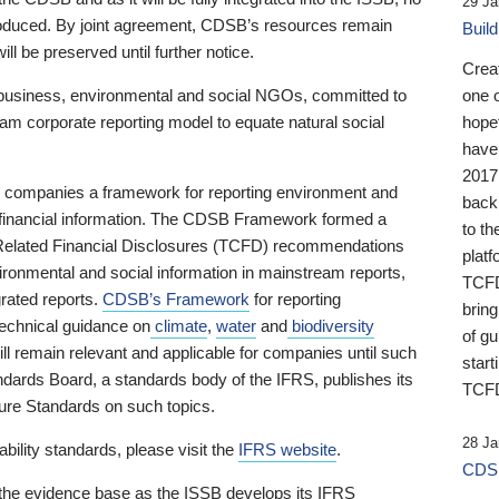
29 Ja
 produced. By joint agreement, CDSB’s resources remain
Buil
ll be preserved until further notice.
Crea
business, environmental and social NGOs, committed to
one 
am corporate reporting model to equate natural social
hopef
have
2017
ng companies a framework for reporting environment and
back
s financial information. The CDSB Framework formed a
to th
e-Related Financial Disclosures (TCFD) recommendations
platf
ironmental and social information in mainstream reports,
TCFD.
grated reports.
CDSB’s Framework
for reporting
brin
technical guidance on
climate
,
water
and
biodiversity
of g
ill remain relevant and applicable for companies until such
start
andards Board, a standards body of the IFRS, publishes its
TCFD
sure Standards on such topics.
28 Ja
bility standards, please visit the
IFRS website
.
CDSB
 the evidence base as the ISSB develops its IFRS