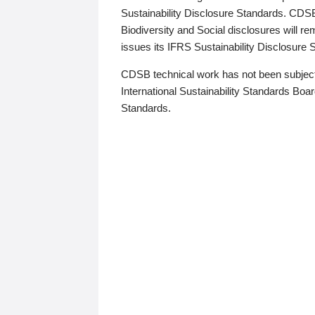
Sustainability Disclosure Standards. CDS
Biodiversity and Social disclosures will r
issues its IFRS Sustainability Disclosure
CDSB technical work has not been subject
International Sustainability Standards Board
Standards.