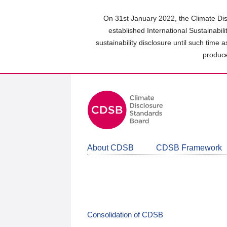
Skip
to
On 31st January 2022, the Climate Dis
main
established International Sustainabil
content
sustainability disclosure until such time 
area
produce
About CDSB
CDSB Framework
Consolidation of CDSB