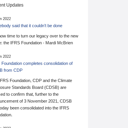
nt Updates
n 2022
ody said that it couldn’t be done
 now time to turn our legacy over to the new
: the IFRS Foundation - Mardi McBrien
n 2022
 Foundation completes consolidation of
B from CDP
IFRS Foundation, CDP and the Climate
losure Standards Board (CDSB) are
ed to confirm that, further to the
uncement of 3 November 2021, CDSB
today been consolidated into the IFRS
dation.