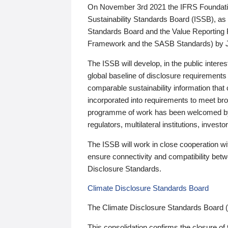
On November 3rd 2021 the IFRS Foundation
Sustainability Standards Board (ISSB), as 
Standards Board and the Value Reporting
Framework and the SASB Standards) by 
The ISSB will develop, in the public intere
global baseline of disclosure requirements 
comparable sustainability information that
incorporated into requirements to meet bro
programme of work has been welcomed by 
regulators, multilateral institutions, inve
The ISSB will work in close cooperation wi
ensure connectivity and compatibility be
Disclosure Standards.
Climate Disclosure Standards Board
The Climate Disclosure Standards Board 
This consolidation confirms the closure of 