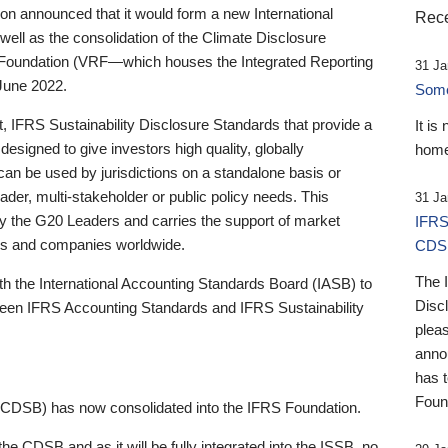
 announced that it would form a new International
Rece
well as the consolidation of the Climate Disclosure
 Foundation (VRF—which houses the Integrated Reporting
31 Ja
June 2022.
Someb
st, IFRS Sustainability Disclosure Standards that provide a
It is
designed to give investors high quality, globally
home
 can be used by jurisdictions on a standalone basis or
ader, multi-stakeholder or public policy needs. This
31 Ja
the G20 Leaders and carries the support of market
IFRS
stors and companies worldwide.
CDS
The 
th the International Accounting Standards Board (IASB) to
Disc
tween IFRS Accounting Standards and IFRS Sustainability
pleas
anno
has 
Foun
(CDSB) has now consolidated into the IFRS Foundation.
the CDSB and as it will be fully integrated into the ISSB, no