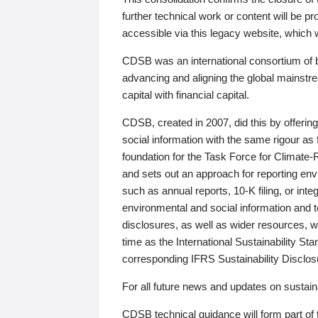
further technical work or content will be
accessible via this legacy website, which wi
CDSB was an international consortium of 
advancing and aligning the global mainstre
capital with financial capital.
CDSB, created in 2007, did this by offeri
social information with the same rigour a
foundation for the Task Force for Climat
and sets out an approach for reporting env
such as annual reports, 10-K filing, or inte
environmental and social information and 
disclosures, as well as wider resources, w
time as the International Sustainability St
corresponding IFRS Sustainability Disclo
For all future news and updates on sustaina
CDSB technical guidance will form part of