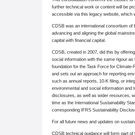
further technical work or content will be
accessible via this legacy website, which wi
CDSB was an international consortium of 
advancing and aligning the global mainstre
capital with financial capital.
CDSB, created in 2007, did this by offeri
social information with the same rigour a
foundation for the Task Force for Climat
and sets out an approach for reporting env
such as annual reports, 10-K filing, or inte
environmental and social information and 
disclosures, as well as wider resources, w
time as the International Sustainability St
corresponding IFRS Sustainability Disclo
For all future news and updates on sustaina
CDSB technical guidance will form part of