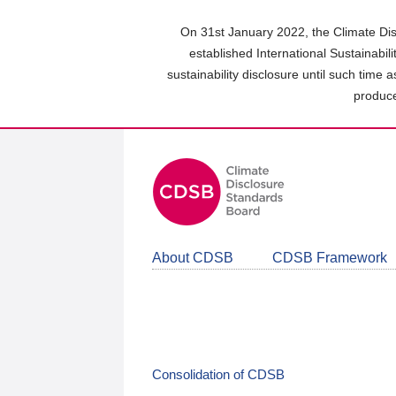
Skip
to
On 31st January 2022, the Climate Dis
main
established International Sustainabil
content
sustainability disclosure until such time 
area
produce
About CDSB
CDSB Framework
Consolidation of CDSB