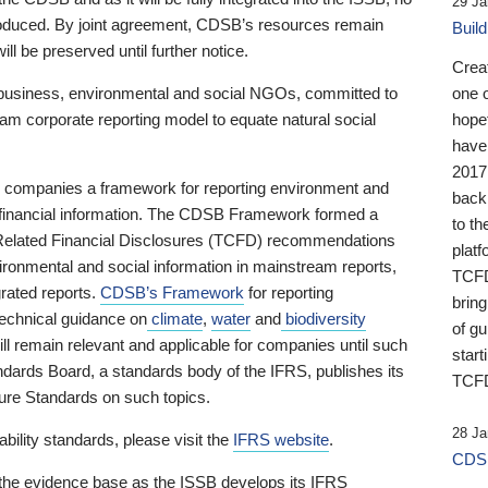
29 Ja
 produced. By joint agreement, CDSB’s resources remain
Buil
ll be preserved until further notice.
Crea
business, environmental and social NGOs, committed to
one 
am corporate reporting model to equate natural social
hopef
have
2017
ng companies a framework for reporting environment and
back
s financial information. The CDSB Framework formed a
to th
e-Related Financial Disclosures (TCFD) recommendations
platf
ironmental and social information in mainstream reports,
TCFD.
grated reports.
CDSB’s Framework
for reporting
brin
technical guidance on
climate
,
water
and
biodiversity
of g
ill remain relevant and applicable for companies until such
start
andards Board, a standards body of the IFRS, publishes its
TCFD
sure Standards on such topics.
28 Ja
bility standards, please visit the
IFRS website
.
CDSB
 the evidence base as the ISSB develops its IFRS