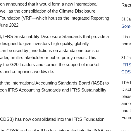
 announced that it would form a new International
Rece
well as the consolidation of the Climate Disclosure
 Foundation (VRF—which houses the Integrated Reporting
31 Ja
June 2022.
Someb
st, IFRS Sustainability Disclosure Standards that provide a
It is
designed to give investors high quality, globally
home
 can be used by jurisdictions on a standalone basis or
ader, multi-stakeholder or public policy needs. This
31 Ja
the G20 Leaders and carries the support of market
IFRS
stors and companies worldwide.
CDS
The 
th the International Accounting Standards Board (IASB) to
Disc
tween IFRS Accounting Standards and IFRS Sustainability
pleas
anno
has 
Foun
(CDSB) has now consolidated into the IFRS Foundation.
the CDSB and as it will be fully integrated into the ISSB, no