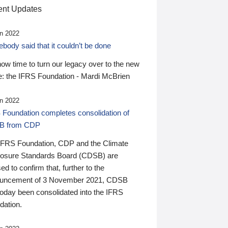
nt Updates
n 2022
ody said that it couldn’t be done
 now time to turn our legacy over to the new
: the IFRS Foundation - Mardi McBrien
n 2022
 Foundation completes consolidation of
B from CDP
IFRS Foundation, CDP and the Climate
losure Standards Board (CDSB) are
ed to confirm that, further to the
uncement of 3 November 2021, CDSB
today been consolidated into the IFRS
dation.