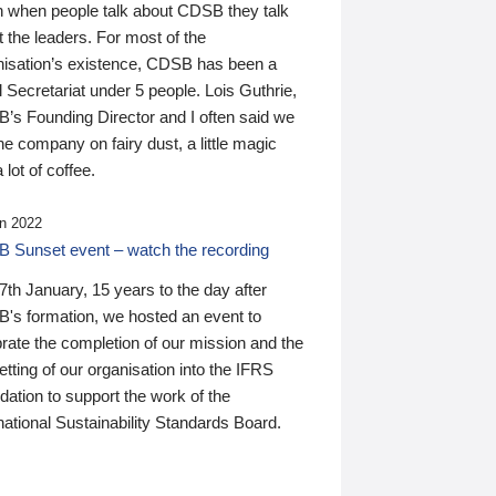
n when people talk about CDSB they talk
 the leaders. For most of the
nisation’s existence, CDSB has been a
 Secretariat under 5 people. Lois Guthrie,
’s Founding Director and I often said we
he company on fairy dust, a little magic
 lot of coffee.
n 2022
 Sunset event – watch the recording
th January, 15 years to the day after
's formation, we hosted an event to
rate the completion of our mission and the
tting of our organisation into the IFRS
ation to support the work of the
national Sustainability Standards Board.