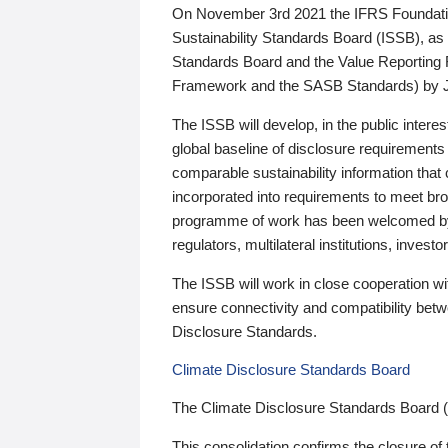
On November 3rd 2021 the IFRS Foundation
Sustainability Standards Board (ISSB), as 
Standards Board and the Value Reporting
Framework and the SASB Standards) by 
The ISSB will develop, in the public intere
global baseline of disclosure requirements 
comparable sustainability information that
incorporated into requirements to meet bro
programme of work has been welcomed by 
regulators, multilateral institutions, inve
The ISSB will work in close cooperation wi
ensure connectivity and compatibility be
Disclosure Standards.
Climate Disclosure Standards Board
The Climate Disclosure Standards Board 
This consolidation confirms the closure of 