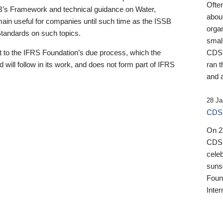
Ofte
B’s Framework and technical guidance on Water,
about
emain useful for companies until such time as the ISSB
orga
 Standards on such topics.
small
 to the IFRS Foundation’s due process, which the
CDSB
 will follow in its work, and does not form part of IFRS
ran t
and a
28 Ja
CDSB
On 27
CDSB
celeb
sunse
Found
Inter