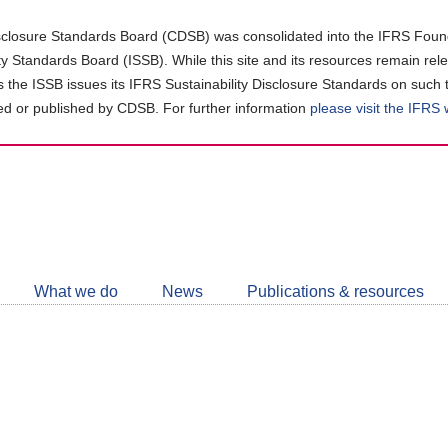
closure Standards Board (CDSB) was consolidated into the IFRS Found
ity Standards Board (ISSB). While this site and its resources remain rel
as the ISSB issues its IFRS Sustainability Disclosure Standards on such 
d or published by CDSB. For further information
please visit the IFRS
Follow
CDSB
What we do
News
Publications & resources