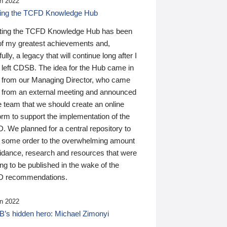
n 2022
ding the TCFD Knowledge Hub
ting the TCFD Knowledge Hub has been
of my greatest achievements and,
ully, a legacy that will continue long after I
 left CDSB. The idea for the Hub came in
 from our Managing Director, who came
 from an external meeting and announced
e team that we should create an online
orm to support the implementation of the
 We planned for a central repository to
g some order to the overwhelming amount
uidance, research and resources that were
ing to be published in the wake of the
 recommendations.
n 2022
’s hidden hero: Michael Zimonyi