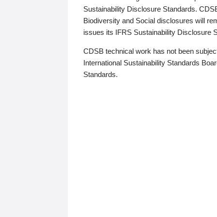
Sustainability Disclosure Standards. CDS
Biodiversity and Social disclosures will r
issues its IFRS Sustainability Disclosure
CDSB technical work has not been subject
International Sustainability Standards Board
Standards.