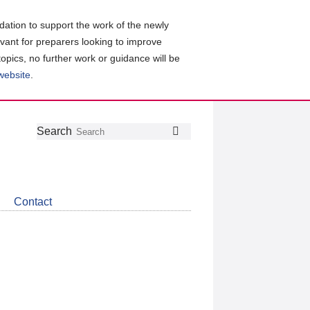
ation to support the work of the newly
evant for preparers looking to improve
topics, no further work or guidance will be
 website
.
Follow
Join
Get
Search
Search
us
our
the
on
group
latest
Twitter
on
news
LinkedIn
about
Contact
CDSB