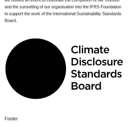
and the sunsetting of our organisation into the IFRS Foundation
to support the work of the International Sustainability Standards
Board.
Footer