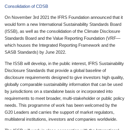
Consolidation of CDSB
On November 3rd 2021 the IFRS Foundation announced that it
would form a new International Sustainability Standards Board
(ISSB), as well as the consolidation of the Climate Disclosure
Standards Board and the Value Reporting Foundation (VRF—
which houses the Integrated Reporting Framework and the
SASB Standards) by June 2022.
The ISSB will develop, in the public interest, IFRS Sustainability
Disclosure Standards that provide a global baseline of
disclosure requirements designed to give investors high quality,
globally comparable sustainability information that can be used
by jurisdictions on a standalone basis or incorporated into
requirements to meet broader, multi-stakeholder or public policy
needs. This programme of work has been welcomed by the
G20 Leaders and carries the support of market regulators,
multilateral institutions, investors and companies worldwide.