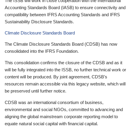
The ISSB will work in close cooperation with the International
Accounting Standards Board (IASB) to ensure connectivity and
compatibility between IFRS Accounting Standards and IFRS
Sustainability Disclosure Standards.
Climate Disclosure Standards Board
The Climate Disclosure Standards Board (CDSB) has now
consolidated into the IFRS Foundation.
This consolidation confirms the closure of the CDSB and as it
will be fully integrated into the ISSB, no further technical work or
content will be produced. By joint agreement, CDSB’s
resources remain accessible via this legacy website, which will
be preserved until further notice.
CDSB was an international consortium of business,
environmental and social NGOs, committed to advancing and
aligning the global mainstream corporate reporting model to
equate natural social capital with financial capital.