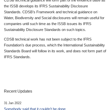
CDSB technical guidance will form part of the evidence base as
the ISSB develops its IFRS Sustainability Disclosure
Standards. CDSB’s Framework and technical guidance on
Water, Biodiversity and Social disclosures will remain useful for
companies until such time as the ISSB issues its IFRS
Sustainability Disclosure Standards on such topics.
CDSB technical work has not been subject to the IFRS
Foundation’s due process, which the International Sustainability
Standards Board will follow in its work, and does not form part of
IFRS Standards.
Recent Updates
31 Jan 2022
Somebody said that it couldn’t be done