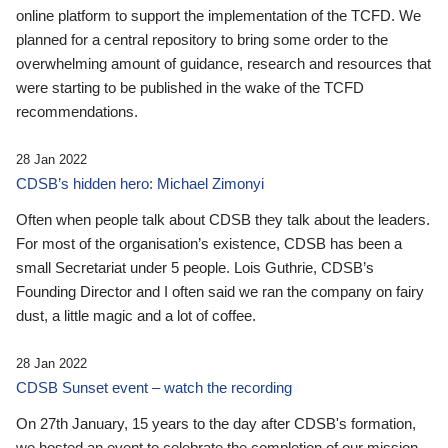
online platform to support the implementation of the TCFD. We
planned for a central repository to bring some order to the
overwhelming amount of guidance, research and resources that
were starting to be published in the wake of the TCFD
recommendations.
28 Jan 2022
CDSB’s hidden hero: Michael Zimonyi
Often when people talk about CDSB they talk about the leaders.
For most of the organisation’s existence, CDSB has been a
small Secretariat under 5 people. Lois Guthrie, CDSB’s
Founding Director and I often said we ran the company on fairy
dust, a little magic and a lot of coffee.
28 Jan 2022
CDSB Sunset event – watch the recording
On 27th January, 15 years to the day after CDSB's formation,
we hosted an event to celebrate the completion of our mission