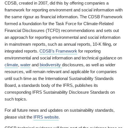
CDSB, created in 2007, did this by offering companies a
framework for reporting environment and social information with
the same rigour as financial information. The CDSB Framework
formed a foundation for the Task Force for Climate-Related
Financial Disclosures (TCFD) recommendations and sets out
an approach for reporting environmental and social information
in mainstream reports, such as annual reports, 10-K filing, or
integrated reports.
CDSB’s Framework
for reporting
environmental and social information and technical guidance on
climate
,
water
and
biodiversity
disclosures, as well as wider
resources, will remain relevant and applicable for companies
until such time as the International Sustainability Standards
Board, a standards body of the IFRS, publishes its
corresponding IFRS Sustainability Disclosure Standards on
such topics.
For all future news and updates on sustainability standards,
please visit the
IFRS website
.