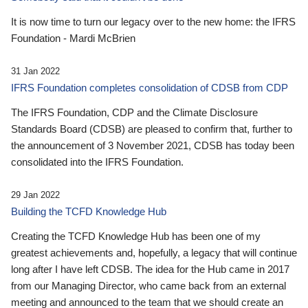
It is now time to turn our legacy over to the new home: the IFRS
Foundation - Mardi McBrien
31 Jan 2022
IFRS Foundation completes consolidation of CDSB from CDP
The IFRS Foundation, CDP and the Climate Disclosure
Standards Board (CDSB) are pleased to confirm that, further to
the announcement of 3 November 2021, CDSB has today been
consolidated into the IFRS Foundation.
29 Jan 2022
Building the TCFD Knowledge Hub
Creating the TCFD Knowledge Hub has been one of my
greatest achievements and, hopefully, a legacy that will continue
long after I have left CDSB. The idea for the Hub came in 2017
from our Managing Director, who came back from an external
meeting and announced to the team that we should create an