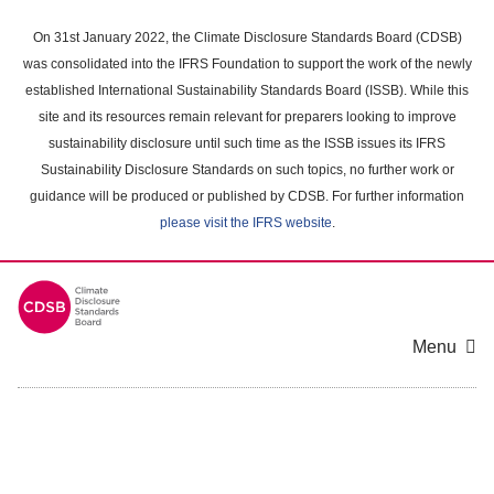
Skip
to
On 31st January 2022, the Climate Disclosure Standards Board (CDSB)
main
was consolidated into the IFRS Foundation to support the work of the newly
content
established International Sustainability Standards Board (ISSB). While this
area
site and its resources remain relevant for preparers looking to improve
sustainability disclosure until such time as the ISSB issues its IFRS
Sustainability Disclosure Standards on such topics, no further work or
guidance will be produced or published by CDSB. For further information
please visit the IFRS website
.
Menu