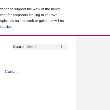
ation to support the work of the newly
evant for preparers looking to improve
topics, no further work or guidance will be
 website
.
Follow
Join
Get
Search
Search
us
our
the
on
group
latest
Twitter
on
news
LinkedIn
about
Contact
CDSB