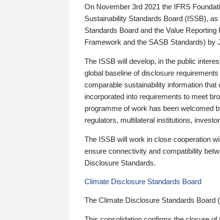
On November 3rd 2021 the IFRS Foundation
Sustainability Standards Board (ISSB), as 
Standards Board and the Value Reporting
Framework and the SASB Standards) by 
The ISSB will develop, in the public intere
global baseline of disclosure requirements 
comparable sustainability information that
incorporated into requirements to meet bro
programme of work has been welcomed by 
regulators, multilateral institutions, inve
The ISSB will work in close cooperation wi
ensure connectivity and compatibility be
Disclosure Standards.
Climate Disclosure Standards Board
The Climate Disclosure Standards Board 
This consolidation confirms the closure of 