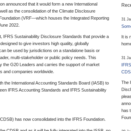
 announced that it would form a new International
Rece
well as the consolidation of the Climate Disclosure
 Foundation (VRF—which houses the Integrated Reporting
31 Ja
June 2022.
Someb
st, IFRS Sustainability Disclosure Standards that provide a
It is
designed to give investors high quality, globally
home
 can be used by jurisdictions on a standalone basis or
ader, multi-stakeholder or public policy needs. This
31 Ja
the G20 Leaders and carries the support of market
IFRS
stors and companies worldwide.
CDS
The 
th the International Accounting Standards Board (IASB) to
Disc
tween IFRS Accounting Standards and IFRS Sustainability
pleas
anno
has 
Foun
(CDSB) has now consolidated into the IFRS Foundation.
the CDSB and as it will be fully integrated into the ISSB, no