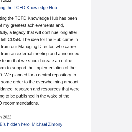
n 2022
ding the TCFD Knowledge Hub
ting the TCFD Knowledge Hub has been
of my greatest achievements and,
ully, a legacy that will continue long after I
 left CDSB. The idea for the Hub came in
 from our Managing Director, who came
 from an external meeting and announced
e team that we should create an online
orm to support the implementation of the
 We planned for a central repository to
g some order to the overwhelming amount
uidance, research and resources that were
ing to be published in the wake of the
 recommendations.
n 2022
’s hidden hero: Michael Zimonyi