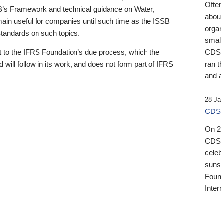
Ofte
B’s Framework and technical guidance on Water,
about
emain useful for companies until such time as the ISSB
orga
 Standards on such topics.
small
 to the IFRS Foundation’s due process, which the
CDSB
 will follow in its work, and does not form part of IFRS
ran t
and a
28 Ja
CDSB
On 27
CDSB
celeb
sunse
Found
Inter