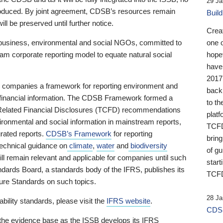
29 Ja
 produced. By joint agreement, CDSB’s resources remain
Buil
ll be preserved until further notice.
Crea
business, environmental and social NGOs, committed to
one 
am corporate reporting model to equate natural social
hopef
have
2017
ng companies a framework for reporting environment and
back
s financial information. The CDSB Framework formed a
to th
e-Related Financial Disclosures (TCFD) recommendations
platf
ironmental and social information in mainstream reports,
TCFD.
grated reports.
CDSB’s Framework
for reporting
brin
technical guidance on
climate
,
water
and
biodiversity
of g
ill remain relevant and applicable for companies until such
start
andards Board, a standards body of the IFRS, publishes its
TCFD
sure Standards on such topics.
28 Ja
bility standards, please visit the
IFRS website
.
CDSB
 the evidence base as the ISSB develops its IFRS