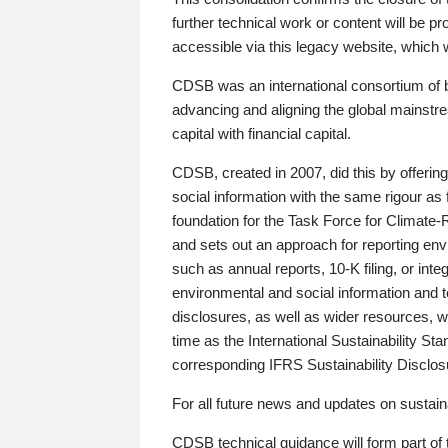
further technical work or content will be
accessible via this legacy website, which wi
CDSB was an international consortium of 
advancing and aligning the global mainstre
capital with financial capital.
CDSB, created in 2007, did this by offeri
social information with the same rigour a
foundation for the Task Force for Climat
and sets out an approach for reporting env
such as annual reports, 10-K filing, or inte
environmental and social information and 
disclosures, as well as wider resources, w
time as the International Sustainability St
corresponding IFRS Sustainability Disclo
For all future news and updates on sustaina
CDSB technical guidance will form part of