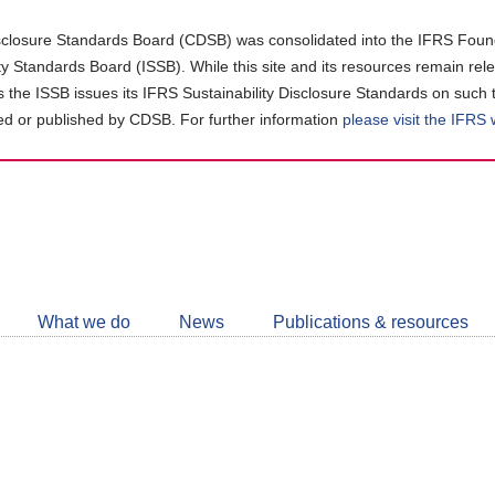
closure Standards Board (CDSB) was consolidated into the IFRS Found
ity Standards Board (ISSB). While this site and its resources remain rel
as the ISSB issues its IFRS Sustainability Disclosure Standards on such 
d or published by CDSB. For further information
please visit the IFRS
Follow
CDSB
What we do
News
Publications & resources