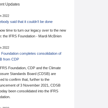
nt Updates
n 2022
ody said that it couldn’t be done
 now time to turn our legacy over to the new
: the IFRS Foundation - Mardi McBrien
n 2022
 Foundation completes consolidation of
B from CDP
IFRS Foundation, CDP and the Climate
losure Standards Board (CDSB) are
ed to confirm that, further to the
uncement of 3 November 2021, CDSB
today been consolidated into the IFRS
dation.