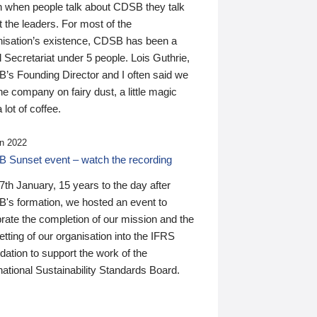
n when people talk about CDSB they talk
 the leaders. For most of the
nisation’s existence, CDSB has been a
 Secretariat under 5 people. Lois Guthrie,
’s Founding Director and I often said we
he company on fairy dust, a little magic
 lot of coffee.
n 2022
 Sunset event – watch the recording
th January, 15 years to the day after
's formation, we hosted an event to
rate the completion of our mission and the
tting of our organisation into the IFRS
ation to support the work of the
national Sustainability Standards Board.