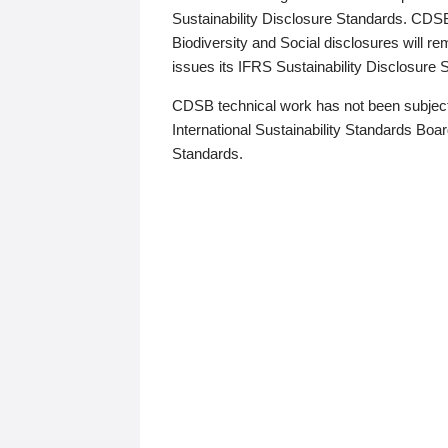
Sustainability Disclosure Standards. CDS
Biodiversity and Social disclosures will r
issues its IFRS Sustainability Disclosure
CDSB technical work has not been subject
International Sustainability Standards Board
Standards.