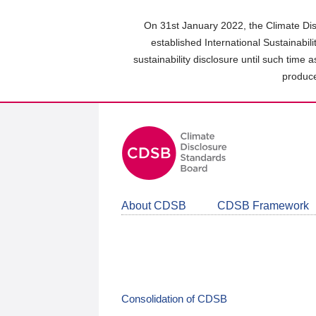
Skip
to
On 31st January 2022, the Climate Dis
main
established International Sustainabil
content
sustainability disclosure until such time 
area
produce
About CDSB
CDSB Framework
Consolidation of CDSB