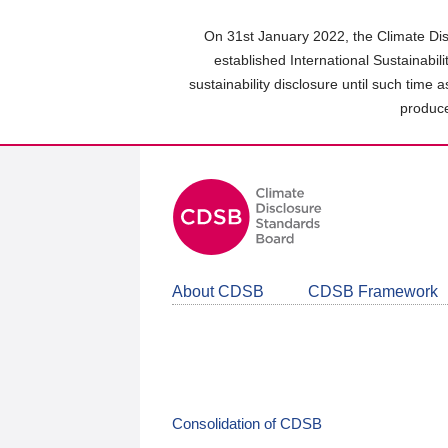
Skip
to
On 31st January 2022, the Climate Dis
main
established International Sustainabil
content
sustainability disclosure until such time 
area
produce
About CDSB
CDSB Framework
Consolidation of CDSB