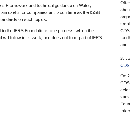
Ofte
B’s Framework and technical guidance on Water,
about
emain useful for companies until such time as the ISSB
orga
 Standards on such topics.
small
 to the IFRS Foundation’s due process, which the
CDSB
 will follow in its work, and does not form part of IFRS
ran t
and a
28 Ja
CDSB
On 27
CDSB
celeb
sunse
Found
Inter