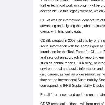
further technical work or content will be
accessible via this legacy website, which wi
CDSB was an international consortium of 
advancing and aligning the global mainstre
capital with financial capital.
CDSB, created in 2007, did this by offeri
social information with the same rigour a
foundation for the Task Force for Climat
and sets out an approach for reporting env
such as annual reports, 10-K filing, or inte
environmental and social information and 
disclosures, as well as wider resources, w
time as the International Sustainability St
corresponding IFRS Sustainability Disclo
For all future news and updates on sustaina
CDSB technical guidance will form part of