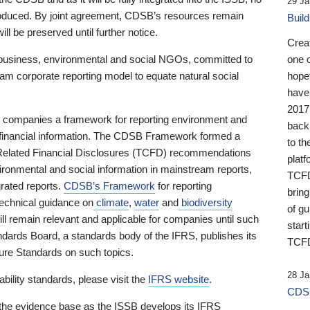
29 Ja
 produced. By joint agreement, CDSB’s resources remain
Buil
ll be preserved until further notice.
Crea
business, environmental and social NGOs, committed to
one 
am corporate reporting model to equate natural social
hopef
have
2017
ng companies a framework for reporting environment and
back
s financial information. The CDSB Framework formed a
to th
e-Related Financial Disclosures (TCFD) recommendations
platf
ironmental and social information in mainstream reports,
TCFD.
grated reports.
CDSB’s Framework
for reporting
brin
technical guidance on
climate
,
water
and
biodiversity
of g
ill remain relevant and applicable for companies until such
start
andards Board, a standards body of the IFRS, publishes its
TCFD
sure Standards on such topics.
28 Ja
bility standards, please visit the
IFRS website
.
CDSB
 the evidence base as the ISSB develops its IFRS