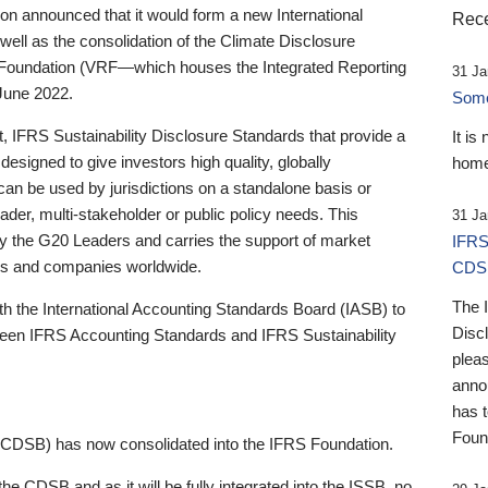
 announced that it would form a new International
Rece
well as the consolidation of the Climate Disclosure
 Foundation (VRF—which houses the Integrated Reporting
31 Ja
June 2022.
Someb
st, IFRS Sustainability Disclosure Standards that provide a
It is
designed to give investors high quality, globally
home
 can be used by jurisdictions on a standalone basis or
ader, multi-stakeholder or public policy needs. This
31 Ja
the G20 Leaders and carries the support of market
IFRS
stors and companies worldwide.
CDS
The 
th the International Accounting Standards Board (IASB) to
Disc
tween IFRS Accounting Standards and IFRS Sustainability
pleas
anno
has 
Foun
(CDSB) has now consolidated into the IFRS Foundation.
the CDSB and as it will be fully integrated into the ISSB, no