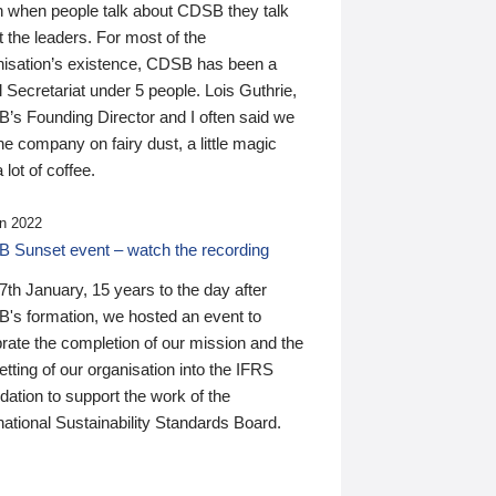
n when people talk about CDSB they talk
 the leaders. For most of the
nisation’s existence, CDSB has been a
 Secretariat under 5 people. Lois Guthrie,
’s Founding Director and I often said we
he company on fairy dust, a little magic
 lot of coffee.
n 2022
 Sunset event – watch the recording
th January, 15 years to the day after
's formation, we hosted an event to
rate the completion of our mission and the
tting of our organisation into the IFRS
ation to support the work of the
national Sustainability Standards Board.