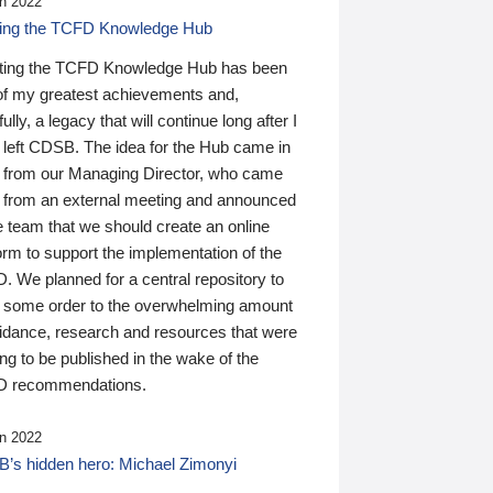
n 2022
ding the TCFD Knowledge Hub
ting the TCFD Knowledge Hub has been
of my greatest achievements and,
ully, a legacy that will continue long after I
 left CDSB. The idea for the Hub came in
 from our Managing Director, who came
 from an external meeting and announced
e team that we should create an online
orm to support the implementation of the
 We planned for a central repository to
g some order to the overwhelming amount
uidance, research and resources that were
ing to be published in the wake of the
 recommendations.
n 2022
’s hidden hero: Michael Zimonyi