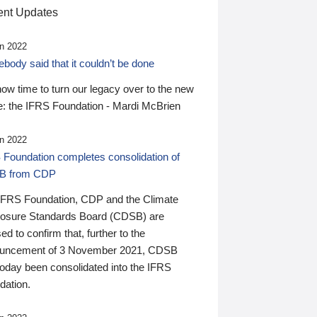
nt Updates
n 2022
ody said that it couldn’t be done
 now time to turn our legacy over to the new
: the IFRS Foundation - Mardi McBrien
n 2022
 Foundation completes consolidation of
B from CDP
IFRS Foundation, CDP and the Climate
losure Standards Board (CDSB) are
ed to confirm that, further to the
uncement of 3 November 2021, CDSB
today been consolidated into the IFRS
dation.