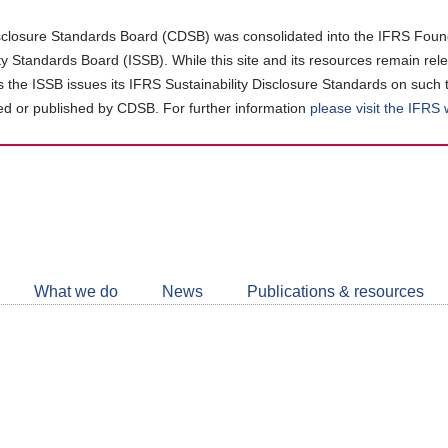
closure Standards Board (CDSB) was consolidated into the IFRS Found
ity Standards Board (ISSB). While this site and its resources remain rel
as the ISSB issues its IFRS Sustainability Disclosure Standards on such 
d or published by CDSB. For further information
please visit the IFRS
Follow
CDSB
What we do
News
Publications & resources