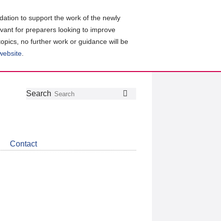
ation to support the work of the newly
evant for preparers looking to improve
topics, no further work or guidance will be
 website
.
Follow
Join
Get
Search
Search
us
our
the
on
group
latest
Twitter
on
news
LinkedIn
about
Contact
CDSB