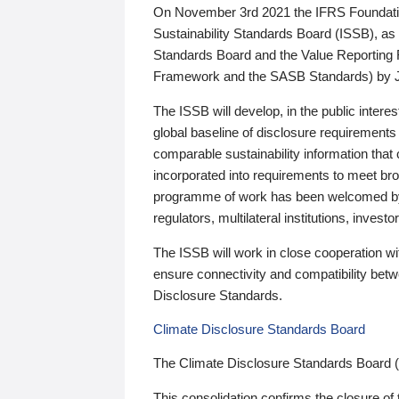
On November 3rd 2021 the IFRS Foundation
Sustainability Standards Board (ISSB), as 
Standards Board and the Value Reporting
Framework and the SASB Standards) by 
The ISSB will develop, in the public intere
global baseline of disclosure requirements 
comparable sustainability information that
incorporated into requirements to meet bro
programme of work has been welcomed by 
regulators, multilateral institutions, inve
The ISSB will work in close cooperation wi
ensure connectivity and compatibility be
Disclosure Standards.
Climate Disclosure Standards Board
The Climate Disclosure Standards Board 
This consolidation confirms the closure of 