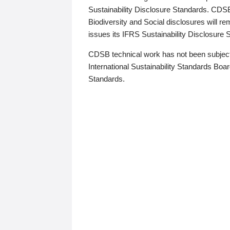
Sustainability Disclosure Standards. CDS
Biodiversity and Social disclosures will r
issues its IFRS Sustainability Disclosure
CDSB technical work has not been subject
International Sustainability Standards Board
Standards.