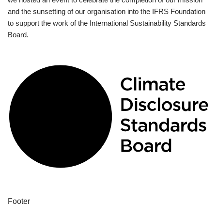
and the sunsetting of our organisation into the IFRS Foundation
to support the work of the International Sustainability Standards
Board.
Footer