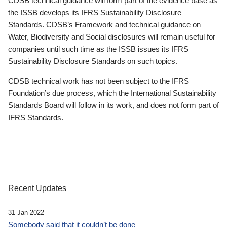
CDSB technical guidance will form part of the evidence base as
the ISSB develops its IFRS Sustainability Disclosure
Standards. CDSB’s Framework and technical guidance on
Water, Biodiversity and Social disclosures will remain useful for
companies until such time as the ISSB issues its IFRS
Sustainability Disclosure Standards on such topics.
CDSB technical work has not been subject to the IFRS
Foundation’s due process, which the International Sustainability
Standards Board will follow in its work, and does not form part of
IFRS Standards.
Recent Updates
31 Jan 2022
Somebody said that it couldn’t be done