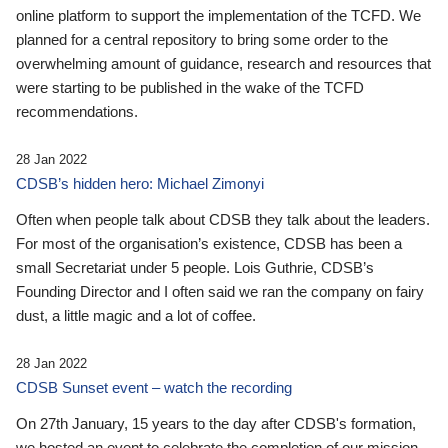
online platform to support the implementation of the TCFD. We
planned for a central repository to bring some order to the
overwhelming amount of guidance, research and resources that
were starting to be published in the wake of the TCFD
recommendations.
28 Jan 2022
CDSB’s hidden hero: Michael Zimonyi
Often when people talk about CDSB they talk about the leaders.
For most of the organisation’s existence, CDSB has been a
small Secretariat under 5 people. Lois Guthrie, CDSB’s
Founding Director and I often said we ran the company on fairy
dust, a little magic and a lot of coffee.
28 Jan 2022
CDSB Sunset event – watch the recording
On 27th January, 15 years to the day after CDSB's formation,
we hosted an event to celebrate the completion of our mission