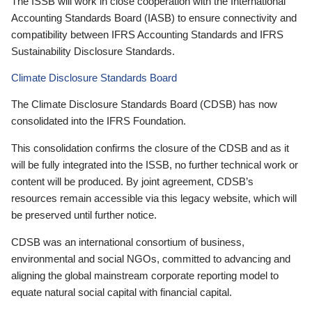
The ISSB will work in close cooperation with the International
Accounting Standards Board (IASB) to ensure connectivity and
compatibility between IFRS Accounting Standards and IFRS
Sustainability Disclosure Standards.
Climate Disclosure Standards Board
The Climate Disclosure Standards Board (CDSB) has now
consolidated into the IFRS Foundation.
This consolidation confirms the closure of the CDSB and as it
will be fully integrated into the ISSB, no further technical work or
content will be produced. By joint agreement, CDSB’s
resources remain accessible via this legacy website, which will
be preserved until further notice.
CDSB was an international consortium of business,
environmental and social NGOs, committed to advancing and
aligning the global mainstream corporate reporting model to
equate natural social capital with financial capital.