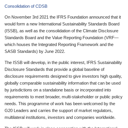
Consolidation of CDSB
On November 3rd 2021 the IFRS Foundation announced that it
would form a new International Sustainability Standards Board
(ISSB), as well as the consolidation of the Climate Disclosure
Standards Board and the Value Reporting Foundation (VRF—
which houses the Integrated Reporting Framework and the
SASB Standards) by June 2022.
The ISSB will develop, in the public interest, IFRS Sustainability
Disclosure Standards that provide a global baseline of
disclosure requirements designed to give investors high quality,
globally comparable sustainability information that can be used
by jurisdictions on a standalone basis or incorporated into
requirements to meet broader, multi-stakeholder or public policy
needs. This programme of work has been welcomed by the
G20 Leaders and carries the support of market regulators,
multilateral institutions, investors and companies worldwide.