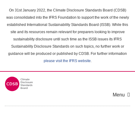
Skip
to
On 31st January 2022, the Climate Disclosure Standards Board (CDSB)
main
was consolidated into the IFRS Foundation to support the work of the newly
content
established International Sustainability Standards Board (ISSB). While this
area
site and its resources remain relevant for preparers looking to improve
sustainability disclosure until such time as the ISSB issues its IFRS
Sustainability Disclosure Standards on such topics, no further work or
guidance will be produced or published by CDSB. For further information
please visit the IFRS website
.
Menu