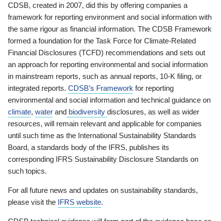
CDSB, created in 2007, did this by offering companies a
framework for reporting environment and social information with
the same rigour as financial information. The CDSB Framework
formed a foundation for the Task Force for Climate-Related
Financial Disclosures (TCFD) recommendations and sets out
an approach for reporting environmental and social information
in mainstream reports, such as annual reports, 10-K filing, or
integrated reports.
CDSB’s Framework
for reporting
environmental and social information and technical guidance on
climate
,
water
and
biodiversity
disclosures, as well as wider
resources, will remain relevant and applicable for companies
until such time as the International Sustainability Standards
Board, a standards body of the IFRS, publishes its
corresponding IFRS Sustainability Disclosure Standards on
such topics.
For all future news and updates on sustainability standards,
please visit the
IFRS website
.