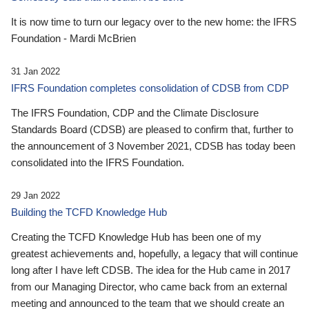
It is now time to turn our legacy over to the new home: the IFRS
Foundation - Mardi McBrien
31 Jan 2022
IFRS Foundation completes consolidation of CDSB from CDP
The IFRS Foundation, CDP and the Climate Disclosure
Standards Board (CDSB) are pleased to confirm that, further to
the announcement of 3 November 2021, CDSB has today been
consolidated into the IFRS Foundation.
29 Jan 2022
Building the TCFD Knowledge Hub
Creating the TCFD Knowledge Hub has been one of my
greatest achievements and, hopefully, a legacy that will continue
long after I have left CDSB. The idea for the Hub came in 2017
from our Managing Director, who came back from an external
meeting and announced to the team that we should create an