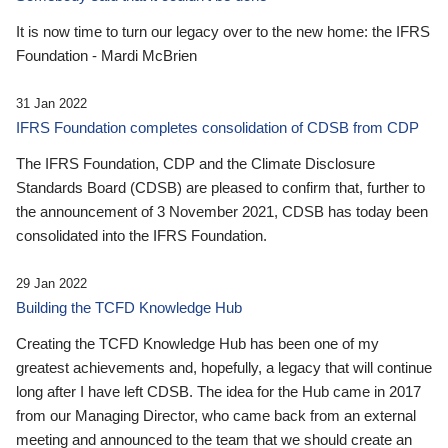
It is now time to turn our legacy over to the new home: the IFRS
Foundation - Mardi McBrien
31 Jan 2022
IFRS Foundation completes consolidation of CDSB from CDP
The IFRS Foundation, CDP and the Climate Disclosure
Standards Board (CDSB) are pleased to confirm that, further to
the announcement of 3 November 2021, CDSB has today been
consolidated into the IFRS Foundation.
29 Jan 2022
Building the TCFD Knowledge Hub
Creating the TCFD Knowledge Hub has been one of my
greatest achievements and, hopefully, a legacy that will continue
long after I have left CDSB. The idea for the Hub came in 2017
from our Managing Director, who came back from an external
meeting and announced to the team that we should create an