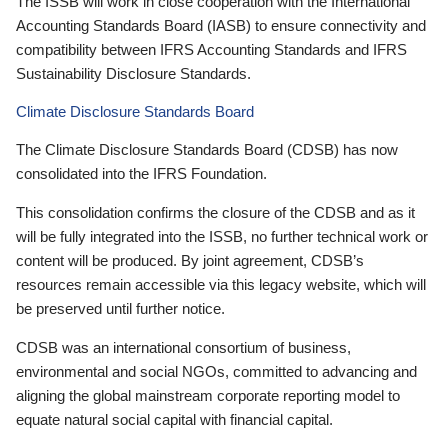
The ISSB will work in close cooperation with the International
Accounting Standards Board (IASB) to ensure connectivity and
compatibility between IFRS Accounting Standards and IFRS
Sustainability Disclosure Standards.
Climate Disclosure Standards Board
The Climate Disclosure Standards Board (CDSB) has now
consolidated into the IFRS Foundation.
This consolidation confirms the closure of the CDSB and as it
will be fully integrated into the ISSB, no further technical work or
content will be produced. By joint agreement, CDSB’s
resources remain accessible via this legacy website, which will
be preserved until further notice.
CDSB was an international consortium of business,
environmental and social NGOs, committed to advancing and
aligning the global mainstream corporate reporting model to
equate natural social capital with financial capital.