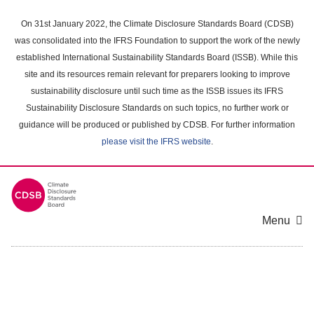
Skip
to
On 31st January 2022, the Climate Disclosure Standards Board (CDSB)
main
was consolidated into the IFRS Foundation to support the work of the newly
content
established International Sustainability Standards Board (ISSB). While this
area
site and its resources remain relevant for preparers looking to improve
sustainability disclosure until such time as the ISSB issues its IFRS
Sustainability Disclosure Standards on such topics, no further work or
guidance will be produced or published by CDSB. For further information
please visit the IFRS website
.
Menu