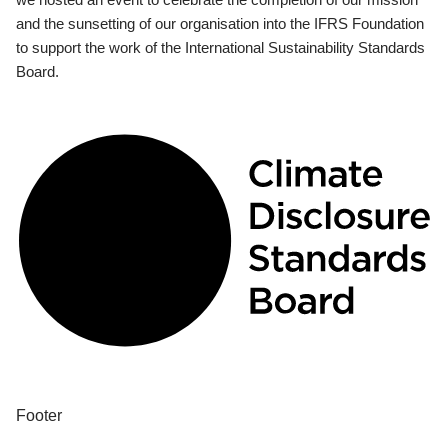
and the sunsetting of our organisation into the IFRS Foundation
to support the work of the International Sustainability Standards
Board.
Footer