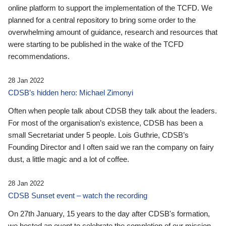
online platform to support the implementation of the TCFD. We
planned for a central repository to bring some order to the
overwhelming amount of guidance, research and resources that
were starting to be published in the wake of the TCFD
recommendations.
28 Jan 2022
CDSB’s hidden hero: Michael Zimonyi
Often when people talk about CDSB they talk about the leaders.
For most of the organisation’s existence, CDSB has been a
small Secretariat under 5 people. Lois Guthrie, CDSB’s
Founding Director and I often said we ran the company on fairy
dust, a little magic and a lot of coffee.
28 Jan 2022
CDSB Sunset event – watch the recording
On 27th January, 15 years to the day after CDSB's formation,
we hosted an event to celebrate the completion of our mission