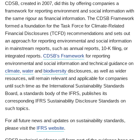
CDSB, created in 2007, did this by offering companies a
framework for reporting environment and social information with
the same rigour as financial information. The CDSB Framework
formed a foundation for the Task Force for Climate-Related
Financial Disclosures (TCFD) recommendations and sets out
an approach for reporting environmental and social information
in mainstream reports, such as annual reports, 10-K filing, or
integrated reports.
CDSB’s Framework
for reporting
environmental and social information and technical guidance on
climate
,
water
and
biodiversity
disclosures, as well as wider
resources, will remain relevant and applicable for companies
until such time as the International Sustainability Standards
Board, a standards body of the IFRS, publishes its
corresponding IFRS Sustainability Disclosure Standards on
such topics.
For all future news and updates on sustainability standards,
please visit the
IFRS website
.