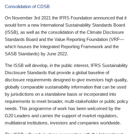
Consolidation of CDSB
On November 3rd 2021 the IFRS Foundation announced that it
would form a new International Sustainability Standards Board
(ISSB), as well as the consolidation of the Climate Disclosure
Standards Board and the Value Reporting Foundation (VRF—
which houses the Integrated Reporting Framework and the
SASB Standards) by June 2022.
The ISSB will develop, in the public interest, IFRS Sustainability
Disclosure Standards that provide a global baseline of
disclosure requirements designed to give investors high quality,
globally comparable sustainability information that can be used
by jurisdictions on a standalone basis or incorporated into
requirements to meet broader, multi-stakeholder or public policy
needs. This programme of work has been welcomed by the
G20 Leaders and carries the support of market regulators,
multilateral institutions, investors and companies worldwide.