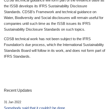
CDSB technical guidance will form part of the evidence base as
the ISSB develops its IFRS Sustainability Disclosure
Standards. CDSB’s Framework and technical guidance on
Water, Biodiversity and Social disclosures will remain useful for
companies until such time as the ISSB issues its IFRS
Sustainability Disclosure Standards on such topics.
CDSB technical work has not been subject to the IFRS
Foundation’s due process, which the International Sustainability
Standards Board will follow in its work, and does not form part of
IFRS Standards.
Recent Updates
31 Jan 2022
Somebody said that it couldn’t be done