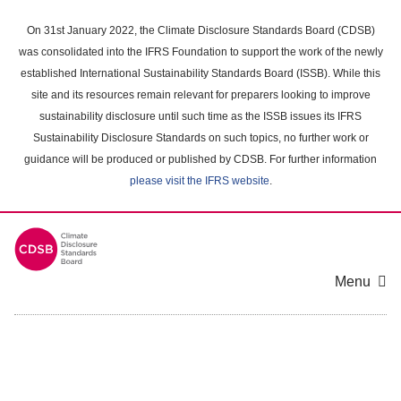
Skip
to
On 31st January 2022, the Climate Disclosure Standards Board (CDSB)
main
was consolidated into the IFRS Foundation to support the work of the newly
content
established International Sustainability Standards Board (ISSB). While this
area
site and its resources remain relevant for preparers looking to improve
sustainability disclosure until such time as the ISSB issues its IFRS
Sustainability Disclosure Standards on such topics, no further work or
guidance will be produced or published by CDSB. For further information
please visit the IFRS website
.
Menu