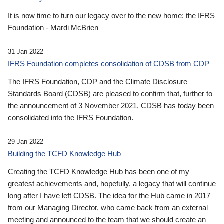
It is now time to turn our legacy over to the new home: the IFRS
Foundation - Mardi McBrien
31 Jan 2022
IFRS Foundation completes consolidation of CDSB from CDP
The IFRS Foundation, CDP and the Climate Disclosure
Standards Board (CDSB) are pleased to confirm that, further to
the announcement of 3 November 2021, CDSB has today been
consolidated into the IFRS Foundation.
29 Jan 2022
Building the TCFD Knowledge Hub
Creating the TCFD Knowledge Hub has been one of my
greatest achievements and, hopefully, a legacy that will continue
long after I have left CDSB. The idea for the Hub came in 2017
from our Managing Director, who came back from an external
meeting and announced to the team that we should create an