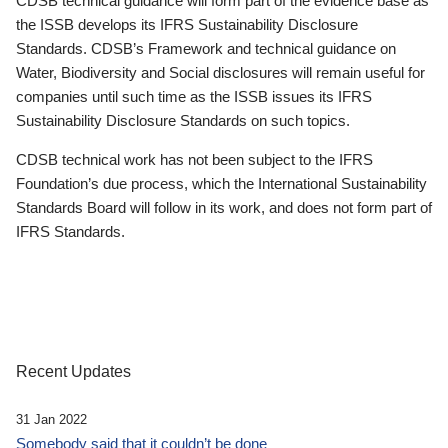
CDSB technical guidance will form part of the evidence base as
the ISSB develops its IFRS Sustainability Disclosure
Standards. CDSB’s Framework and technical guidance on
Water, Biodiversity and Social disclosures will remain useful for
companies until such time as the ISSB issues its IFRS
Sustainability Disclosure Standards on such topics.
CDSB technical work has not been subject to the IFRS
Foundation’s due process, which the International Sustainability
Standards Board will follow in its work, and does not form part of
IFRS Standards.
Recent Updates
31 Jan 2022
Somebody said that it couldn’t be done