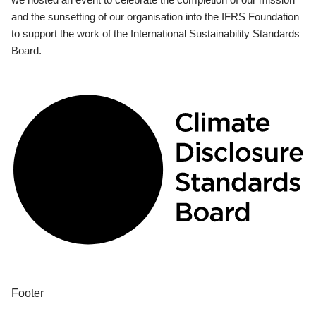
and the sunsetting of our organisation into the IFRS Foundation
to support the work of the International Sustainability Standards
Board.
Footer