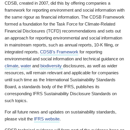
CDSB, created in 2007, did this by offering companies a
framework for reporting environment and social information with
the same rigour as financial information. The CDSB Framework
formed a foundation for the Task Force for Climate-Related
Financial Disclosures (TCFD) recommendations and sets out
an approach for reporting environmental and social information
in mainstream reports, such as annual reports, 10-K filing, or
integrated reports.
CDSB’s Framework
for reporting
environmental and social information and technical guidance on
climate
,
water
and
biodiversity
disclosures, as well as wider
resources, will remain relevant and applicable for companies
until such time as the International Sustainability Standards
Board, a standards body of the IFRS, publishes its
corresponding IFRS Sustainability Disclosure Standards on
such topics.
For all future news and updates on sustainability standards,
please visit the
IFRS website
.