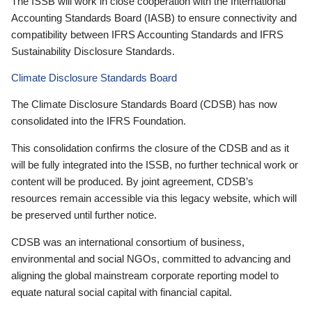
The ISSB will work in close cooperation with the International
Accounting Standards Board (IASB) to ensure connectivity and
compatibility between IFRS Accounting Standards and IFRS
Sustainability Disclosure Standards.
Climate Disclosure Standards Board
The Climate Disclosure Standards Board (CDSB) has now
consolidated into the IFRS Foundation.
This consolidation confirms the closure of the CDSB and as it
will be fully integrated into the ISSB, no further technical work or
content will be produced. By joint agreement, CDSB’s
resources remain accessible via this legacy website, which will
be preserved until further notice.
CDSB was an international consortium of business,
environmental and social NGOs, committed to advancing and
aligning the global mainstream corporate reporting model to
equate natural social capital with financial capital.