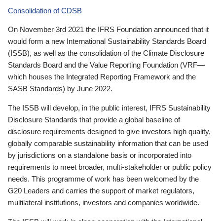
Consolidation of CDSB
On November 3rd 2021 the IFRS Foundation announced that it
would form a new International Sustainability Standards Board
(ISSB), as well as the consolidation of the Climate Disclosure
Standards Board and the Value Reporting Foundation (VRF—
which houses the Integrated Reporting Framework and the
SASB Standards) by June 2022.
The ISSB will develop, in the public interest, IFRS Sustainability
Disclosure Standards that provide a global baseline of
disclosure requirements designed to give investors high quality,
globally comparable sustainability information that can be used
by jurisdictions on a standalone basis or incorporated into
requirements to meet broader, multi-stakeholder or public policy
needs. This programme of work has been welcomed by the
G20 Leaders and carries the support of market regulators,
multilateral institutions, investors and companies worldwide.