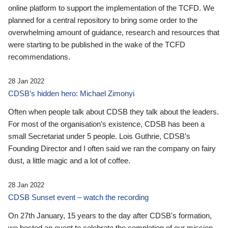
online platform to support the implementation of the TCFD. We
planned for a central repository to bring some order to the
overwhelming amount of guidance, research and resources that
were starting to be published in the wake of the TCFD
recommendations.
28 Jan 2022
CDSB’s hidden hero: Michael Zimonyi
Often when people talk about CDSB they talk about the leaders.
For most of the organisation’s existence, CDSB has been a
small Secretariat under 5 people. Lois Guthrie, CDSB’s
Founding Director and I often said we ran the company on fairy
dust, a little magic and a lot of coffee.
28 Jan 2022
CDSB Sunset event – watch the recording
On 27th January, 15 years to the day after CDSB's formation,
we hosted an event to celebrate the completion of our mission