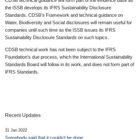
CDSB technical guidance will form part of the evidence base as
the ISSB develops its IFRS Sustainability Disclosure
Standards. CDSB’s Framework and technical guidance on
Water, Biodiversity and Social disclosures will remain useful for
companies until such time as the ISSB issues its IFRS
Sustainability Disclosure Standards on such topics.
CDSB technical work has not been subject to the IFRS
Foundation’s due process, which the International Sustainability
Standards Board will follow in its work, and does not form part of
IFRS Standards.
Recent Updates
31 Jan 2022
Somebody said that it couldn’t be done