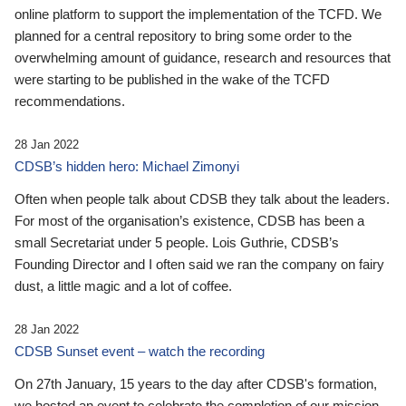
online platform to support the implementation of the TCFD. We
planned for a central repository to bring some order to the
overwhelming amount of guidance, research and resources that
were starting to be published in the wake of the TCFD
recommendations.
28 Jan 2022
CDSB’s hidden hero: Michael Zimonyi
Often when people talk about CDSB they talk about the leaders.
For most of the organisation’s existence, CDSB has been a
small Secretariat under 5 people. Lois Guthrie, CDSB’s
Founding Director and I often said we ran the company on fairy
dust, a little magic and a lot of coffee.
28 Jan 2022
CDSB Sunset event – watch the recording
On 27th January, 15 years to the day after CDSB's formation,
we hosted an event to celebrate the completion of our mission