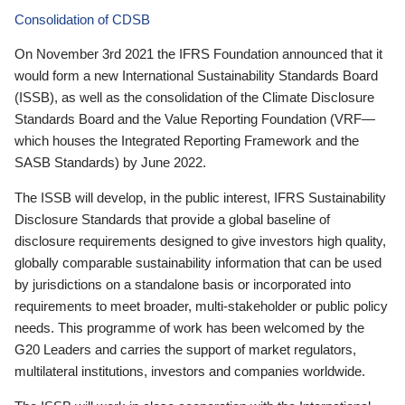
Consolidation of CDSB
On November 3rd 2021 the IFRS Foundation announced that it
would form a new International Sustainability Standards Board
(ISSB), as well as the consolidation of the Climate Disclosure
Standards Board and the Value Reporting Foundation (VRF—
which houses the Integrated Reporting Framework and the
SASB Standards) by June 2022.
The ISSB will develop, in the public interest, IFRS Sustainability
Disclosure Standards that provide a global baseline of
disclosure requirements designed to give investors high quality,
globally comparable sustainability information that can be used
by jurisdictions on a standalone basis or incorporated into
requirements to meet broader, multi-stakeholder or public policy
needs. This programme of work has been welcomed by the
G20 Leaders and carries the support of market regulators,
multilateral institutions, investors and companies worldwide.