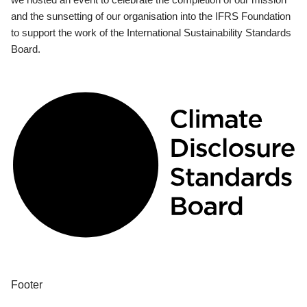
and the sunsetting of our organisation into the IFRS Foundation
to support the work of the International Sustainability Standards
Board.
Footer