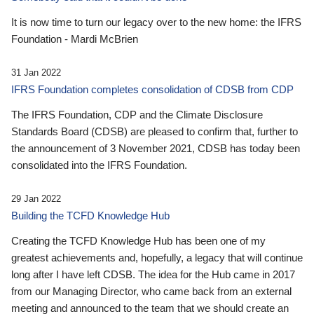
It is now time to turn our legacy over to the new home: the IFRS
Foundation - Mardi McBrien
31 Jan 2022
IFRS Foundation completes consolidation of CDSB from CDP
The IFRS Foundation, CDP and the Climate Disclosure
Standards Board (CDSB) are pleased to confirm that, further to
the announcement of 3 November 2021, CDSB has today been
consolidated into the IFRS Foundation.
29 Jan 2022
Building the TCFD Knowledge Hub
Creating the TCFD Knowledge Hub has been one of my
greatest achievements and, hopefully, a legacy that will continue
long after I have left CDSB. The idea for the Hub came in 2017
from our Managing Director, who came back from an external
meeting and announced to the team that we should create an