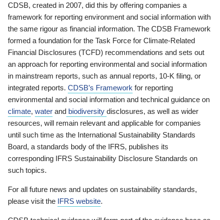
CDSB, created in 2007, did this by offering companies a
framework for reporting environment and social information with
the same rigour as financial information. The CDSB Framework
formed a foundation for the Task Force for Climate-Related
Financial Disclosures (TCFD) recommendations and sets out
an approach for reporting environmental and social information
in mainstream reports, such as annual reports, 10-K filing, or
integrated reports.
CDSB’s Framework
for reporting
environmental and social information and technical guidance on
climate
,
water
and
biodiversity
disclosures, as well as wider
resources, will remain relevant and applicable for companies
until such time as the International Sustainability Standards
Board, a standards body of the IFRS, publishes its
corresponding IFRS Sustainability Disclosure Standards on
such topics.
For all future news and updates on sustainability standards,
please visit the
IFRS website
.