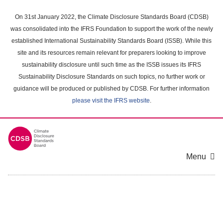
Skip
to
On 31st January 2022, the Climate Disclosure Standards Board (CDSB)
main
was consolidated into the IFRS Foundation to support the work of the newly
content
established International Sustainability Standards Board (ISSB). While this
area
site and its resources remain relevant for preparers looking to improve
sustainability disclosure until such time as the ISSB issues its IFRS
Sustainability Disclosure Standards on such topics, no further work or
guidance will be produced or published by CDSB. For further information
please visit the IFRS website
.
Menu