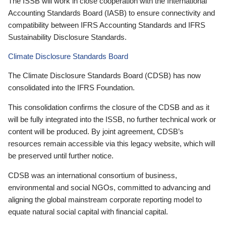
The ISSB will work in close cooperation with the International
Accounting Standards Board (IASB) to ensure connectivity and
compatibility between IFRS Accounting Standards and IFRS
Sustainability Disclosure Standards.
Climate Disclosure Standards Board
The Climate Disclosure Standards Board (CDSB) has now
consolidated into the IFRS Foundation.
This consolidation confirms the closure of the CDSB and as it
will be fully integrated into the ISSB, no further technical work or
content will be produced. By joint agreement, CDSB’s
resources remain accessible via this legacy website, which will
be preserved until further notice.
CDSB was an international consortium of business,
environmental and social NGOs, committed to advancing and
aligning the global mainstream corporate reporting model to
equate natural social capital with financial capital.