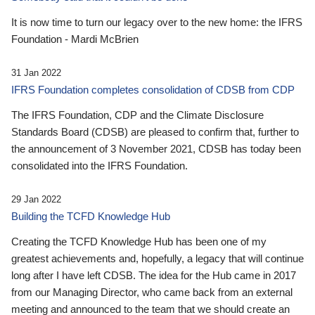
It is now time to turn our legacy over to the new home: the IFRS
Foundation - Mardi McBrien
31 Jan 2022
IFRS Foundation completes consolidation of CDSB from CDP
The IFRS Foundation, CDP and the Climate Disclosure
Standards Board (CDSB) are pleased to confirm that, further to
the announcement of 3 November 2021, CDSB has today been
consolidated into the IFRS Foundation.
29 Jan 2022
Building the TCFD Knowledge Hub
Creating the TCFD Knowledge Hub has been one of my
greatest achievements and, hopefully, a legacy that will continue
long after I have left CDSB. The idea for the Hub came in 2017
from our Managing Director, who came back from an external
meeting and announced to the team that we should create an