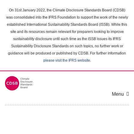
Skip
to
On 31st January 2022, the Climate Disclosure Standards Board (CDSB)
main
was consolidated into the IFRS Foundation to support the work of the newly
content
established International Sustainability Standards Board (ISSB). While this
area
site and its resources remain relevant for preparers looking to improve
sustainability disclosure until such time as the ISSB issues its IFRS
Sustainability Disclosure Standards on such topics, no further work or
guidance will be produced or published by CDSB. For further information
please visit the IFRS website
.
Menu