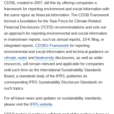
CDSB, created in 2007, did this by offering companies a
framework for reporting environment and social information with
the same rigour as financial information. The CDSB Framework
formed a foundation for the Task Force for Climate-Related
Financial Disclosures (TCFD) recommendations and sets out
an approach for reporting environmental and social information
in mainstream reports, such as annual reports, 10-K filing, or
integrated reports.
CDSB’s Framework
for reporting
environmental and social information and technical guidance on
climate
,
water
and
biodiversity
disclosures, as well as wider
resources, will remain relevant and applicable for companies
until such time as the International Sustainability Standards
Board, a standards body of the IFRS, publishes its
corresponding IFRS Sustainability Disclosure Standards on
such topics.
For all future news and updates on sustainability standards,
please visit the
IFRS website
.