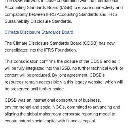
The ISSB will work in close cooperation with the International
Accounting Standards Board (IASB) to ensure connectivity and
compatibility between IFRS Accounting Standards and IFRS
Sustainability Disclosure Standards.
Climate Disclosure Standards Board
The Climate Disclosure Standards Board (CDSB) has now
consolidated into the IFRS Foundation.
This consolidation confirms the closure of the CDSB and as it
will be fully integrated into the ISSB, no further technical work or
content will be produced. By joint agreement, CDSB’s
resources remain accessible via this legacy website, which will
be preserved until further notice.
CDSB was an international consortium of business,
environmental and social NGOs, committed to advancing and
aligning the global mainstream corporate reporting model to
equate natural social capital with financial capital.