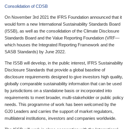
Consolidation of CDSB
On November 3rd 2021 the IFRS Foundation announced that it
would form a new International Sustainability Standards Board
(ISSB), as well as the consolidation of the Climate Disclosure
Standards Board and the Value Reporting Foundation (VRF—
which houses the Integrated Reporting Framework and the
SASB Standards) by June 2022.
The ISSB will develop, in the public interest, IFRS Sustainability
Disclosure Standards that provide a global baseline of
disclosure requirements designed to give investors high quality,
globally comparable sustainability information that can be used
by jurisdictions on a standalone basis or incorporated into
requirements to meet broader, multi-stakeholder or public policy
needs. This programme of work has been welcomed by the
G20 Leaders and carries the support of market regulators,
multilateral institutions, investors and companies worldwide.