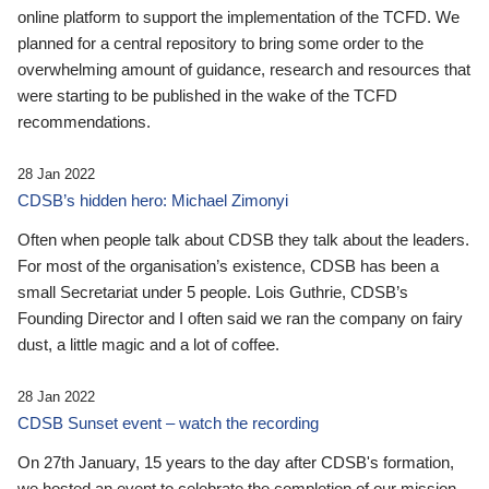
online platform to support the implementation of the TCFD. We
planned for a central repository to bring some order to the
overwhelming amount of guidance, research and resources that
were starting to be published in the wake of the TCFD
recommendations.
28 Jan 2022
CDSB’s hidden hero: Michael Zimonyi
Often when people talk about CDSB they talk about the leaders.
For most of the organisation’s existence, CDSB has been a
small Secretariat under 5 people. Lois Guthrie, CDSB’s
Founding Director and I often said we ran the company on fairy
dust, a little magic and a lot of coffee.
28 Jan 2022
CDSB Sunset event – watch the recording
On 27th January, 15 years to the day after CDSB's formation,
we hosted an event to celebrate the completion of our mission