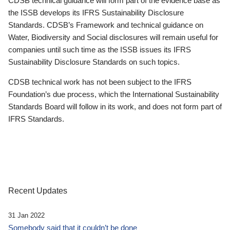
CDSB technical guidance will form part of the evidence base as
the ISSB develops its IFRS Sustainability Disclosure
Standards. CDSB’s Framework and technical guidance on
Water, Biodiversity and Social disclosures will remain useful for
companies until such time as the ISSB issues its IFRS
Sustainability Disclosure Standards on such topics.
CDSB technical work has not been subject to the IFRS
Foundation’s due process, which the International Sustainability
Standards Board will follow in its work, and does not form part of
IFRS Standards.
Recent Updates
31 Jan 2022
Somebody said that it couldn’t be done