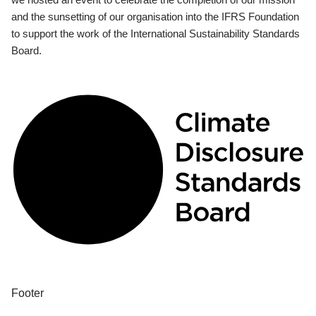
and the sunsetting of our organisation into the IFRS Foundation
to support the work of the International Sustainability Standards
Board.
Footer