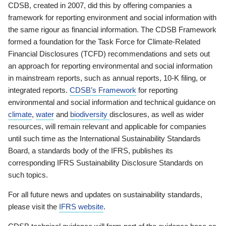
CDSB, created in 2007, did this by offering companies a
framework for reporting environment and social information with
the same rigour as financial information. The CDSB Framework
formed a foundation for the Task Force for Climate-Related
Financial Disclosures (TCFD) recommendations and sets out
an approach for reporting environmental and social information
in mainstream reports, such as annual reports, 10-K filing, or
integrated reports.
CDSB’s Framework
for reporting
environmental and social information and technical guidance on
climate
,
water
and
biodiversity
disclosures, as well as wider
resources, will remain relevant and applicable for companies
until such time as the International Sustainability Standards
Board, a standards body of the IFRS, publishes its
corresponding IFRS Sustainability Disclosure Standards on
such topics.
For all future news and updates on sustainability standards,
please visit the
IFRS website
.