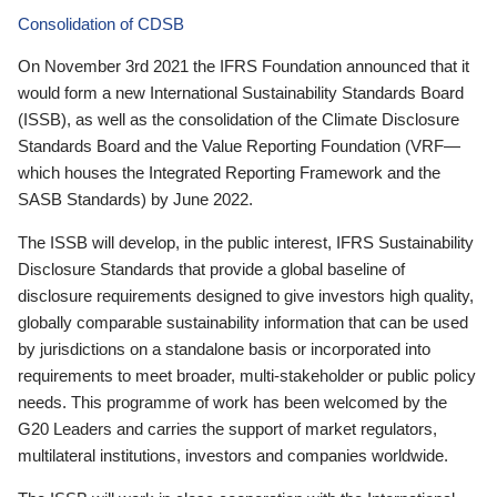
Consolidation of CDSB
On November 3rd 2021 the IFRS Foundation announced that it
would form a new International Sustainability Standards Board
(ISSB), as well as the consolidation of the Climate Disclosure
Standards Board and the Value Reporting Foundation (VRF—
which houses the Integrated Reporting Framework and the
SASB Standards) by June 2022.
The ISSB will develop, in the public interest, IFRS Sustainability
Disclosure Standards that provide a global baseline of
disclosure requirements designed to give investors high quality,
globally comparable sustainability information that can be used
by jurisdictions on a standalone basis or incorporated into
requirements to meet broader, multi-stakeholder or public policy
needs. This programme of work has been welcomed by the
G20 Leaders and carries the support of market regulators,
multilateral institutions, investors and companies worldwide.