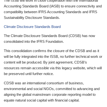
The ISSB will work in close cooperation with the International
Accounting Standards Board (IASB) to ensure connectivity and
compatibility between IFRS Accounting Standards and IFRS
Sustainability Disclosure Standards.
Climate Disclosure Standards Board
The Climate Disclosure Standards Board (CDSB) has now
consolidated into the IFRS Foundation.
This consolidation confirms the closure of the CDSB and as it
will be fully integrated into the ISSB, no further technical work or
content will be produced. By joint agreement, CDSB’s
resources remain accessible via this legacy website, which will
be preserved until further notice.
CDSB was an international consortium of business,
environmental and social NGOs, committed to advancing and
aligning the global mainstream corporate reporting model to
equate natural social capital with financial capital.