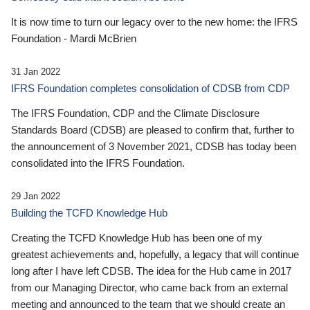
It is now time to turn our legacy over to the new home: the IFRS
Foundation - Mardi McBrien
31 Jan 2022
IFRS Foundation completes consolidation of CDSB from CDP
The IFRS Foundation, CDP and the Climate Disclosure
Standards Board (CDSB) are pleased to confirm that, further to
the announcement of 3 November 2021, CDSB has today been
consolidated into the IFRS Foundation.
29 Jan 2022
Building the TCFD Knowledge Hub
Creating the TCFD Knowledge Hub has been one of my
greatest achievements and, hopefully, a legacy that will continue
long after I have left CDSB. The idea for the Hub came in 2017
from our Managing Director, who came back from an external
meeting and announced to the team that we should create an