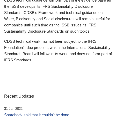
CDSB technical guidance will form part of the evidence base as
the ISSB develops its IFRS Sustainability Disclosure
Standards. CDSB’s Framework and technical guidance on
Water, Biodiversity and Social disclosures will remain useful for
companies until such time as the ISSB issues its IFRS
Sustainability Disclosure Standards on such topics.
CDSB technical work has not been subject to the IFRS
Foundation’s due process, which the International Sustainability
Standards Board will follow in its work, and does not form part of
IFRS Standards.
Recent Updates
31 Jan 2022
Somebody said that it couldn’t be done