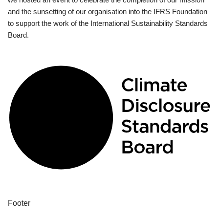
and the sunsetting of our organisation into the IFRS Foundation
to support the work of the International Sustainability Standards
Board.
Footer