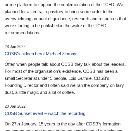
online platform to support the implementation of the TCFD. We
planned for a central repository to bring some order to the
overwhelming amount of guidance, research and resources that
were starting to be published in the wake of the TCFD
recommendations.
28 Jan 2022
CDSB’s hidden hero: Michael Zimonyi
Often when people talk about CDSB they talk about the leaders.
For most of the organisation’s existence, CDSB has been a
small Secretariat under 5 people. Lois Guthrie, CDSB’s
Founding Director and I often said we ran the company on fairy
dust, a little magic and a lot of coffee.
28 Jan 2022
CDSB Sunset event – watch the recording
On 27th January, 15 years to the day after CDSB's formation,
we hosted an event to celebrate the completion of our mission