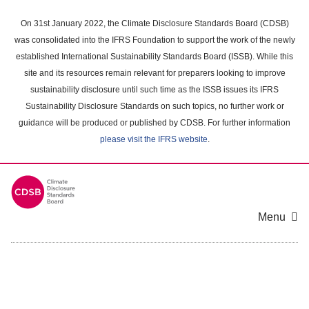
Skip
to
On 31st January 2022, the Climate Disclosure Standards Board (CDSB)
main
was consolidated into the IFRS Foundation to support the work of the newly
content
established International Sustainability Standards Board (ISSB). While this
area
site and its resources remain relevant for preparers looking to improve
sustainability disclosure until such time as the ISSB issues its IFRS
Sustainability Disclosure Standards on such topics, no further work or
guidance will be produced or published by CDSB. For further information
please visit the IFRS website
.
Menu