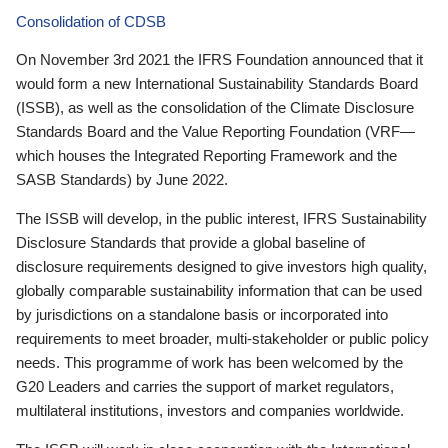
Consolidation of CDSB
On November 3rd 2021 the IFRS Foundation announced that it
would form a new International Sustainability Standards Board
(ISSB), as well as the consolidation of the Climate Disclosure
Standards Board and the Value Reporting Foundation (VRF—
which houses the Integrated Reporting Framework and the
SASB Standards) by June 2022.
The ISSB will develop, in the public interest, IFRS Sustainability
Disclosure Standards that provide a global baseline of
disclosure requirements designed to give investors high quality,
globally comparable sustainability information that can be used
by jurisdictions on a standalone basis or incorporated into
requirements to meet broader, multi-stakeholder or public policy
needs. This programme of work has been welcomed by the
G20 Leaders and carries the support of market regulators,
multilateral institutions, investors and companies worldwide.