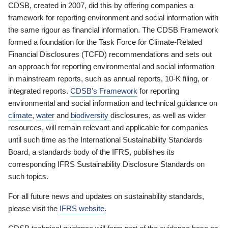
CDSB, created in 2007, did this by offering companies a
framework for reporting environment and social information with
the same rigour as financial information. The CDSB Framework
formed a foundation for the Task Force for Climate-Related
Financial Disclosures (TCFD) recommendations and sets out
an approach for reporting environmental and social information
in mainstream reports, such as annual reports, 10-K filing, or
integrated reports.
CDSB’s Framework
for reporting
environmental and social information and technical guidance on
climate
,
water
and
biodiversity
disclosures, as well as wider
resources, will remain relevant and applicable for companies
until such time as the International Sustainability Standards
Board, a standards body of the IFRS, publishes its
corresponding IFRS Sustainability Disclosure Standards on
such topics.
For all future news and updates on sustainability standards,
please visit the
IFRS website
.