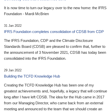
It is now time to turn our legacy over to the new home: the IFRS
Foundation - Mardi McBrien
31 Jan 2022
IFRS Foundation completes consolidation of CDSB from CDP
The IFRS Foundation, CDP and the Climate Disclosure
Standards Board (CDSB) are pleased to confirm that, further to
the announcement of 3 November 2021, CDSB has today been
consolidated into the IFRS Foundation.
29 Jan 2022
Building the TCFD Knowledge Hub
Creating the TCFD Knowledge Hub has been one of my
greatest achievements and, hopefully, a legacy that will continue
long after I have left CDSB. The idea for the Hub came in 2017
from our Managing Director, who came back from an external
meeting and announced to the team that we should create an