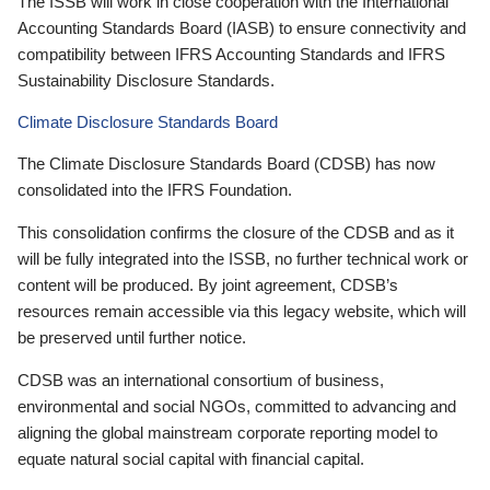
The ISSB will work in close cooperation with the International
Accounting Standards Board (IASB) to ensure connectivity and
compatibility between IFRS Accounting Standards and IFRS
Sustainability Disclosure Standards.
Climate Disclosure Standards Board
The Climate Disclosure Standards Board (CDSB) has now
consolidated into the IFRS Foundation.
This consolidation confirms the closure of the CDSB and as it
will be fully integrated into the ISSB, no further technical work or
content will be produced. By joint agreement, CDSB’s
resources remain accessible via this legacy website, which will
be preserved until further notice.
CDSB was an international consortium of business,
environmental and social NGOs, committed to advancing and
aligning the global mainstream corporate reporting model to
equate natural social capital with financial capital.