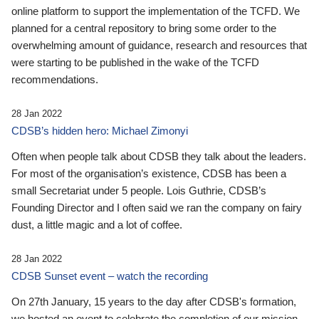
online platform to support the implementation of the TCFD. We
planned for a central repository to bring some order to the
overwhelming amount of guidance, research and resources that
were starting to be published in the wake of the TCFD
recommendations.
28 Jan 2022
CDSB’s hidden hero: Michael Zimonyi
Often when people talk about CDSB they talk about the leaders.
For most of the organisation’s existence, CDSB has been a
small Secretariat under 5 people. Lois Guthrie, CDSB’s
Founding Director and I often said we ran the company on fairy
dust, a little magic and a lot of coffee.
28 Jan 2022
CDSB Sunset event – watch the recording
On 27th January, 15 years to the day after CDSB's formation,
we hosted an event to celebrate the completion of our mission