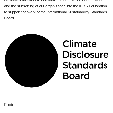
and the sunsetting of our organisation into the IFRS Foundation
to support the work of the International Sustainability Standards
Board.
Footer