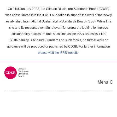
Skip
to
On 31st January 2022, the Climate Disclosure Standards Board (CDSB)
main
was consolidated into the IFRS Foundation to support the work of the newly
content
established International Sustainability Standards Board (ISSB). While this
area
site and its resources remain relevant for preparers looking to improve
sustainability disclosure until such time as the ISSB issues its IFRS
Sustainability Disclosure Standards on such topics, no further work or
guidance will be produced or published by CDSB. For further information
please visit the IFRS website
.
Menu