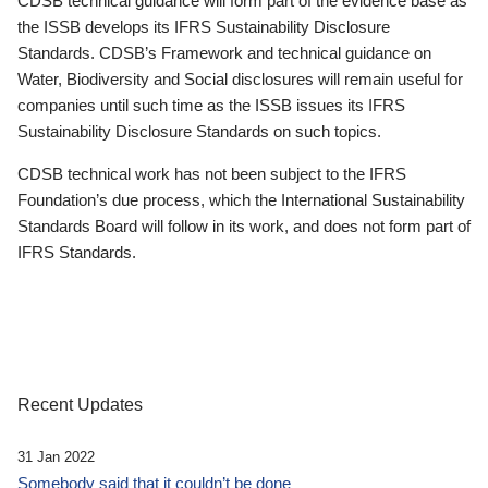
CDSB technical guidance will form part of the evidence base as
the ISSB develops its IFRS Sustainability Disclosure
Standards. CDSB’s Framework and technical guidance on
Water, Biodiversity and Social disclosures will remain useful for
companies until such time as the ISSB issues its IFRS
Sustainability Disclosure Standards on such topics.
CDSB technical work has not been subject to the IFRS
Foundation’s due process, which the International Sustainability
Standards Board will follow in its work, and does not form part of
IFRS Standards.
Recent Updates
31 Jan 2022
Somebody said that it couldn’t be done