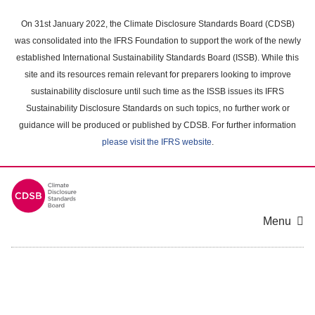
Skip
to
On 31st January 2022, the Climate Disclosure Standards Board (CDSB)
main
was consolidated into the IFRS Foundation to support the work of the newly
content
established International Sustainability Standards Board (ISSB). While this
area
site and its resources remain relevant for preparers looking to improve
sustainability disclosure until such time as the ISSB issues its IFRS
Sustainability Disclosure Standards on such topics, no further work or
guidance will be produced or published by CDSB. For further information
please visit the IFRS website
.
Menu