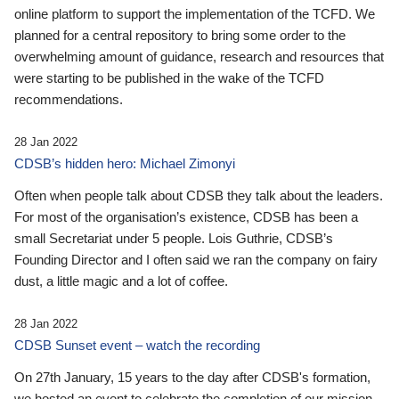
online platform to support the implementation of the TCFD. We
planned for a central repository to bring some order to the
overwhelming amount of guidance, research and resources that
were starting to be published in the wake of the TCFD
recommendations.
28 Jan 2022
CDSB’s hidden hero: Michael Zimonyi
Often when people talk about CDSB they talk about the leaders.
For most of the organisation’s existence, CDSB has been a
small Secretariat under 5 people. Lois Guthrie, CDSB’s
Founding Director and I often said we ran the company on fairy
dust, a little magic and a lot of coffee.
28 Jan 2022
CDSB Sunset event – watch the recording
On 27th January, 15 years to the day after CDSB's formation,
we hosted an event to celebrate the completion of our mission