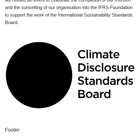
and the sunsetting of our organisation into the IFRS Foundation
to support the work of the International Sustainability Standards
Board.
Footer