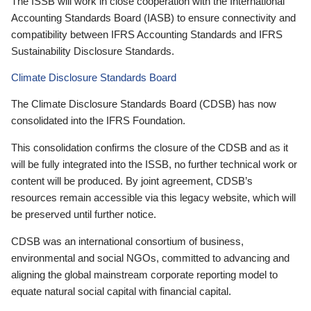
The ISSB will work in close cooperation with the International
Accounting Standards Board (IASB) to ensure connectivity and
compatibility between IFRS Accounting Standards and IFRS
Sustainability Disclosure Standards.
Climate Disclosure Standards Board
The Climate Disclosure Standards Board (CDSB) has now
consolidated into the IFRS Foundation.
This consolidation confirms the closure of the CDSB and as it
will be fully integrated into the ISSB, no further technical work or
content will be produced. By joint agreement, CDSB’s
resources remain accessible via this legacy website, which will
be preserved until further notice.
CDSB was an international consortium of business,
environmental and social NGOs, committed to advancing and
aligning the global mainstream corporate reporting model to
equate natural social capital with financial capital.