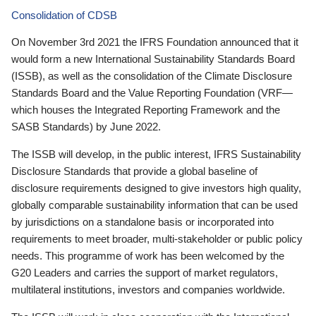
Consolidation of CDSB
On November 3rd 2021 the IFRS Foundation announced that it
would form a new International Sustainability Standards Board
(ISSB), as well as the consolidation of the Climate Disclosure
Standards Board and the Value Reporting Foundation (VRF—
which houses the Integrated Reporting Framework and the
SASB Standards) by June 2022.
The ISSB will develop, in the public interest, IFRS Sustainability
Disclosure Standards that provide a global baseline of
disclosure requirements designed to give investors high quality,
globally comparable sustainability information that can be used
by jurisdictions on a standalone basis or incorporated into
requirements to meet broader, multi-stakeholder or public policy
needs. This programme of work has been welcomed by the
G20 Leaders and carries the support of market regulators,
multilateral institutions, investors and companies worldwide.