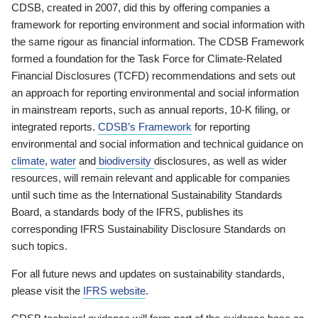
CDSB, created in 2007, did this by offering companies a
framework for reporting environment and social information with
the same rigour as financial information. The CDSB Framework
formed a foundation for the Task Force for Climate-Related
Financial Disclosures (TCFD) recommendations and sets out
an approach for reporting environmental and social information
in mainstream reports, such as annual reports, 10-K filing, or
integrated reports.
CDSB’s Framework
for reporting
environmental and social information and technical guidance on
climate
,
water
and
biodiversity
disclosures, as well as wider
resources, will remain relevant and applicable for companies
until such time as the International Sustainability Standards
Board, a standards body of the IFRS, publishes its
corresponding IFRS Sustainability Disclosure Standards on
such topics.
For all future news and updates on sustainability standards,
please visit the
IFRS website
.