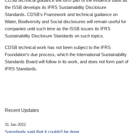
CDSB technical guidance will form part of the evidence base as
the ISSB develops its IFRS Sustainability Disclosure
Standards. CDSB’s Framework and technical guidance on
Water, Biodiversity and Social disclosures will remain useful for
companies until such time as the ISSB issues its IFRS
Sustainability Disclosure Standards on such topics.
CDSB technical work has not been subject to the IFRS
Foundation’s due process, which the International Sustainability
Standards Board will follow in its work, and does not form part of
IFRS Standards.
Recent Updates
31 Jan 2022
Somebody said that it couldn’t be done