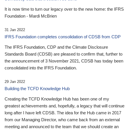
It is now time to turn our legacy over to the new home: the IFRS
Foundation - Mardi McBrien
31 Jan 2022
IFRS Foundation completes consolidation of CDSB from CDP
The IFRS Foundation, CDP and the Climate Disclosure
Standards Board (CDSB) are pleased to confirm that, further to
the announcement of 3 November 2021, CDSB has today been
consolidated into the IFRS Foundation.
29 Jan 2022
Building the TCFD Knowledge Hub
Creating the TCFD Knowledge Hub has been one of my
greatest achievements and, hopefully, a legacy that will continue
long after I have left CDSB. The idea for the Hub came in 2017
from our Managing Director, who came back from an external
meeting and announced to the team that we should create an