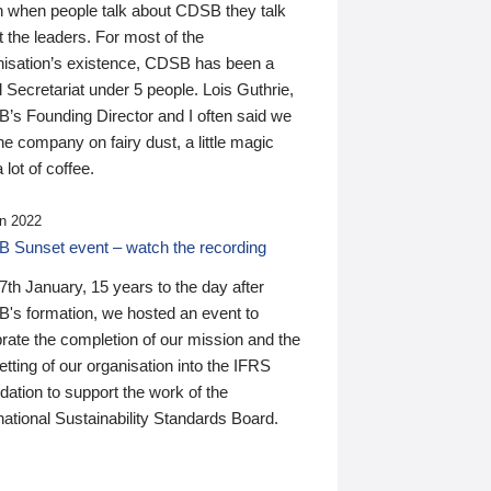
n when people talk about CDSB they talk
 the leaders. For most of the
nisation’s existence, CDSB has been a
 Secretariat under 5 people. Lois Guthrie,
’s Founding Director and I often said we
he company on fairy dust, a little magic
 lot of coffee.
n 2022
 Sunset event – watch the recording
th January, 15 years to the day after
's formation, we hosted an event to
rate the completion of our mission and the
tting of our organisation into the IFRS
ation to support the work of the
national Sustainability Standards Board.