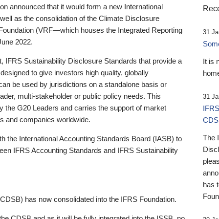
 announced that it would form a new International
Rece
well as the consolidation of the Climate Disclosure
 Foundation (VRF—which houses the Integrated Reporting
31 Ja
June 2022.
Someb
st, IFRS Sustainability Disclosure Standards that provide a
It is
designed to give investors high quality, globally
home
 can be used by jurisdictions on a standalone basis or
ader, multi-stakeholder or public policy needs. This
31 Ja
the G20 Leaders and carries the support of market
IFRS
stors and companies worldwide.
CDS
The 
th the International Accounting Standards Board (IASB) to
Disc
tween IFRS Accounting Standards and IFRS Sustainability
pleas
anno
has 
Foun
(CDSB) has now consolidated into the IFRS Foundation.
the CDSB and as it will be fully integrated into the ISSB, no