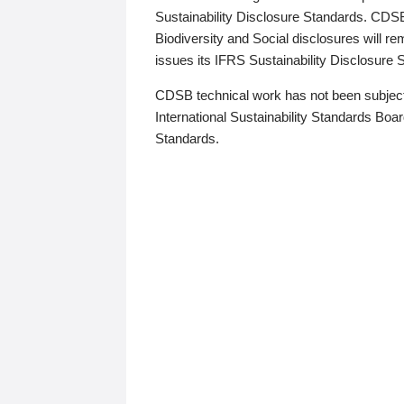
Sustainability Disclosure Standards. CDS
Biodiversity and Social disclosures will r
issues its IFRS Sustainability Disclosure
CDSB technical work has not been subject
International Sustainability Standards Board
Standards.