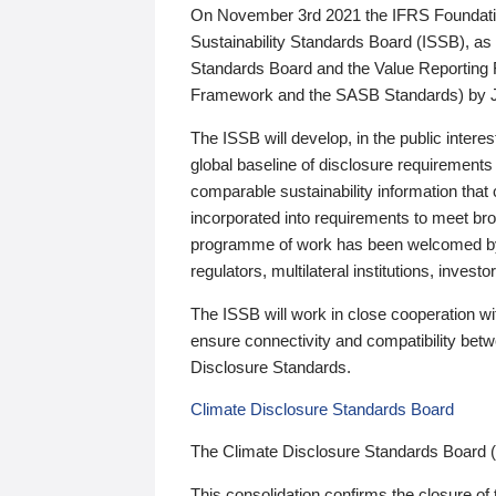
On November 3rd 2021 the IFRS Foundation
Sustainability Standards Board (ISSB), as 
Standards Board and the Value Reporting
Framework and the SASB Standards) by 
The ISSB will develop, in the public intere
global baseline of disclosure requirements 
comparable sustainability information that
incorporated into requirements to meet bro
programme of work has been welcomed by 
regulators, multilateral institutions, inve
The ISSB will work in close cooperation wi
ensure connectivity and compatibility be
Disclosure Standards.
Climate Disclosure Standards Board
The Climate Disclosure Standards Board 
This consolidation confirms the closure of 