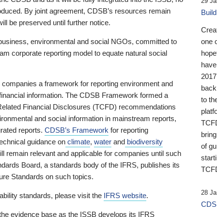
29 Ja
 produced. By joint agreement, CDSB’s resources remain
Buil
ll be preserved until further notice.
Crea
business, environmental and social NGOs, committed to
one 
am corporate reporting model to equate natural social
hopef
have
2017
ng companies a framework for reporting environment and
back
s financial information. The CDSB Framework formed a
to th
e-Related Financial Disclosures (TCFD) recommendations
platf
ironmental and social information in mainstream reports,
TCFD.
grated reports.
CDSB’s Framework
for reporting
brin
technical guidance on
climate
,
water
and
biodiversity
of g
ill remain relevant and applicable for companies until such
start
andards Board, a standards body of the IFRS, publishes its
TCFD
sure Standards on such topics.
28 Ja
bility standards, please visit the
IFRS website
.
CDSB
 the evidence base as the ISSB develops its IFRS