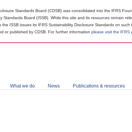
closure Standards Board (CDSB) was consolidated into the IFRS Found
ity Standards Board (ISSB). While this site and its resources remain rel
as the ISSB issues its IFRS Sustainability Disclosure Standards on such 
d or published by CDSB. For further information
please visit the IFRS
Follow
CDSB
What we do
News
Publications & resources