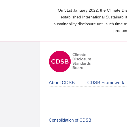
Skip
to
On 31st January 2022, the Climate Dis
main
established International Sustainabil
content
sustainability disclosure until such time 
area
produce
About CDSB
CDSB Framework
Consolidation of CDSB