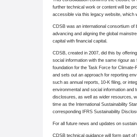
further technical work or content will be
accessible via this legacy website, which wi
CDSB was an international consortium of 
advancing and aligning the global mainstre
capital with financial capital.
CDSB, created in 2007, did this by offeri
social information with the same rigour a
foundation for the Task Force for Climat
and sets out an approach for reporting env
such as annual reports, 10-K filing, or inte
environmental and social information and 
disclosures, as well as wider resources, w
time as the International Sustainability St
corresponding IFRS Sustainability Disclo
For all future news and updates on sustaina
CDSB technical guidance will form part of