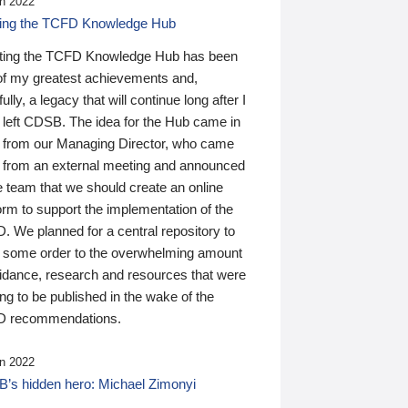
n 2022
ding the TCFD Knowledge Hub
ting the TCFD Knowledge Hub has been
of my greatest achievements and,
ully, a legacy that will continue long after I
 left CDSB. The idea for the Hub came in
 from our Managing Director, who came
 from an external meeting and announced
e team that we should create an online
orm to support the implementation of the
 We planned for a central repository to
g some order to the overwhelming amount
uidance, research and resources that were
ing to be published in the wake of the
 recommendations.
n 2022
’s hidden hero: Michael Zimonyi