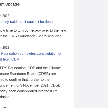
nt Updates
n 2022
ody said that it couldn’t be done
 now time to turn our legacy over to the new
: the IFRS Foundation - Mardi McBrien
n 2022
 Foundation completes consolidation of
B from CDP
IFRS Foundation, CDP and the Climate
losure Standards Board (CDSB) are
ed to confirm that, further to the
uncement of 3 November 2021, CDSB
today been consolidated into the IFRS
dation.