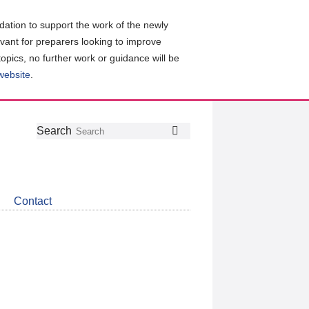
ation to support the work of the newly
evant for preparers looking to improve
topics, no further work or guidance will be
 website
.
Follow
Join
Get
Search
Search
us
our
the
on
group
latest
Twitter
on
news
LinkedIn
about
Contact
CDSB