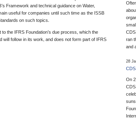
Ofte
B’s Framework and technical guidance on Water,
about
emain useful for companies until such time as the ISSB
orga
 Standards on such topics.
small
 to the IFRS Foundation’s due process, which the
CDSB
 will follow in its work, and does not form part of IFRS
ran t
and a
28 Ja
CDSB
On 27
CDSB
celeb
sunse
Found
Inter