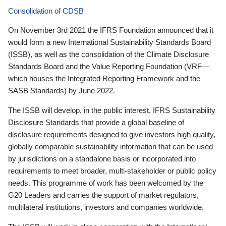
Consolidation of CDSB
On November 3rd 2021 the IFRS Foundation announced that it
would form a new International Sustainability Standards Board
(ISSB), as well as the consolidation of the Climate Disclosure
Standards Board and the Value Reporting Foundation (VRF—
which houses the Integrated Reporting Framework and the
SASB Standards) by June 2022.
The ISSB will develop, in the public interest, IFRS Sustainability
Disclosure Standards that provide a global baseline of
disclosure requirements designed to give investors high quality,
globally comparable sustainability information that can be used
by jurisdictions on a standalone basis or incorporated into
requirements to meet broader, multi-stakeholder or public policy
needs. This programme of work has been welcomed by the
G20 Leaders and carries the support of market regulators,
multilateral institutions, investors and companies worldwide.