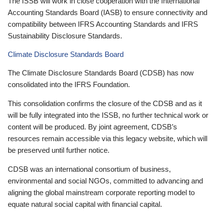
The ISSB will work in close cooperation with the International
Accounting Standards Board (IASB) to ensure connectivity and
compatibility between IFRS Accounting Standards and IFRS
Sustainability Disclosure Standards.
Climate Disclosure Standards Board
The Climate Disclosure Standards Board (CDSB) has now
consolidated into the IFRS Foundation.
This consolidation confirms the closure of the CDSB and as it
will be fully integrated into the ISSB, no further technical work or
content will be produced. By joint agreement, CDSB’s
resources remain accessible via this legacy website, which will
be preserved until further notice.
CDSB was an international consortium of business,
environmental and social NGOs, committed to advancing and
aligning the global mainstream corporate reporting model to
equate natural social capital with financial capital.