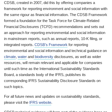
CDSB, created in 2007, did this by offering companies a
framework for reporting environment and social information with
the same rigour as financial information. The CDSB Framework
formed a foundation for the Task Force for Climate-Related
Financial Disclosures (TCFD) recommendations and sets out
an approach for reporting environmental and social information
in mainstream reports, such as annual reports, 10-K filing, or
integrated reports.
CDSB’s Framework
for reporting
environmental and social information and technical guidance on
climate
,
water
and
biodiversity
disclosures, as well as wider
resources, will remain relevant and applicable for companies
until such time as the International Sustainability Standards
Board, a standards body of the IFRS, publishes its
corresponding IFRS Sustainability Disclosure Standards on
such topics.
For all future news and updates on sustainability standards,
please visit the
IFRS website
.