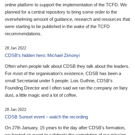
online platform to support the implementation of the TCFD. We
planned for a central repository to bring some order to the
overwhelming amount of guidance, research and resources that
were starting to be published in the wake of the TCFD
recommendations.
28 Jan 2022
CDSB’s hidden hero: Michael Zimonyi
Often when people talk about CDSB they talk about the leaders.
For most of the organisation’s existence, CDSB has been a
small Secretariat under 5 people. Lois Guthrie, CDSB’s
Founding Director and I often said we ran the company on fairy
dust, a little magic and a lot of coffee.
28 Jan 2022
CDSB Sunset event – watch the recording
On 27th January, 15 years to the day after CDSB's formation,
we hosted an event to celebrate the completion of our mission