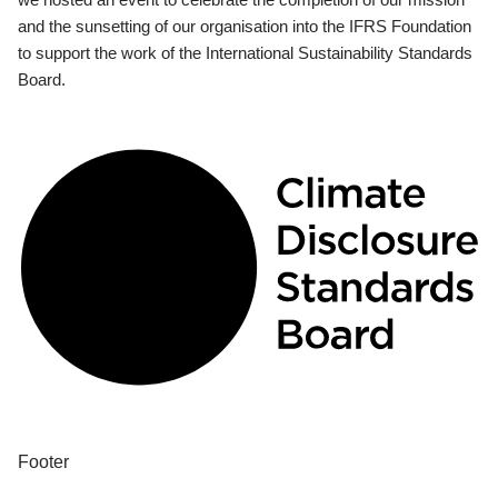
and the sunsetting of our organisation into the IFRS Foundation
to support the work of the International Sustainability Standards
Board.
Footer