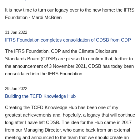
It is now time to turn our legacy over to the new home: the IFRS
Foundation - Mardi McBrien
31 Jan 2022
IFRS Foundation completes consolidation of CDSB from CDP
The IFRS Foundation, CDP and the Climate Disclosure
Standards Board (CDSB) are pleased to confirm that, further to
the announcement of 3 November 2021, CDSB has today been
consolidated into the IFRS Foundation.
29 Jan 2022
Building the TCFD Knowledge Hub
Creating the TCFD Knowledge Hub has been one of my
greatest achievements and, hopefully, a legacy that will continue
long after I have left CDSB. The idea for the Hub came in 2017
from our Managing Director, who came back from an external
meeting and announced to the team that we should create an