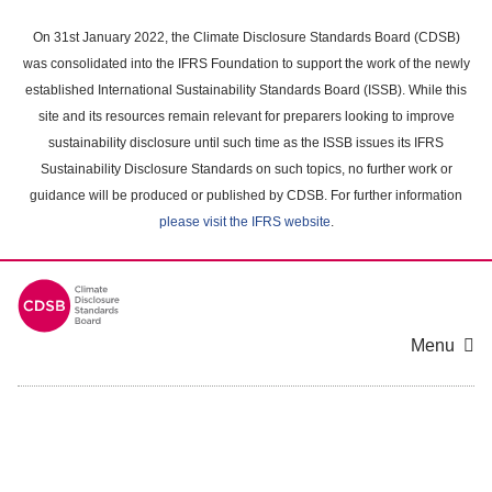
Skip
to
On 31st January 2022, the Climate Disclosure Standards Board (CDSB)
main
was consolidated into the IFRS Foundation to support the work of the newly
content
established International Sustainability Standards Board (ISSB). While this
area
site and its resources remain relevant for preparers looking to improve
sustainability disclosure until such time as the ISSB issues its IFRS
Sustainability Disclosure Standards on such topics, no further work or
guidance will be produced or published by CDSB. For further information
please visit the IFRS website
.
Menu