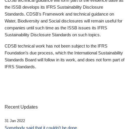
CDSB technical guidance will form part of the evidence base as
the ISSB develops its IFRS Sustainability Disclosure
Standards. CDSB’s Framework and technical guidance on
Water, Biodiversity and Social disclosures will remain useful for
companies until such time as the ISSB issues its IFRS
Sustainability Disclosure Standards on such topics.
CDSB technical work has not been subject to the IFRS
Foundation’s due process, which the International Sustainability
Standards Board will follow in its work, and does not form part of
IFRS Standards.
Recent Updates
31 Jan 2022
Somebody said that it couldn’t be done