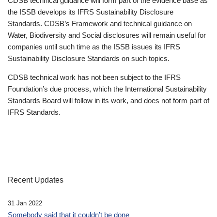
CDSB technical guidance will form part of the evidence base as
the ISSB develops its IFRS Sustainability Disclosure
Standards. CDSB’s Framework and technical guidance on
Water, Biodiversity and Social disclosures will remain useful for
companies until such time as the ISSB issues its IFRS
Sustainability Disclosure Standards on such topics.
CDSB technical work has not been subject to the IFRS
Foundation’s due process, which the International Sustainability
Standards Board will follow in its work, and does not form part of
IFRS Standards.
Recent Updates
31 Jan 2022
Somebody said that it couldn’t be done