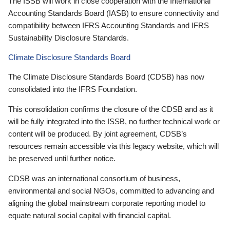
The ISSB will work in close cooperation with the International
Accounting Standards Board (IASB) to ensure connectivity and
compatibility between IFRS Accounting Standards and IFRS
Sustainability Disclosure Standards.
Climate Disclosure Standards Board
The Climate Disclosure Standards Board (CDSB) has now
consolidated into the IFRS Foundation.
This consolidation confirms the closure of the CDSB and as it
will be fully integrated into the ISSB, no further technical work or
content will be produced. By joint agreement, CDSB’s
resources remain accessible via this legacy website, which will
be preserved until further notice.
CDSB was an international consortium of business,
environmental and social NGOs, committed to advancing and
aligning the global mainstream corporate reporting model to
equate natural social capital with financial capital.