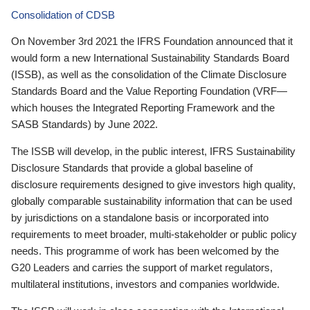
Consolidation of CDSB
On November 3rd 2021 the IFRS Foundation announced that it
would form a new International Sustainability Standards Board
(ISSB), as well as the consolidation of the Climate Disclosure
Standards Board and the Value Reporting Foundation (VRF—
which houses the Integrated Reporting Framework and the
SASB Standards) by June 2022.
The ISSB will develop, in the public interest, IFRS Sustainability
Disclosure Standards that provide a global baseline of
disclosure requirements designed to give investors high quality,
globally comparable sustainability information that can be used
by jurisdictions on a standalone basis or incorporated into
requirements to meet broader, multi-stakeholder or public policy
needs. This programme of work has been welcomed by the
G20 Leaders and carries the support of market regulators,
multilateral institutions, investors and companies worldwide.