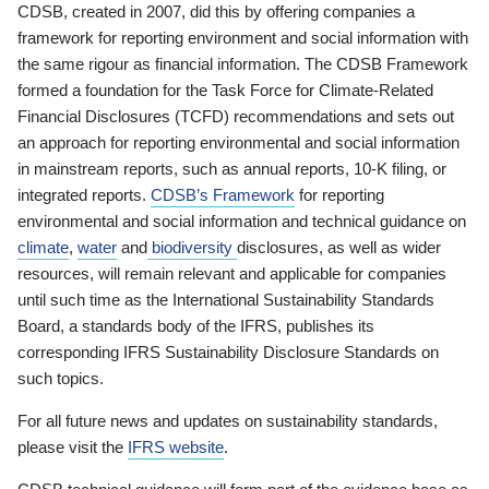
CDSB, created in 2007, did this by offering companies a
framework for reporting environment and social information with
the same rigour as financial information. The CDSB Framework
formed a foundation for the Task Force for Climate-Related
Financial Disclosures (TCFD) recommendations and sets out
an approach for reporting environmental and social information
in mainstream reports, such as annual reports, 10-K filing, or
integrated reports.
CDSB’s Framework
for reporting
environmental and social information and technical guidance on
climate
,
water
and
biodiversity
disclosures, as well as wider
resources, will remain relevant and applicable for companies
until such time as the International Sustainability Standards
Board, a standards body of the IFRS, publishes its
corresponding IFRS Sustainability Disclosure Standards on
such topics.
For all future news and updates on sustainability standards,
please visit the
IFRS website
.