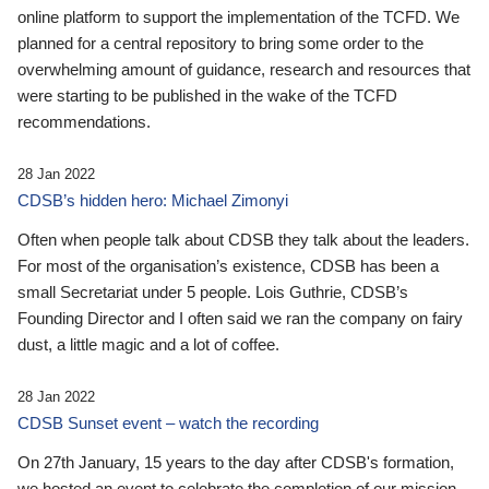
online platform to support the implementation of the TCFD. We
planned for a central repository to bring some order to the
overwhelming amount of guidance, research and resources that
were starting to be published in the wake of the TCFD
recommendations.
28 Jan 2022
CDSB’s hidden hero: Michael Zimonyi
Often when people talk about CDSB they talk about the leaders.
For most of the organisation’s existence, CDSB has been a
small Secretariat under 5 people. Lois Guthrie, CDSB’s
Founding Director and I often said we ran the company on fairy
dust, a little magic and a lot of coffee.
28 Jan 2022
CDSB Sunset event – watch the recording
On 27th January, 15 years to the day after CDSB's formation,
we hosted an event to celebrate the completion of our mission