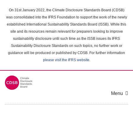
Skip
to
On 31st January 2022, the Climate Disclosure Standards Board (CDSB)
main
was consolidated into the IFRS Foundation to support the work of the newly
content
established International Sustainability Standards Board (ISSB). While this
area
site and its resources remain relevant for preparers looking to improve
sustainability disclosure until such time as the ISSB issues its IFRS
Sustainability Disclosure Standards on such topics, no further work or
guidance will be produced or published by CDSB. For further information
please visit the IFRS website
.
Menu