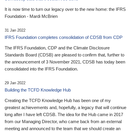
It is now time to turn our legacy over to the new home: the IFRS
Foundation - Mardi McBrien
31 Jan 2022
IFRS Foundation completes consolidation of CDSB from CDP
The IFRS Foundation, CDP and the Climate Disclosure
Standards Board (CDSB) are pleased to confirm that, further to
the announcement of 3 November 2021, CDSB has today been
consolidated into the IFRS Foundation.
29 Jan 2022
Building the TCFD Knowledge Hub
Creating the TCFD Knowledge Hub has been one of my
greatest achievements and, hopefully, a legacy that will continue
long after I have left CDSB. The idea for the Hub came in 2017
from our Managing Director, who came back from an external
meeting and announced to the team that we should create an