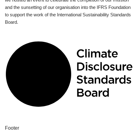
and the sunsetting of our organisation into the IFRS Foundation
to support the work of the International Sustainability Standards
Board.
Footer