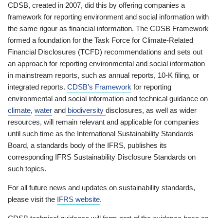
CDSB, created in 2007, did this by offering companies a
framework for reporting environment and social information with
the same rigour as financial information. The CDSB Framework
formed a foundation for the Task Force for Climate-Related
Financial Disclosures (TCFD) recommendations and sets out
an approach for reporting environmental and social information
in mainstream reports, such as annual reports, 10-K filing, or
integrated reports.
CDSB’s Framework
for reporting
environmental and social information and technical guidance on
climate
,
water
and
biodiversity
disclosures, as well as wider
resources, will remain relevant and applicable for companies
until such time as the International Sustainability Standards
Board, a standards body of the IFRS, publishes its
corresponding IFRS Sustainability Disclosure Standards on
such topics.
For all future news and updates on sustainability standards,
please visit the
IFRS website
.