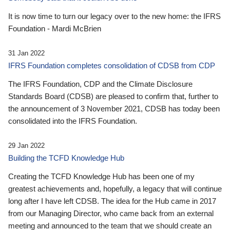
It is now time to turn our legacy over to the new home: the IFRS
Foundation - Mardi McBrien
31 Jan 2022
IFRS Foundation completes consolidation of CDSB from CDP
The IFRS Foundation, CDP and the Climate Disclosure
Standards Board (CDSB) are pleased to confirm that, further to
the announcement of 3 November 2021, CDSB has today been
consolidated into the IFRS Foundation.
29 Jan 2022
Building the TCFD Knowledge Hub
Creating the TCFD Knowledge Hub has been one of my
greatest achievements and, hopefully, a legacy that will continue
long after I have left CDSB. The idea for the Hub came in 2017
from our Managing Director, who came back from an external
meeting and announced to the team that we should create an