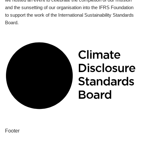
and the sunsetting of our organisation into the IFRS Foundation
to support the work of the International Sustainability Standards
Board.
Footer