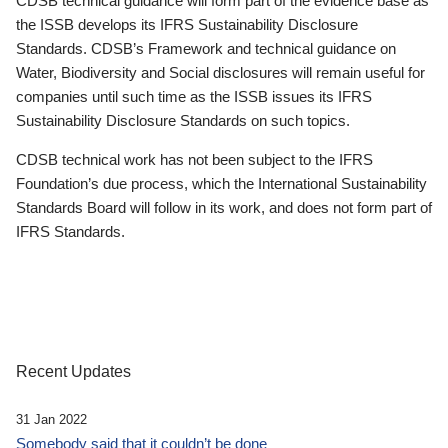
CDSB technical guidance will form part of the evidence base as
the ISSB develops its IFRS Sustainability Disclosure
Standards. CDSB’s Framework and technical guidance on
Water, Biodiversity and Social disclosures will remain useful for
companies until such time as the ISSB issues its IFRS
Sustainability Disclosure Standards on such topics.
CDSB technical work has not been subject to the IFRS
Foundation’s due process, which the International Sustainability
Standards Board will follow in its work, and does not form part of
IFRS Standards.
Recent Updates
31 Jan 2022
Somebody said that it couldn’t be done