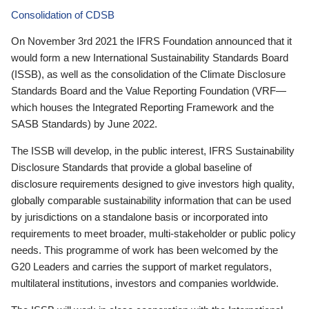
Consolidation of CDSB
On November 3rd 2021 the IFRS Foundation announced that it
would form a new International Sustainability Standards Board
(ISSB), as well as the consolidation of the Climate Disclosure
Standards Board and the Value Reporting Foundation (VRF—
which houses the Integrated Reporting Framework and the
SASB Standards) by June 2022.
The ISSB will develop, in the public interest, IFRS Sustainability
Disclosure Standards that provide a global baseline of
disclosure requirements designed to give investors high quality,
globally comparable sustainability information that can be used
by jurisdictions on a standalone basis or incorporated into
requirements to meet broader, multi-stakeholder or public policy
needs. This programme of work has been welcomed by the
G20 Leaders and carries the support of market regulators,
multilateral institutions, investors and companies worldwide.