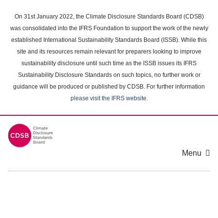
Skip
to
On 31st January 2022, the Climate Disclosure Standards Board (CDSB)
main
was consolidated into the IFRS Foundation to support the work of the newly
content
established International Sustainability Standards Board (ISSB). While this
area
site and its resources remain relevant for preparers looking to improve
sustainability disclosure until such time as the ISSB issues its IFRS
Sustainability Disclosure Standards on such topics, no further work or
guidance will be produced or published by CDSB. For further information
please visit the IFRS website
.
Menu