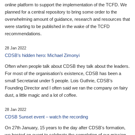
online platform to support the implementation of the TCFD. We
planned for a central repository to bring some order to the
overwhelming amount of guidance, research and resources that
were starting to be published in the wake of the TCFD
recommendations.
28 Jan 2022
CDSB’s hidden hero: Michael Zimonyi
Often when people talk about CDSB they talk about the leaders.
For most of the organisation’s existence, CDSB has been a
small Secretariat under 5 people. Lois Guthrie, CDSB’s
Founding Director and I often said we ran the company on fairy
dust, a little magic and a lot of coffee.
28 Jan 2022
CDSB Sunset event – watch the recording
On 27th January, 15 years to the day after CDSB's formation,
we hosted an event to celebrate the completion of our mission