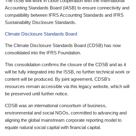
The ISSB will work in close cooperation with the International
Accounting Standards Board (IASB) to ensure connectivity and
compatibility between IFRS Accounting Standards and IFRS
Sustainability Disclosure Standards.
Climate Disclosure Standards Board
The Climate Disclosure Standards Board (CDSB) has now
consolidated into the IFRS Foundation.
This consolidation confirms the closure of the CDSB and as it
will be fully integrated into the ISSB, no further technical work or
content will be produced. By joint agreement, CDSB’s
resources remain accessible via this legacy website, which will
be preserved until further notice.
CDSB was an international consortium of business,
environmental and social NGOs, committed to advancing and
aligning the global mainstream corporate reporting model to
equate natural social capital with financial capital.