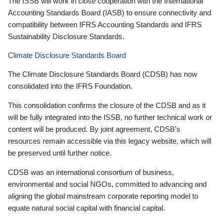
The ISSB will work in close cooperation with the International
Accounting Standards Board (IASB) to ensure connectivity and
compatibility between IFRS Accounting Standards and IFRS
Sustainability Disclosure Standards.
Climate Disclosure Standards Board
The Climate Disclosure Standards Board (CDSB) has now
consolidated into the IFRS Foundation.
This consolidation confirms the closure of the CDSB and as it
will be fully integrated into the ISSB, no further technical work or
content will be produced. By joint agreement, CDSB’s
resources remain accessible via this legacy website, which will
be preserved until further notice.
CDSB was an international consortium of business,
environmental and social NGOs, committed to advancing and
aligning the global mainstream corporate reporting model to
equate natural social capital with financial capital.