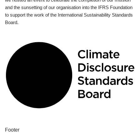
and the sunsetting of our organisation into the IFRS Foundation
to support the work of the International Sustainability Standards
Board.
Footer