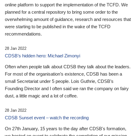
online platform to support the implementation of the TCFD. We
planned for a central repository to bring some order to the
overwhelming amount of guidance, research and resources that
were starting to be published in the wake of the TCFD
recommendations.
28 Jan 2022
CDSB’s hidden hero: Michael Zimonyi
Often when people talk about CDSB they talk about the leaders.
For most of the organisation’s existence, CDSB has been a
small Secretariat under 5 people. Lois Guthrie, CDSB’s
Founding Director and I often said we ran the company on fairy
dust, a little magic and a lot of coffee.
28 Jan 2022
CDSB Sunset event – watch the recording
On 27th January, 15 years to the day after CDSB's formation,
we hosted an event to celebrate the completion of our mission