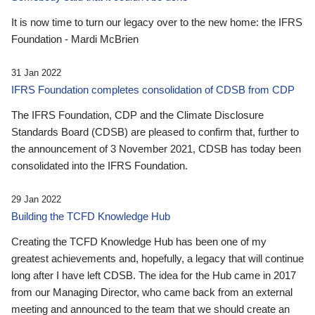
It is now time to turn our legacy over to the new home: the IFRS
Foundation - Mardi McBrien
31 Jan 2022
IFRS Foundation completes consolidation of CDSB from CDP
The IFRS Foundation, CDP and the Climate Disclosure
Standards Board (CDSB) are pleased to confirm that, further to
the announcement of 3 November 2021, CDSB has today been
consolidated into the IFRS Foundation.
29 Jan 2022
Building the TCFD Knowledge Hub
Creating the TCFD Knowledge Hub has been one of my
greatest achievements and, hopefully, a legacy that will continue
long after I have left CDSB. The idea for the Hub came in 2017
from our Managing Director, who came back from an external
meeting and announced to the team that we should create an