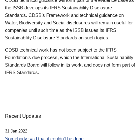
CDSB technical guidance will form part of the evidence base as
the ISSB develops its IFRS Sustainability Disclosure
Standards. CDSB’s Framework and technical guidance on
Water, Biodiversity and Social disclosures will remain useful for
companies until such time as the ISSB issues its IFRS
Sustainability Disclosure Standards on such topics.
CDSB technical work has not been subject to the IFRS
Foundation’s due process, which the International Sustainability
Standards Board will follow in its work, and does not form part of
IFRS Standards.
Recent Updates
31 Jan 2022
Somebody said that it couldn’t be done