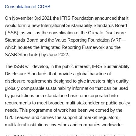
Consolidation of CDSB
On November 3rd 2021 the IFRS Foundation announced that it
would form a new International Sustainability Standards Board
(ISSB), as well as the consolidation of the Climate Disclosure
Standards Board and the Value Reporting Foundation (VRF—
which houses the Integrated Reporting Framework and the
SASB Standards) by June 2022.
The ISSB will develop, in the public interest, IFRS Sustainability
Disclosure Standards that provide a global baseline of
disclosure requirements designed to give investors high quality,
globally comparable sustainability information that can be used
by jurisdictions on a standalone basis or incorporated into
requirements to meet broader, multi-stakeholder or public policy
needs. This programme of work has been welcomed by the
G20 Leaders and carries the support of market regulators,
multilateral institutions, investors and companies worldwide.