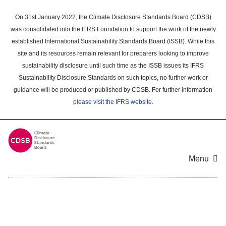
Skip
to
On 31st January 2022, the Climate Disclosure Standards Board (CDSB)
main
was consolidated into the IFRS Foundation to support the work of the newly
content
established International Sustainability Standards Board (ISSB). While this
area
site and its resources remain relevant for preparers looking to improve
sustainability disclosure until such time as the ISSB issues its IFRS
Sustainability Disclosure Standards on such topics, no further work or
guidance will be produced or published by CDSB. For further information
please visit the IFRS website
.
Menu