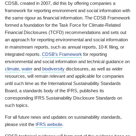
CDSB, created in 2007, did this by offering companies a
framework for reporting environment and social information with
the same rigour as financial information. The CDSB Framework
formed a foundation for the Task Force for Climate-Related
Financial Disclosures (TCFD) recommendations and sets out
an approach for reporting environmental and social information
in mainstream reports, such as annual reports, 10-K filing, or
integrated reports.
CDSB’s Framework
for reporting
environmental and social information and technical guidance on
climate
,
water
and
biodiversity
disclosures, as well as wider
resources, will remain relevant and applicable for companies
until such time as the International Sustainability Standards
Board, a standards body of the IFRS, publishes its
corresponding IFRS Sustainability Disclosure Standards on
such topics.
For all future news and updates on sustainability standards,
please visit the
IFRS website
.