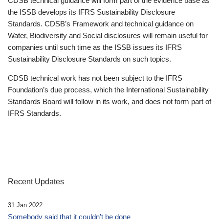
CDSB technical guidance will form part of the evidence base as
the ISSB develops its IFRS Sustainability Disclosure
Standards. CDSB’s Framework and technical guidance on
Water, Biodiversity and Social disclosures will remain useful for
companies until such time as the ISSB issues its IFRS
Sustainability Disclosure Standards on such topics.
CDSB technical work has not been subject to the IFRS
Foundation’s due process, which the International Sustainability
Standards Board will follow in its work, and does not form part of
IFRS Standards.
Recent Updates
31 Jan 2022
Somebody said that it couldn’t be done