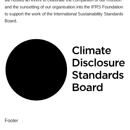
and the sunsetting of our organisation into the IFRS Foundation
to support the work of the International Sustainability Standards
Board.
Footer