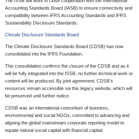
The ISSB will work in close cooperation with the International
Accounting Standards Board (IASB) to ensure connectivity and
compatibility between IFRS Accounting Standards and IFRS
Sustainability Disclosure Standards.
Climate Disclosure Standards Board
The Climate Disclosure Standards Board (CDSB) has now
consolidated into the IFRS Foundation.
This consolidation confirms the closure of the CDSB and as it
will be fully integrated into the ISSB, no further technical work or
content will be produced. By joint agreement, CDSB’s
resources remain accessible via this legacy website, which will
be preserved until further notice.
CDSB was an international consortium of business,
environmental and social NGOs, committed to advancing and
aligning the global mainstream corporate reporting model to
equate natural social capital with financial capital.