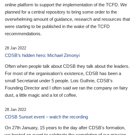
online platform to support the implementation of the TCFD. We
planned for a central repository to bring some order to the
overwhelming amount of guidance, research and resources that
were starting to be published in the wake of the TCFD
recommendations.
28 Jan 2022
CDSB’s hidden hero: Michael Zimonyi
Often when people talk about CDSB they talk about the leaders.
For most of the organisation’s existence, CDSB has been a
small Secretariat under 5 people. Lois Guthrie, CDSB’s
Founding Director and I often said we ran the company on fairy
dust, a little magic and a lot of coffee.
28 Jan 2022
CDSB Sunset event – watch the recording
On 27th January, 15 years to the day after CDSB's formation,
we hosted an event to celebrate the completion of our mission