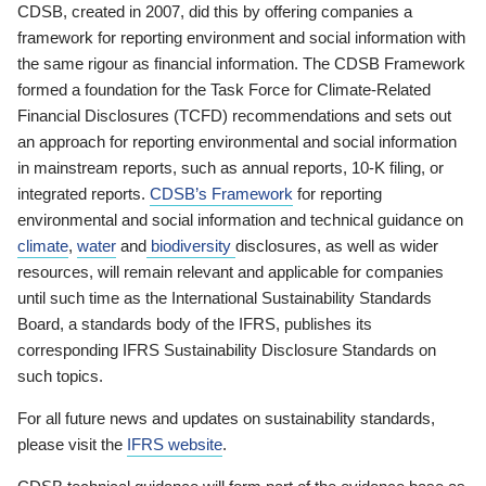
CDSB, created in 2007, did this by offering companies a
framework for reporting environment and social information with
the same rigour as financial information. The CDSB Framework
formed a foundation for the Task Force for Climate-Related
Financial Disclosures (TCFD) recommendations and sets out
an approach for reporting environmental and social information
in mainstream reports, such as annual reports, 10-K filing, or
integrated reports.
CDSB’s Framework
for reporting
environmental and social information and technical guidance on
climate
,
water
and
biodiversity
disclosures, as well as wider
resources, will remain relevant and applicable for companies
until such time as the International Sustainability Standards
Board, a standards body of the IFRS, publishes its
corresponding IFRS Sustainability Disclosure Standards on
such topics.
For all future news and updates on sustainability standards,
please visit the
IFRS website
.