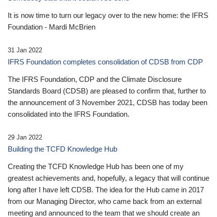
It is now time to turn our legacy over to the new home: the IFRS
Foundation - Mardi McBrien
31 Jan 2022
IFRS Foundation completes consolidation of CDSB from CDP
The IFRS Foundation, CDP and the Climate Disclosure
Standards Board (CDSB) are pleased to confirm that, further to
the announcement of 3 November 2021, CDSB has today been
consolidated into the IFRS Foundation.
29 Jan 2022
Building the TCFD Knowledge Hub
Creating the TCFD Knowledge Hub has been one of my
greatest achievements and, hopefully, a legacy that will continue
long after I have left CDSB. The idea for the Hub came in 2017
from our Managing Director, who came back from an external
meeting and announced to the team that we should create an