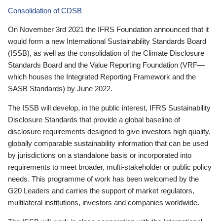
Consolidation of CDSB
On November 3rd 2021 the IFRS Foundation announced that it
would form a new International Sustainability Standards Board
(ISSB), as well as the consolidation of the Climate Disclosure
Standards Board and the Value Reporting Foundation (VRF—
which houses the Integrated Reporting Framework and the
SASB Standards) by June 2022.
The ISSB will develop, in the public interest, IFRS Sustainability
Disclosure Standards that provide a global baseline of
disclosure requirements designed to give investors high quality,
globally comparable sustainability information that can be used
by jurisdictions on a standalone basis or incorporated into
requirements to meet broader, multi-stakeholder or public policy
needs. This programme of work has been welcomed by the
G20 Leaders and carries the support of market regulators,
multilateral institutions, investors and companies worldwide.