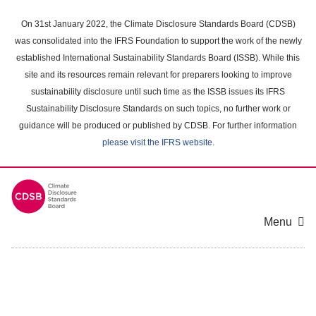
Skip
to
On 31st January 2022, the Climate Disclosure Standards Board (CDSB)
main
was consolidated into the IFRS Foundation to support the work of the newly
content
established International Sustainability Standards Board (ISSB). While this
area
site and its resources remain relevant for preparers looking to improve
sustainability disclosure until such time as the ISSB issues its IFRS
Sustainability Disclosure Standards on such topics, no further work or
guidance will be produced or published by CDSB. For further information
please visit the IFRS website
.
Menu