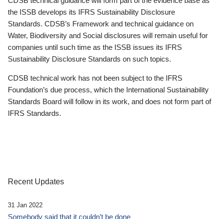
CDSB technical guidance will form part of the evidence base as
the ISSB develops its IFRS Sustainability Disclosure
Standards. CDSB’s Framework and technical guidance on
Water, Biodiversity and Social disclosures will remain useful for
companies until such time as the ISSB issues its IFRS
Sustainability Disclosure Standards on such topics.
CDSB technical work has not been subject to the IFRS
Foundation’s due process, which the International Sustainability
Standards Board will follow in its work, and does not form part of
IFRS Standards.
Recent Updates
31 Jan 2022
Somebody said that it couldn’t be done