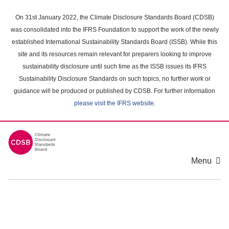
Skip
to
On 31st January 2022, the Climate Disclosure Standards Board (CDSB)
main
was consolidated into the IFRS Foundation to support the work of the newly
content
established International Sustainability Standards Board (ISSB). While this
area
site and its resources remain relevant for preparers looking to improve
sustainability disclosure until such time as the ISSB issues its IFRS
Sustainability Disclosure Standards on such topics, no further work or
guidance will be produced or published by CDSB. For further information
please visit the IFRS website
.
Menu