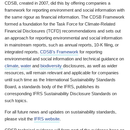
CDSB, created in 2007, did this by offering companies a
framework for reporting environment and social information with
the same rigour as financial information. The CDSB Framework
formed a foundation for the Task Force for Climate-Related
Financial Disclosures (TCFD) recommendations and sets out
an approach for reporting environmental and social information
in mainstream reports, such as annual reports, 10-K filing, or
integrated reports.
CDSB’s Framework
for reporting
environmental and social information and technical guidance on
climate
,
water
and
biodiversity
disclosures, as well as wider
resources, will remain relevant and applicable for companies
until such time as the International Sustainability Standards
Board, a standards body of the IFRS, publishes its
corresponding IFRS Sustainability Disclosure Standards on
such topics.
For all future news and updates on sustainability standards,
please visit the
IFRS website
.