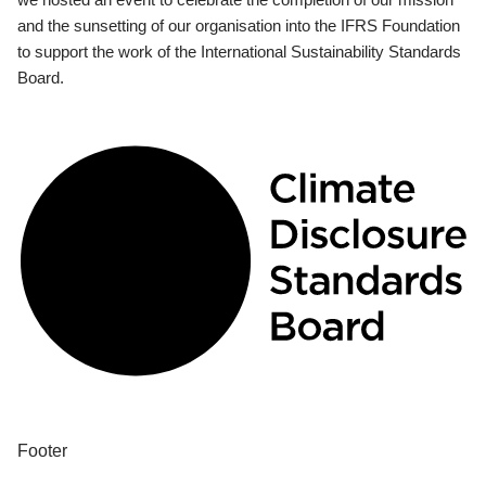
and the sunsetting of our organisation into the IFRS Foundation
to support the work of the International Sustainability Standards
Board.
Footer