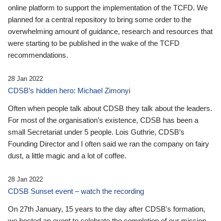
online platform to support the implementation of the TCFD. We
planned for a central repository to bring some order to the
overwhelming amount of guidance, research and resources that
were starting to be published in the wake of the TCFD
recommendations.
28 Jan 2022
CDSB’s hidden hero: Michael Zimonyi
Often when people talk about CDSB they talk about the leaders.
For most of the organisation’s existence, CDSB has been a
small Secretariat under 5 people. Lois Guthrie, CDSB’s
Founding Director and I often said we ran the company on fairy
dust, a little magic and a lot of coffee.
28 Jan 2022
CDSB Sunset event – watch the recording
On 27th January, 15 years to the day after CDSB's formation,
we hosted an event to celebrate the completion of our mission