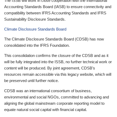
The ISSB will work in close cooperation with the International
Accounting Standards Board (IASB) to ensure connectivity and
compatibility between IFRS Accounting Standards and IFRS
Sustainability Disclosure Standards.
Climate Disclosure Standards Board
The Climate Disclosure Standards Board (CDSB) has now
consolidated into the IFRS Foundation.
This consolidation confirms the closure of the CDSB and as it
will be fully integrated into the ISSB, no further technical work or
content will be produced. By joint agreement, CDSB’s
resources remain accessible via this legacy website, which will
be preserved until further notice.
CDSB was an international consortium of business,
environmental and social NGOs, committed to advancing and
aligning the global mainstream corporate reporting model to
equate natural social capital with financial capital.