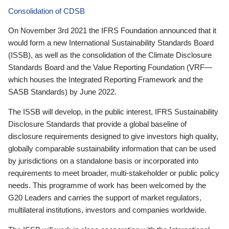
Consolidation of CDSB
On November 3rd 2021 the IFRS Foundation announced that it
would form a new International Sustainability Standards Board
(ISSB), as well as the consolidation of the Climate Disclosure
Standards Board and the Value Reporting Foundation (VRF—
which houses the Integrated Reporting Framework and the
SASB Standards) by June 2022.
The ISSB will develop, in the public interest, IFRS Sustainability
Disclosure Standards that provide a global baseline of
disclosure requirements designed to give investors high quality,
globally comparable sustainability information that can be used
by jurisdictions on a standalone basis or incorporated into
requirements to meet broader, multi-stakeholder or public policy
needs. This programme of work has been welcomed by the
G20 Leaders and carries the support of market regulators,
multilateral institutions, investors and companies worldwide.