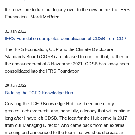
It is now time to turn our legacy over to the new home: the IFRS
Foundation - Mardi McBrien
31 Jan 2022
IFRS Foundation completes consolidation of CDSB from CDP
The IFRS Foundation, CDP and the Climate Disclosure
Standards Board (CDSB) are pleased to confirm that, further to
the announcement of 3 November 2021, CDSB has today been
consolidated into the IFRS Foundation.
29 Jan 2022
Building the TCFD Knowledge Hub
Creating the TCFD Knowledge Hub has been one of my
greatest achievements and, hopefully, a legacy that will continue
long after I have left CDSB. The idea for the Hub came in 2017
from our Managing Director, who came back from an external
meeting and announced to the team that we should create an