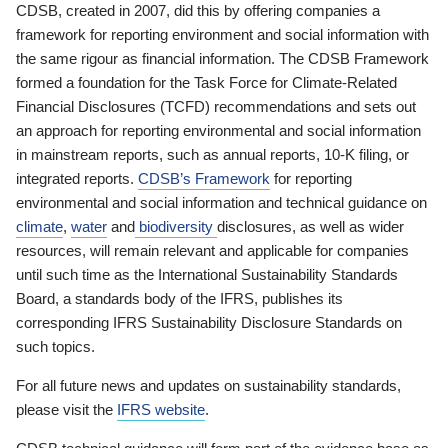
CDSB, created in 2007, did this by offering companies a
framework for reporting environment and social information with
the same rigour as financial information. The CDSB Framework
formed a foundation for the Task Force for Climate-Related
Financial Disclosures (TCFD) recommendations and sets out
an approach for reporting environmental and social information
in mainstream reports, such as annual reports, 10-K filing, or
integrated reports.
CDSB’s Framework
for reporting
environmental and social information and technical guidance on
climate
,
water
and
biodiversity
disclosures, as well as wider
resources, will remain relevant and applicable for companies
until such time as the International Sustainability Standards
Board, a standards body of the IFRS, publishes its
corresponding IFRS Sustainability Disclosure Standards on
such topics.
For all future news and updates on sustainability standards,
please visit the
IFRS website
.