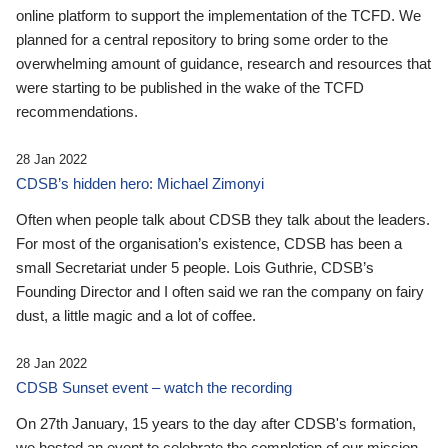
online platform to support the implementation of the TCFD. We
planned for a central repository to bring some order to the
overwhelming amount of guidance, research and resources that
were starting to be published in the wake of the TCFD
recommendations.
28 Jan 2022
CDSB’s hidden hero: Michael Zimonyi
Often when people talk about CDSB they talk about the leaders.
For most of the organisation’s existence, CDSB has been a
small Secretariat under 5 people. Lois Guthrie, CDSB’s
Founding Director and I often said we ran the company on fairy
dust, a little magic and a lot of coffee.
28 Jan 2022
CDSB Sunset event – watch the recording
On 27th January, 15 years to the day after CDSB's formation,
we hosted an event to celebrate the completion of our mission