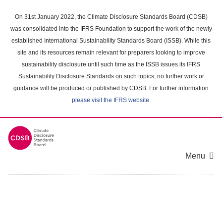
Skip
to
On 31st January 2022, the Climate Disclosure Standards Board (CDSB)
main
was consolidated into the IFRS Foundation to support the work of the newly
content
established International Sustainability Standards Board (ISSB). While this
area
site and its resources remain relevant for preparers looking to improve
sustainability disclosure until such time as the ISSB issues its IFRS
Sustainability Disclosure Standards on such topics, no further work or
guidance will be produced or published by CDSB. For further information
please visit the IFRS website
.
Menu