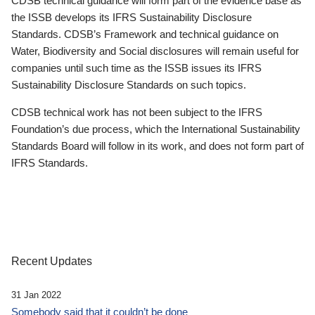
CDSB technical guidance will form part of the evidence base as
the ISSB develops its IFRS Sustainability Disclosure
Standards. CDSB’s Framework and technical guidance on
Water, Biodiversity and Social disclosures will remain useful for
companies until such time as the ISSB issues its IFRS
Sustainability Disclosure Standards on such topics.
CDSB technical work has not been subject to the IFRS
Foundation’s due process, which the International Sustainability
Standards Board will follow in its work, and does not form part of
IFRS Standards.
Recent Updates
31 Jan 2022
Somebody said that it couldn’t be done