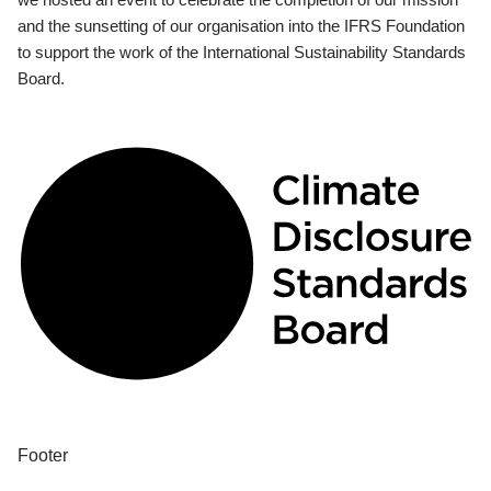
and the sunsetting of our organisation into the IFRS Foundation
to support the work of the International Sustainability Standards
Board.
Footer