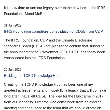
It is now time to turn our legacy over to the new home: the IFRS
Foundation - Mardi McBrien
31 Jan 2022
IFRS Foundation completes consolidation of CDSB from CDP
The IFRS Foundation, CDP and the Climate Disclosure
Standards Board (CDSB) are pleased to confirm that, further to
the announcement of 3 November 2021, CDSB has today been
consolidated into the IFRS Foundation.
29 Jan 2022
Building the TCFD Knowledge Hub
Creating the TCFD Knowledge Hub has been one of my
greatest achievements and, hopefully, a legacy that will continue
long after I have left CDSB. The idea for the Hub came in 2017
from our Managing Director, who came back from an external
meeting and announced to the team that we should create an