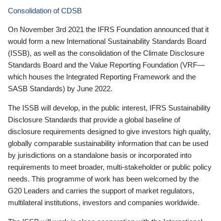
Consolidation of CDSB
On November 3rd 2021 the IFRS Foundation announced that it
would form a new International Sustainability Standards Board
(ISSB), as well as the consolidation of the Climate Disclosure
Standards Board and the Value Reporting Foundation (VRF—
which houses the Integrated Reporting Framework and the
SASB Standards) by June 2022.
The ISSB will develop, in the public interest, IFRS Sustainability
Disclosure Standards that provide a global baseline of
disclosure requirements designed to give investors high quality,
globally comparable sustainability information that can be used
by jurisdictions on a standalone basis or incorporated into
requirements to meet broader, multi-stakeholder or public policy
needs. This programme of work has been welcomed by the
G20 Leaders and carries the support of market regulators,
multilateral institutions, investors and companies worldwide.