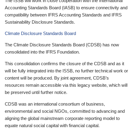
The ISSB will work in close cooperation with the International
Accounting Standards Board (IASB) to ensure connectivity and
compatibility between IFRS Accounting Standards and IFRS
Sustainability Disclosure Standards.
Climate Disclosure Standards Board
The Climate Disclosure Standards Board (CDSB) has now
consolidated into the IFRS Foundation.
This consolidation confirms the closure of the CDSB and as it
will be fully integrated into the ISSB, no further technical work or
content will be produced. By joint agreement, CDSB’s
resources remain accessible via this legacy website, which will
be preserved until further notice.
CDSB was an international consortium of business,
environmental and social NGOs, committed to advancing and
aligning the global mainstream corporate reporting model to
equate natural social capital with financial capital.