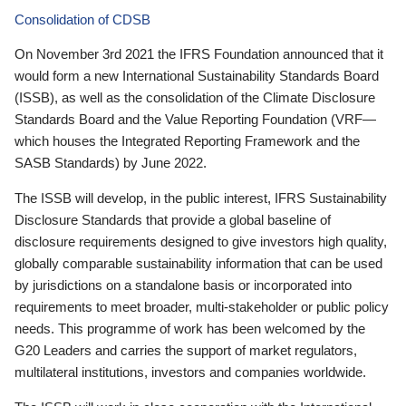
Consolidation of CDSB
On November 3rd 2021 the IFRS Foundation announced that it
would form a new International Sustainability Standards Board
(ISSB), as well as the consolidation of the Climate Disclosure
Standards Board and the Value Reporting Foundation (VRF—
which houses the Integrated Reporting Framework and the
SASB Standards) by June 2022.
The ISSB will develop, in the public interest, IFRS Sustainability
Disclosure Standards that provide a global baseline of
disclosure requirements designed to give investors high quality,
globally comparable sustainability information that can be used
by jurisdictions on a standalone basis or incorporated into
requirements to meet broader, multi-stakeholder or public policy
needs. This programme of work has been welcomed by the
G20 Leaders and carries the support of market regulators,
multilateral institutions, investors and companies worldwide.