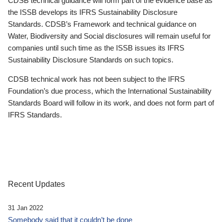
CDSB technical guidance will form part of the evidence base as
the ISSB develops its IFRS Sustainability Disclosure
Standards. CDSB’s Framework and technical guidance on
Water, Biodiversity and Social disclosures will remain useful for
companies until such time as the ISSB issues its IFRS
Sustainability Disclosure Standards on such topics.
CDSB technical work has not been subject to the IFRS
Foundation’s due process, which the International Sustainability
Standards Board will follow in its work, and does not form part of
IFRS Standards.
Recent Updates
31 Jan 2022
Somebody said that it couldn’t be done