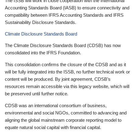
The ISSB will work in close cooperation with the International
Accounting Standards Board (IASB) to ensure connectivity and
compatibility between IFRS Accounting Standards and IFRS
Sustainability Disclosure Standards.
Climate Disclosure Standards Board
The Climate Disclosure Standards Board (CDSB) has now
consolidated into the IFRS Foundation.
This consolidation confirms the closure of the CDSB and as it
will be fully integrated into the ISSB, no further technical work or
content will be produced. By joint agreement, CDSB’s
resources remain accessible via this legacy website, which will
be preserved until further notice.
CDSB was an international consortium of business,
environmental and social NGOs, committed to advancing and
aligning the global mainstream corporate reporting model to
equate natural social capital with financial capital.