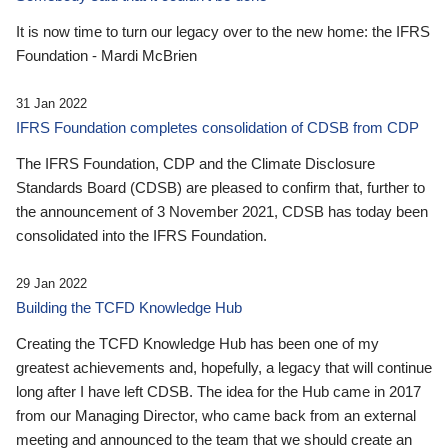
It is now time to turn our legacy over to the new home: the IFRS
Foundation - Mardi McBrien
31 Jan 2022
IFRS Foundation completes consolidation of CDSB from CDP
The IFRS Foundation, CDP and the Climate Disclosure
Standards Board (CDSB) are pleased to confirm that, further to
the announcement of 3 November 2021, CDSB has today been
consolidated into the IFRS Foundation.
29 Jan 2022
Building the TCFD Knowledge Hub
Creating the TCFD Knowledge Hub has been one of my
greatest achievements and, hopefully, a legacy that will continue
long after I have left CDSB. The idea for the Hub came in 2017
from our Managing Director, who came back from an external
meeting and announced to the team that we should create an