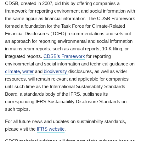
CDSB, created in 2007, did this by offering companies a
framework for reporting environment and social information with
the same rigour as financial information. The CDSB Framework
formed a foundation for the Task Force for Climate-Related
Financial Disclosures (TCFD) recommendations and sets out
an approach for reporting environmental and social information
in mainstream reports, such as annual reports, 10-K filing, or
integrated reports.
CDSB’s Framework
for reporting
environmental and social information and technical guidance on
climate
,
water
and
biodiversity
disclosures, as well as wider
resources, will remain relevant and applicable for companies
until such time as the International Sustainability Standards
Board, a standards body of the IFRS, publishes its
corresponding IFRS Sustainability Disclosure Standards on
such topics.
For all future news and updates on sustainability standards,
please visit the
IFRS website
.