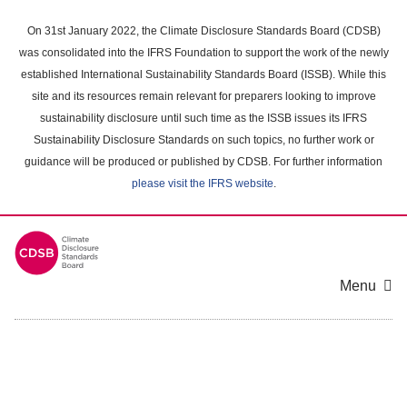
Skip
to
On 31st January 2022, the Climate Disclosure Standards Board (CDSB)
main
was consolidated into the IFRS Foundation to support the work of the newly
content
established International Sustainability Standards Board (ISSB). While this
area
site and its resources remain relevant for preparers looking to improve
sustainability disclosure until such time as the ISSB issues its IFRS
Sustainability Disclosure Standards on such topics, no further work or
guidance will be produced or published by CDSB. For further information
please visit the IFRS website
.
Menu