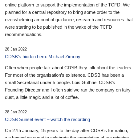
online platform to support the implementation of the TCFD. We
planned for a central repository to bring some order to the
overwhelming amount of guidance, research and resources that
were starting to be published in the wake of the TCFD
recommendations.
28 Jan 2022
CDSB’s hidden hero: Michael Zimonyi
Often when people talk about CDSB they talk about the leaders.
For most of the organisation’s existence, CDSB has been a
small Secretariat under 5 people. Lois Guthrie, CDSB’s
Founding Director and I often said we ran the company on fairy
dust, a little magic and a lot of coffee.
28 Jan 2022
CDSB Sunset event – watch the recording
On 27th January, 15 years to the day after CDSB's formation,
we hosted an event to celebrate the completion of our mission