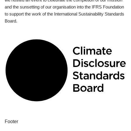
and the sunsetting of our organisation into the IFRS Foundation
to support the work of the International Sustainability Standards
Board.
Footer