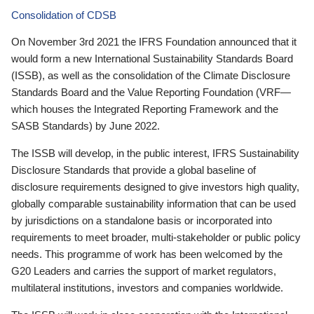
Consolidation of CDSB
On November 3rd 2021 the IFRS Foundation announced that it
would form a new International Sustainability Standards Board
(ISSB), as well as the consolidation of the Climate Disclosure
Standards Board and the Value Reporting Foundation (VRF—
which houses the Integrated Reporting Framework and the
SASB Standards) by June 2022.
The ISSB will develop, in the public interest, IFRS Sustainability
Disclosure Standards that provide a global baseline of
disclosure requirements designed to give investors high quality,
globally comparable sustainability information that can be used
by jurisdictions on a standalone basis or incorporated into
requirements to meet broader, multi-stakeholder or public policy
needs. This programme of work has been welcomed by the
G20 Leaders and carries the support of market regulators,
multilateral institutions, investors and companies worldwide.