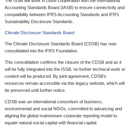
The ISSB will work in close cooperation with the International
Accounting Standards Board (IASB) to ensure connectivity and
compatibility between IFRS Accounting Standards and IFRS
Sustainability Disclosure Standards.
Climate Disclosure Standards Board
The Climate Disclosure Standards Board (CDSB) has now
consolidated into the IFRS Foundation.
This consolidation confirms the closure of the CDSB and as it
will be fully integrated into the ISSB, no further technical work or
content will be produced. By joint agreement, CDSB’s
resources remain accessible via this legacy website, which will
be preserved until further notice.
CDSB was an international consortium of business,
environmental and social NGOs, committed to advancing and
aligning the global mainstream corporate reporting model to
equate natural social capital with financial capital.