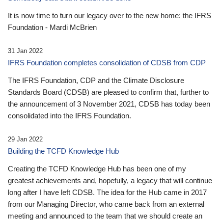
It is now time to turn our legacy over to the new home: the IFRS
Foundation - Mardi McBrien
31 Jan 2022
IFRS Foundation completes consolidation of CDSB from CDP
The IFRS Foundation, CDP and the Climate Disclosure
Standards Board (CDSB) are pleased to confirm that, further to
the announcement of 3 November 2021, CDSB has today been
consolidated into the IFRS Foundation.
29 Jan 2022
Building the TCFD Knowledge Hub
Creating the TCFD Knowledge Hub has been one of my
greatest achievements and, hopefully, a legacy that will continue
long after I have left CDSB. The idea for the Hub came in 2017
from our Managing Director, who came back from an external
meeting and announced to the team that we should create an