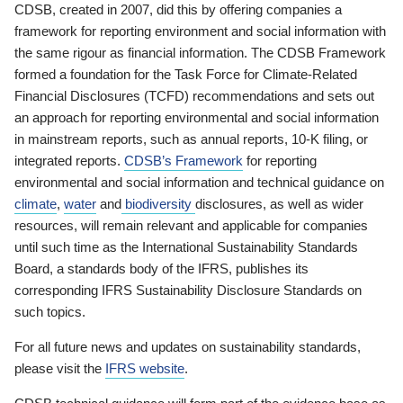
CDSB, created in 2007, did this by offering companies a
framework for reporting environment and social information with
the same rigour as financial information. The CDSB Framework
formed a foundation for the Task Force for Climate-Related
Financial Disclosures (TCFD) recommendations and sets out
an approach for reporting environmental and social information
in mainstream reports, such as annual reports, 10-K filing, or
integrated reports.
CDSB’s Framework
for reporting
environmental and social information and technical guidance on
climate
,
water
and
biodiversity
disclosures, as well as wider
resources, will remain relevant and applicable for companies
until such time as the International Sustainability Standards
Board, a standards body of the IFRS, publishes its
corresponding IFRS Sustainability Disclosure Standards on
such topics.
For all future news and updates on sustainability standards,
please visit the
IFRS website
.