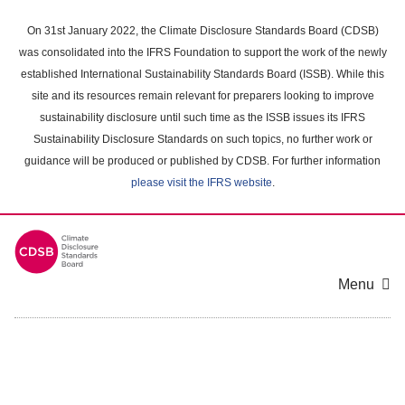
Skip
to
On 31st January 2022, the Climate Disclosure Standards Board (CDSB)
main
was consolidated into the IFRS Foundation to support the work of the newly
content
established International Sustainability Standards Board (ISSB). While this
area
site and its resources remain relevant for preparers looking to improve
sustainability disclosure until such time as the ISSB issues its IFRS
Sustainability Disclosure Standards on such topics, no further work or
guidance will be produced or published by CDSB. For further information
please visit the IFRS website
.
Menu