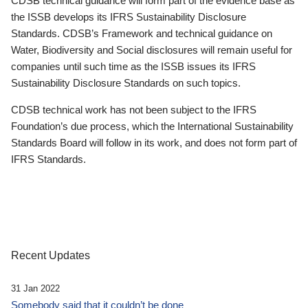
CDSB technical guidance will form part of the evidence base as
the ISSB develops its IFRS Sustainability Disclosure
Standards. CDSB’s Framework and technical guidance on
Water, Biodiversity and Social disclosures will remain useful for
companies until such time as the ISSB issues its IFRS
Sustainability Disclosure Standards on such topics.
CDSB technical work has not been subject to the IFRS
Foundation’s due process, which the International Sustainability
Standards Board will follow in its work, and does not form part of
IFRS Standards.
Recent Updates
31 Jan 2022
Somebody said that it couldn’t be done