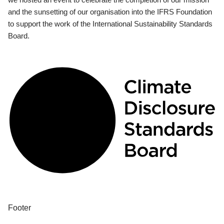
and the sunsetting of our organisation into the IFRS Foundation
to support the work of the International Sustainability Standards
Board.
Footer