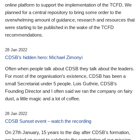
online platform to support the implementation of the TCFD. We
planned for a central repository to bring some order to the
overwhelming amount of guidance, research and resources that
were starting to be published in the wake of the TCFD
recommendations.
28 Jan 2022
CDSB’s hidden hero: Michael Zimonyi
Often when people talk about CDSB they talk about the leaders.
For most of the organisation’s existence, CDSB has been a
small Secretariat under 5 people. Lois Guthrie, CDSB’s
Founding Director and I often said we ran the company on fairy
dust, a little magic and a lot of coffee.
28 Jan 2022
CDSB Sunset event – watch the recording
On 27th January, 15 years to the day after CDSB's formation,
we hosted an event to celebrate the completion of our mission