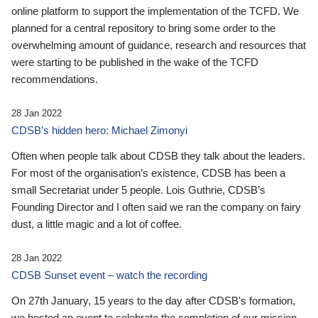
online platform to support the implementation of the TCFD. We
planned for a central repository to bring some order to the
overwhelming amount of guidance, research and resources that
were starting to be published in the wake of the TCFD
recommendations.
28 Jan 2022
CDSB’s hidden hero: Michael Zimonyi
Often when people talk about CDSB they talk about the leaders.
For most of the organisation’s existence, CDSB has been a
small Secretariat under 5 people. Lois Guthrie, CDSB’s
Founding Director and I often said we ran the company on fairy
dust, a little magic and a lot of coffee.
28 Jan 2022
CDSB Sunset event – watch the recording
On 27th January, 15 years to the day after CDSB's formation,
we hosted an event to celebrate the completion of our mission