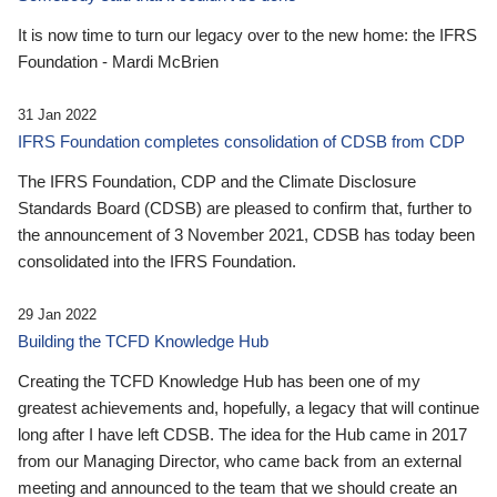
It is now time to turn our legacy over to the new home: the IFRS
Foundation - Mardi McBrien
31 Jan 2022
IFRS Foundation completes consolidation of CDSB from CDP
The IFRS Foundation, CDP and the Climate Disclosure
Standards Board (CDSB) are pleased to confirm that, further to
the announcement of 3 November 2021, CDSB has today been
consolidated into the IFRS Foundation.
29 Jan 2022
Building the TCFD Knowledge Hub
Creating the TCFD Knowledge Hub has been one of my
greatest achievements and, hopefully, a legacy that will continue
long after I have left CDSB. The idea for the Hub came in 2017
from our Managing Director, who came back from an external
meeting and announced to the team that we should create an