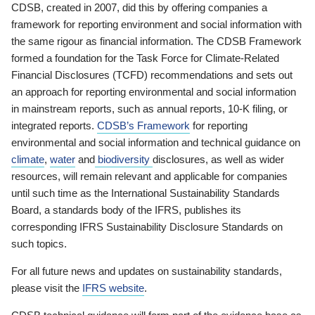
CDSB, created in 2007, did this by offering companies a
framework for reporting environment and social information with
the same rigour as financial information. The CDSB Framework
formed a foundation for the Task Force for Climate-Related
Financial Disclosures (TCFD) recommendations and sets out
an approach for reporting environmental and social information
in mainstream reports, such as annual reports, 10-K filing, or
integrated reports.
CDSB’s Framework
for reporting
environmental and social information and technical guidance on
climate
,
water
and
biodiversity
disclosures, as well as wider
resources, will remain relevant and applicable for companies
until such time as the International Sustainability Standards
Board, a standards body of the IFRS, publishes its
corresponding IFRS Sustainability Disclosure Standards on
such topics.
For all future news and updates on sustainability standards,
please visit the
IFRS website
.