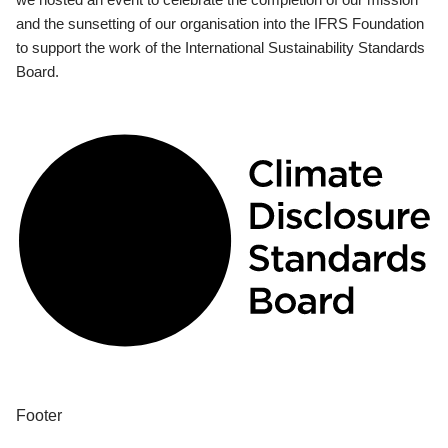
and the sunsetting of our organisation into the IFRS Foundation
to support the work of the International Sustainability Standards
Board.
Footer