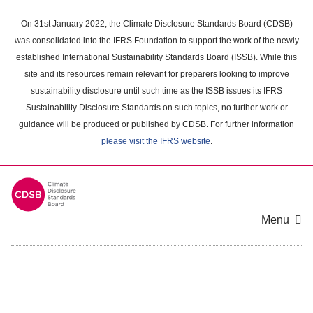
Skip
to
On 31st January 2022, the Climate Disclosure Standards Board (CDSB)
main
was consolidated into the IFRS Foundation to support the work of the newly
content
established International Sustainability Standards Board (ISSB). While this
area
site and its resources remain relevant for preparers looking to improve
sustainability disclosure until such time as the ISSB issues its IFRS
Sustainability Disclosure Standards on such topics, no further work or
guidance will be produced or published by CDSB. For further information
please visit the IFRS website
.
Menu