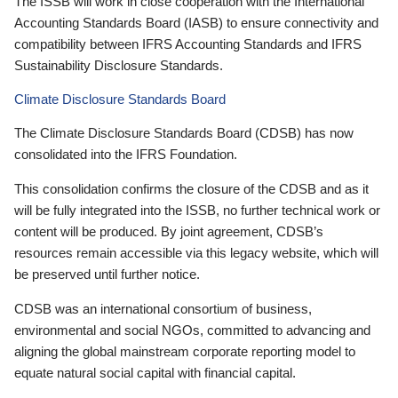
The ISSB will work in close cooperation with the International
Accounting Standards Board (IASB) to ensure connectivity and
compatibility between IFRS Accounting Standards and IFRS
Sustainability Disclosure Standards.
Climate Disclosure Standards Board
The Climate Disclosure Standards Board (CDSB) has now
consolidated into the IFRS Foundation.
This consolidation confirms the closure of the CDSB and as it
will be fully integrated into the ISSB, no further technical work or
content will be produced. By joint agreement, CDSB’s
resources remain accessible via this legacy website, which will
be preserved until further notice.
CDSB was an international consortium of business,
environmental and social NGOs, committed to advancing and
aligning the global mainstream corporate reporting model to
equate natural social capital with financial capital.