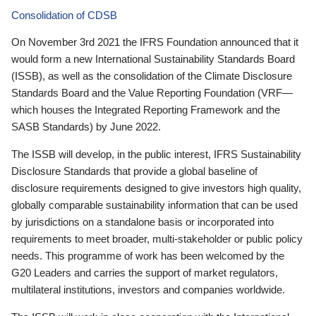
Consolidation of CDSB
On November 3rd 2021 the IFRS Foundation announced that it
would form a new International Sustainability Standards Board
(ISSB), as well as the consolidation of the Climate Disclosure
Standards Board and the Value Reporting Foundation (VRF—
which houses the Integrated Reporting Framework and the
SASB Standards) by June 2022.
The ISSB will develop, in the public interest, IFRS Sustainability
Disclosure Standards that provide a global baseline of
disclosure requirements designed to give investors high quality,
globally comparable sustainability information that can be used
by jurisdictions on a standalone basis or incorporated into
requirements to meet broader, multi-stakeholder or public policy
needs. This programme of work has been welcomed by the
G20 Leaders and carries the support of market regulators,
multilateral institutions, investors and companies worldwide.