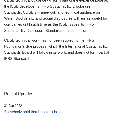
CDSB technical guidance will form part of the evidence base as
the ISSB develops its IFRS Sustainability Disclosure
Standards. CDSB’s Framework and technical guidance on
Water, Biodiversity and Social disclosures will remain useful for
companies until such time as the ISSB issues its IFRS
Sustainability Disclosure Standards on such topics.
CDSB technical work has not been subject to the IFRS
Foundation’s due process, which the International Sustainability
Standards Board will follow in its work, and does not form part of
IFRS Standards.
Recent Updates
31 Jan 2022
Somebody said that it couldn’t be done