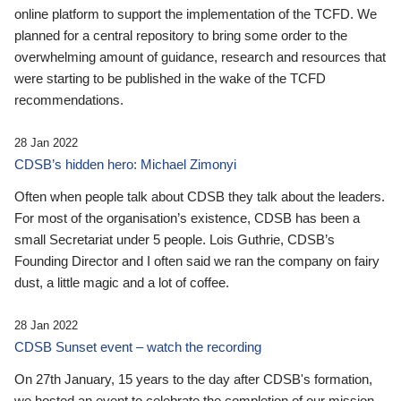
online platform to support the implementation of the TCFD. We
planned for a central repository to bring some order to the
overwhelming amount of guidance, research and resources that
were starting to be published in the wake of the TCFD
recommendations.
28 Jan 2022
CDSB’s hidden hero: Michael Zimonyi
Often when people talk about CDSB they talk about the leaders.
For most of the organisation’s existence, CDSB has been a
small Secretariat under 5 people. Lois Guthrie, CDSB’s
Founding Director and I often said we ran the company on fairy
dust, a little magic and a lot of coffee.
28 Jan 2022
CDSB Sunset event – watch the recording
On 27th January, 15 years to the day after CDSB's formation,
we hosted an event to celebrate the completion of our mission