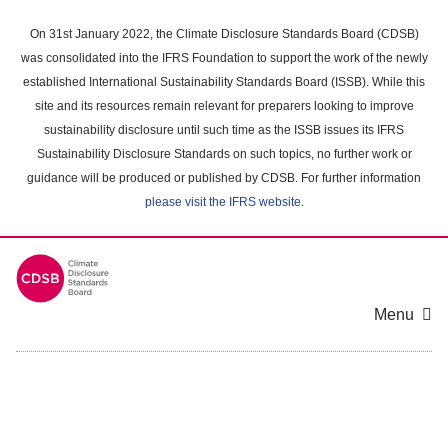
Skip
to
On 31st January 2022, the Climate Disclosure Standards Board (CDSB)
main
was consolidated into the IFRS Foundation to support the work of the newly
content
established International Sustainability Standards Board (ISSB). While this
area
site and its resources remain relevant for preparers looking to improve
sustainability disclosure until such time as the ISSB issues its IFRS
Sustainability Disclosure Standards on such topics, no further work or
guidance will be produced or published by CDSB. For further information
please visit the IFRS website
.
Menu