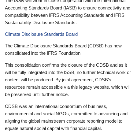
The ISSB will work in close cooperation with the International
Accounting Standards Board (IASB) to ensure connectivity and
compatibility between IFRS Accounting Standards and IFRS
Sustainability Disclosure Standards.
Climate Disclosure Standards Board
The Climate Disclosure Standards Board (CDSB) has now
consolidated into the IFRS Foundation.
This consolidation confirms the closure of the CDSB and as it
will be fully integrated into the ISSB, no further technical work or
content will be produced. By joint agreement, CDSB’s
resources remain accessible via this legacy website, which will
be preserved until further notice.
CDSB was an international consortium of business,
environmental and social NGOs, committed to advancing and
aligning the global mainstream corporate reporting model to
equate natural social capital with financial capital.