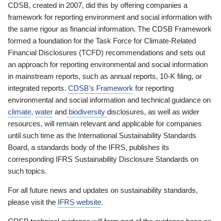
CDSB, created in 2007, did this by offering companies a
framework for reporting environment and social information with
the same rigour as financial information. The CDSB Framework
formed a foundation for the Task Force for Climate-Related
Financial Disclosures (TCFD) recommendations and sets out
an approach for reporting environmental and social information
in mainstream reports, such as annual reports, 10-K filing, or
integrated reports.
CDSB’s Framework
for reporting
environmental and social information and technical guidance on
climate
,
water
and
biodiversity
disclosures, as well as wider
resources, will remain relevant and applicable for companies
until such time as the International Sustainability Standards
Board, a standards body of the IFRS, publishes its
corresponding IFRS Sustainability Disclosure Standards on
such topics.
For all future news and updates on sustainability standards,
please visit the
IFRS website
.