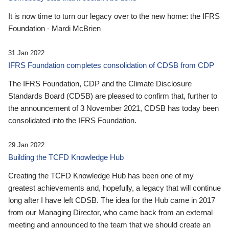
It is now time to turn our legacy over to the new home: the IFRS
Foundation - Mardi McBrien
31 Jan 2022
IFRS Foundation completes consolidation of CDSB from CDP
The IFRS Foundation, CDP and the Climate Disclosure
Standards Board (CDSB) are pleased to confirm that, further to
the announcement of 3 November 2021, CDSB has today been
consolidated into the IFRS Foundation.
29 Jan 2022
Building the TCFD Knowledge Hub
Creating the TCFD Knowledge Hub has been one of my
greatest achievements and, hopefully, a legacy that will continue
long after I have left CDSB. The idea for the Hub came in 2017
from our Managing Director, who came back from an external
meeting and announced to the team that we should create an