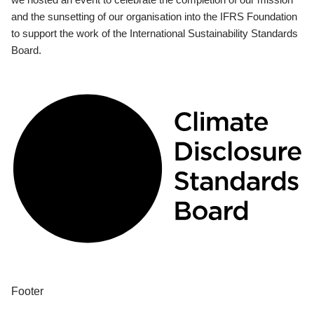
and the sunsetting of our organisation into the IFRS Foundation
to support the work of the International Sustainability Standards
Board.
Footer