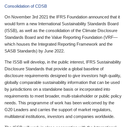
Consolidation of CDSB
On November 3rd 2021 the IFRS Foundation announced that it
would form a new International Sustainability Standards Board
(ISSB), as well as the consolidation of the Climate Disclosure
Standards Board and the Value Reporting Foundation (VRF—
which houses the Integrated Reporting Framework and the
SASB Standards) by June 2022.
The ISSB will develop, in the public interest, IFRS Sustainability
Disclosure Standards that provide a global baseline of
disclosure requirements designed to give investors high quality,
globally comparable sustainability information that can be used
by jurisdictions on a standalone basis or incorporated into
requirements to meet broader, multi-stakeholder or public policy
needs. This programme of work has been welcomed by the
G20 Leaders and carries the support of market regulators,
multilateral institutions, investors and companies worldwide.