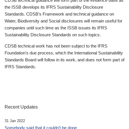
CDSB technical guidance will form part of the evidence base as
the ISSB develops its IFRS Sustainability Disclosure
Standards. CDSB’s Framework and technical guidance on
Water, Biodiversity and Social disclosures will remain useful for
companies until such time as the ISSB issues its IFRS
Sustainability Disclosure Standards on such topics.
CDSB technical work has not been subject to the IFRS
Foundation’s due process, which the International Sustainability
Standards Board will follow in its work, and does not form part of
IFRS Standards.
Recent Updates
31 Jan 2022
Somebody said that it couldn’t be done