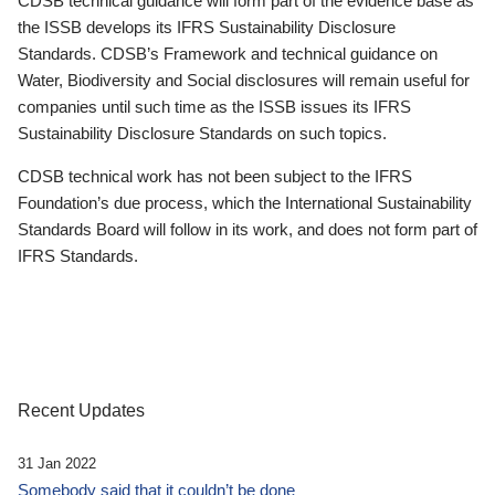
CDSB technical guidance will form part of the evidence base as
the ISSB develops its IFRS Sustainability Disclosure
Standards. CDSB’s Framework and technical guidance on
Water, Biodiversity and Social disclosures will remain useful for
companies until such time as the ISSB issues its IFRS
Sustainability Disclosure Standards on such topics.
CDSB technical work has not been subject to the IFRS
Foundation’s due process, which the International Sustainability
Standards Board will follow in its work, and does not form part of
IFRS Standards.
Recent Updates
31 Jan 2022
Somebody said that it couldn’t be done