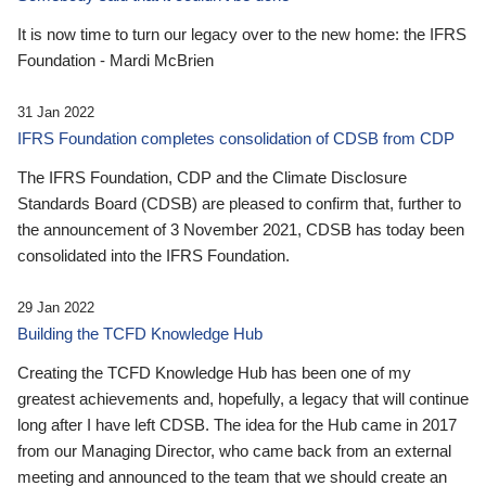
It is now time to turn our legacy over to the new home: the IFRS
Foundation - Mardi McBrien
31 Jan 2022
IFRS Foundation completes consolidation of CDSB from CDP
The IFRS Foundation, CDP and the Climate Disclosure
Standards Board (CDSB) are pleased to confirm that, further to
the announcement of 3 November 2021, CDSB has today been
consolidated into the IFRS Foundation.
29 Jan 2022
Building the TCFD Knowledge Hub
Creating the TCFD Knowledge Hub has been one of my
greatest achievements and, hopefully, a legacy that will continue
long after I have left CDSB. The idea for the Hub came in 2017
from our Managing Director, who came back from an external
meeting and announced to the team that we should create an