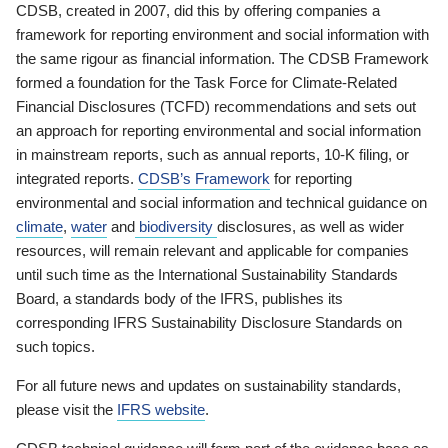
CDSB, created in 2007, did this by offering companies a
framework for reporting environment and social information with
the same rigour as financial information. The CDSB Framework
formed a foundation for the Task Force for Climate-Related
Financial Disclosures (TCFD) recommendations and sets out
an approach for reporting environmental and social information
in mainstream reports, such as annual reports, 10-K filing, or
integrated reports.
CDSB’s Framework
for reporting
environmental and social information and technical guidance on
climate
,
water
and
biodiversity
disclosures, as well as wider
resources, will remain relevant and applicable for companies
until such time as the International Sustainability Standards
Board, a standards body of the IFRS, publishes its
corresponding IFRS Sustainability Disclosure Standards on
such topics.
For all future news and updates on sustainability standards,
please visit the
IFRS website
.