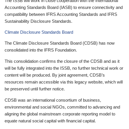
The ISSB will work in close cooperation with the International
Accounting Standards Board (IASB) to ensure connectivity and
compatibility between IFRS Accounting Standards and IFRS
Sustainability Disclosure Standards.
Climate Disclosure Standards Board
The Climate Disclosure Standards Board (CDSB) has now
consolidated into the IFRS Foundation.
This consolidation confirms the closure of the CDSB and as it
will be fully integrated into the ISSB, no further technical work or
content will be produced. By joint agreement, CDSB’s
resources remain accessible via this legacy website, which will
be preserved until further notice.
CDSB was an international consortium of business,
environmental and social NGOs, committed to advancing and
aligning the global mainstream corporate reporting model to
equate natural social capital with financial capital.