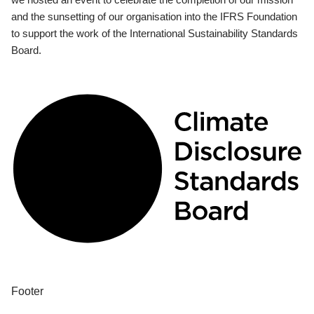
and the sunsetting of our organisation into the IFRS Foundation
to support the work of the International Sustainability Standards
Board.
Footer