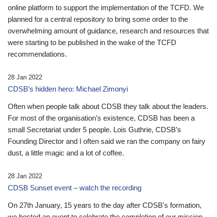
online platform to support the implementation of the TCFD. We
planned for a central repository to bring some order to the
overwhelming amount of guidance, research and resources that
were starting to be published in the wake of the TCFD
recommendations.
28 Jan 2022
CDSB’s hidden hero: Michael Zimonyi
Often when people talk about CDSB they talk about the leaders.
For most of the organisation’s existence, CDSB has been a
small Secretariat under 5 people. Lois Guthrie, CDSB’s
Founding Director and I often said we ran the company on fairy
dust, a little magic and a lot of coffee.
28 Jan 2022
CDSB Sunset event – watch the recording
On 27th January, 15 years to the day after CDSB's formation,
we hosted an event to celebrate the completion of our mission