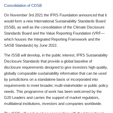
Consolidation of CDSB
On November 3rd 2021 the IFRS Foundation announced that it
would form a new International Sustainability Standards Board
(ISSB), as well as the consolidation of the Climate Disclosure
Standards Board and the Value Reporting Foundation (VRF—
which houses the Integrated Reporting Framework and the
SASB Standards) by June 2022.
The ISSB will develop, in the public interest, IFRS Sustainability
Disclosure Standards that provide a global baseline of
disclosure requirements designed to give investors high quality,
globally comparable sustainability information that can be used
by jurisdictions on a standalone basis or incorporated into
requirements to meet broader, multi-stakeholder or public policy
needs. This programme of work has been welcomed by the
G20 Leaders and carries the support of market regulators,
multilateral institutions, investors and companies worldwide.