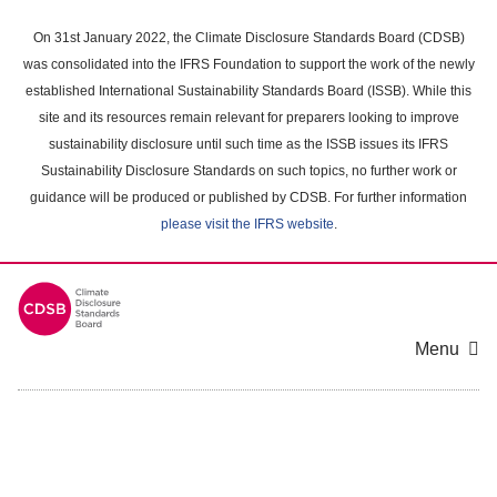
Skip
to
On 31st January 2022, the Climate Disclosure Standards Board (CDSB)
main
was consolidated into the IFRS Foundation to support the work of the newly
content
established International Sustainability Standards Board (ISSB). While this
area
site and its resources remain relevant for preparers looking to improve
sustainability disclosure until such time as the ISSB issues its IFRS
Sustainability Disclosure Standards on such topics, no further work or
guidance will be produced or published by CDSB. For further information
please visit the IFRS website
.
Menu