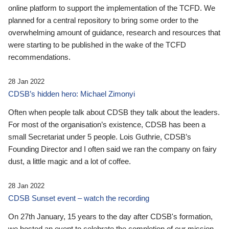
online platform to support the implementation of the TCFD. We
planned for a central repository to bring some order to the
overwhelming amount of guidance, research and resources that
were starting to be published in the wake of the TCFD
recommendations.
28 Jan 2022
CDSB’s hidden hero: Michael Zimonyi
Often when people talk about CDSB they talk about the leaders.
For most of the organisation’s existence, CDSB has been a
small Secretariat under 5 people. Lois Guthrie, CDSB’s
Founding Director and I often said we ran the company on fairy
dust, a little magic and a lot of coffee.
28 Jan 2022
CDSB Sunset event – watch the recording
On 27th January, 15 years to the day after CDSB's formation,
we hosted an event to celebrate the completion of our mission