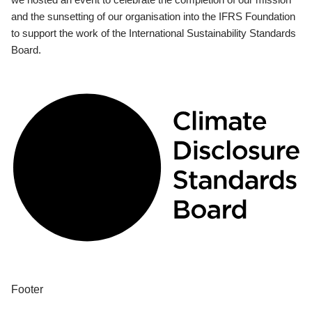
and the sunsetting of our organisation into the IFRS Foundation
to support the work of the International Sustainability Standards
Board.
Footer