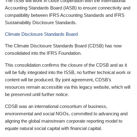
The ISSB will work in close cooperation with the International
Accounting Standards Board (IASB) to ensure connectivity and
compatibility between IFRS Accounting Standards and IFRS
Sustainability Disclosure Standards.
Climate Disclosure Standards Board
The Climate Disclosure Standards Board (CDSB) has now
consolidated into the IFRS Foundation.
This consolidation confirms the closure of the CDSB and as it
will be fully integrated into the ISSB, no further technical work or
content will be produced. By joint agreement, CDSB’s
resources remain accessible via this legacy website, which will
be preserved until further notice.
CDSB was an international consortium of business,
environmental and social NGOs, committed to advancing and
aligning the global mainstream corporate reporting model to
equate natural social capital with financial capital.