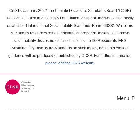
Skip
to
On 31st January 2022, the Climate Disclosure Standards Board (CDSB)
main
was consolidated into the IFRS Foundation to support the work of the newly
content
established International Sustainability Standards Board (ISSB). While this
area
site and its resources remain relevant for preparers looking to improve
sustainability disclosure until such time as the ISSB issues its IFRS
Sustainability Disclosure Standards on such topics, no further work or
guidance will be produced or published by CDSB. For further information
please visit the IFRS website
.
Menu