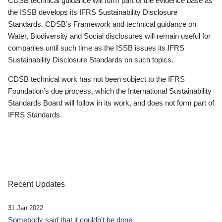
CDSB technical guidance will form part of the evidence base as
the ISSB develops its IFRS Sustainability Disclosure
Standards. CDSB’s Framework and technical guidance on
Water, Biodiversity and Social disclosures will remain useful for
companies until such time as the ISSB issues its IFRS
Sustainability Disclosure Standards on such topics.
CDSB technical work has not been subject to the IFRS
Foundation’s due process, which the International Sustainability
Standards Board will follow in its work, and does not form part of
IFRS Standards.
Recent Updates
31 Jan 2022
Somebody said that it couldn’t be done