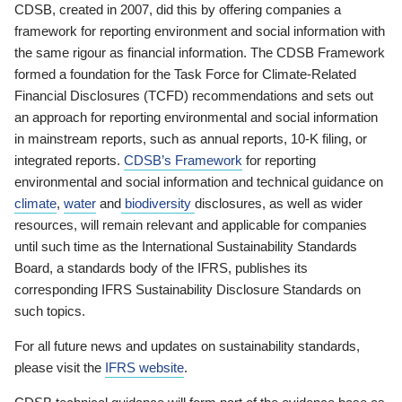
CDSB, created in 2007, did this by offering companies a
framework for reporting environment and social information with
the same rigour as financial information. The CDSB Framework
formed a foundation for the Task Force for Climate-Related
Financial Disclosures (TCFD) recommendations and sets out
an approach for reporting environmental and social information
in mainstream reports, such as annual reports, 10-K filing, or
integrated reports.
CDSB’s Framework
for reporting
environmental and social information and technical guidance on
climate
,
water
and
biodiversity
disclosures, as well as wider
resources, will remain relevant and applicable for companies
until such time as the International Sustainability Standards
Board, a standards body of the IFRS, publishes its
corresponding IFRS Sustainability Disclosure Standards on
such topics.
For all future news and updates on sustainability standards,
please visit the
IFRS website
.