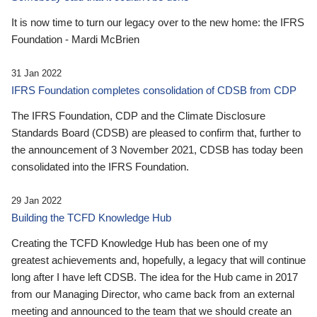
It is now time to turn our legacy over to the new home: the IFRS
Foundation - Mardi McBrien
31 Jan 2022
IFRS Foundation completes consolidation of CDSB from CDP
The IFRS Foundation, CDP and the Climate Disclosure
Standards Board (CDSB) are pleased to confirm that, further to
the announcement of 3 November 2021, CDSB has today been
consolidated into the IFRS Foundation.
29 Jan 2022
Building the TCFD Knowledge Hub
Creating the TCFD Knowledge Hub has been one of my
greatest achievements and, hopefully, a legacy that will continue
long after I have left CDSB. The idea for the Hub came in 2017
from our Managing Director, who came back from an external
meeting and announced to the team that we should create an