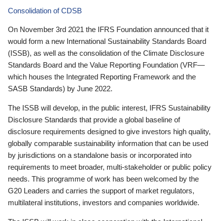
Consolidation of CDSB
On November 3rd 2021 the IFRS Foundation announced that it
would form a new International Sustainability Standards Board
(ISSB), as well as the consolidation of the Climate Disclosure
Standards Board and the Value Reporting Foundation (VRF—
which houses the Integrated Reporting Framework and the
SASB Standards) by June 2022.
The ISSB will develop, in the public interest, IFRS Sustainability
Disclosure Standards that provide a global baseline of
disclosure requirements designed to give investors high quality,
globally comparable sustainability information that can be used
by jurisdictions on a standalone basis or incorporated into
requirements to meet broader, multi-stakeholder or public policy
needs. This programme of work has been welcomed by the
G20 Leaders and carries the support of market regulators,
multilateral institutions, investors and companies worldwide.