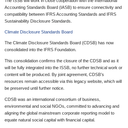
The ISSB will work in close cooperation with the International
Accounting Standards Board (IASB) to ensure connectivity and
compatibility between IFRS Accounting Standards and IFRS
Sustainability Disclosure Standards.
Climate Disclosure Standards Board
The Climate Disclosure Standards Board (CDSB) has now
consolidated into the IFRS Foundation.
This consolidation confirms the closure of the CDSB and as it
will be fully integrated into the ISSB, no further technical work or
content will be produced. By joint agreement, CDSB’s
resources remain accessible via this legacy website, which will
be preserved until further notice.
CDSB was an international consortium of business,
environmental and social NGOs, committed to advancing and
aligning the global mainstream corporate reporting model to
equate natural social capital with financial capital.