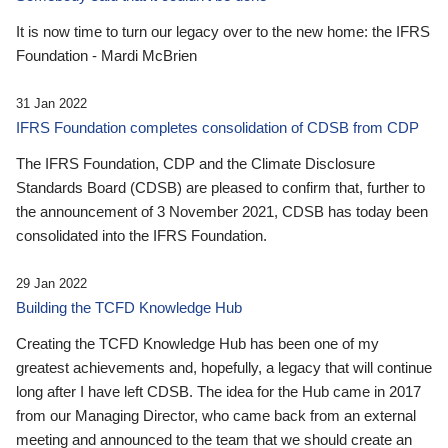
It is now time to turn our legacy over to the new home: the IFRS
Foundation - Mardi McBrien
31 Jan 2022
IFRS Foundation completes consolidation of CDSB from CDP
The IFRS Foundation, CDP and the Climate Disclosure
Standards Board (CDSB) are pleased to confirm that, further to
the announcement of 3 November 2021, CDSB has today been
consolidated into the IFRS Foundation.
29 Jan 2022
Building the TCFD Knowledge Hub
Creating the TCFD Knowledge Hub has been one of my
greatest achievements and, hopefully, a legacy that will continue
long after I have left CDSB. The idea for the Hub came in 2017
from our Managing Director, who came back from an external
meeting and announced to the team that we should create an