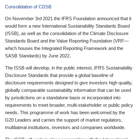
Consolidation of CDSB
On November 3rd 2021 the IFRS Foundation announced that it
would form a new International Sustainability Standards Board
(ISSB), as well as the consolidation of the Climate Disclosure
Standards Board and the Value Reporting Foundation (VRF—
which houses the Integrated Reporting Framework and the
SASB Standards) by June 2022.
The ISSB will develop, in the public interest, IFRS Sustainability
Disclosure Standards that provide a global baseline of
disclosure requirements designed to give investors high quality,
globally comparable sustainability information that can be used
by jurisdictions on a standalone basis or incorporated into
requirements to meet broader, multi-stakeholder or public policy
needs. This programme of work has been welcomed by the
G20 Leaders and carries the support of market regulators,
multilateral institutions, investors and companies worldwide.