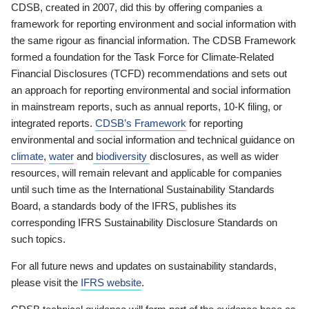
CDSB, created in 2007, did this by offering companies a
framework for reporting environment and social information with
the same rigour as financial information. The CDSB Framework
formed a foundation for the Task Force for Climate-Related
Financial Disclosures (TCFD) recommendations and sets out
an approach for reporting environmental and social information
in mainstream reports, such as annual reports, 10-K filing, or
integrated reports.
CDSB’s Framework
for reporting
environmental and social information and technical guidance on
climate
,
water
and
biodiversity
disclosures, as well as wider
resources, will remain relevant and applicable for companies
until such time as the International Sustainability Standards
Board, a standards body of the IFRS, publishes its
corresponding IFRS Sustainability Disclosure Standards on
such topics.
For all future news and updates on sustainability standards,
please visit the
IFRS website
.