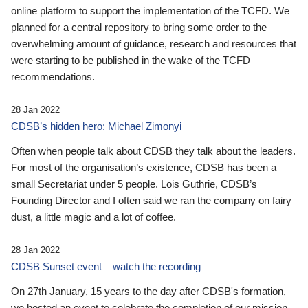
online platform to support the implementation of the TCFD. We
planned for a central repository to bring some order to the
overwhelming amount of guidance, research and resources that
were starting to be published in the wake of the TCFD
recommendations.
28 Jan 2022
CDSB’s hidden hero: Michael Zimonyi
Often when people talk about CDSB they talk about the leaders.
For most of the organisation’s existence, CDSB has been a
small Secretariat under 5 people. Lois Guthrie, CDSB’s
Founding Director and I often said we ran the company on fairy
dust, a little magic and a lot of coffee.
28 Jan 2022
CDSB Sunset event – watch the recording
On 27th January, 15 years to the day after CDSB's formation,
we hosted an event to celebrate the completion of our mission