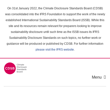
Skip
to
On 31st January 2022, the Climate Disclosure Standards Board (CDSB)
main
was consolidated into the IFRS Foundation to support the work of the newly
content
established International Sustainability Standards Board (ISSB). While this
area
site and its resources remain relevant for preparers looking to improve
sustainability disclosure until such time as the ISSB issues its IFRS
Sustainability Disclosure Standards on such topics, no further work or
guidance will be produced or published by CDSB. For further information
please visit the IFRS website
.
Menu