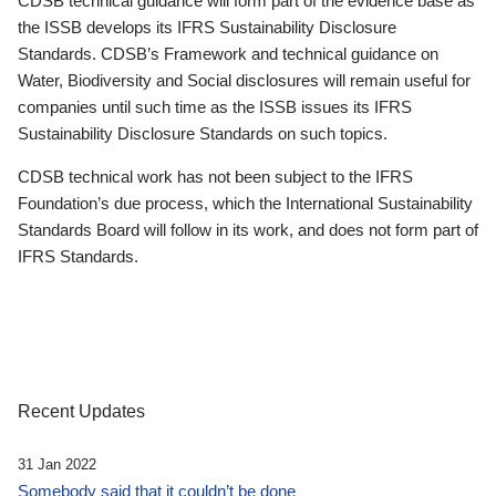
CDSB technical guidance will form part of the evidence base as
the ISSB develops its IFRS Sustainability Disclosure
Standards. CDSB’s Framework and technical guidance on
Water, Biodiversity and Social disclosures will remain useful for
companies until such time as the ISSB issues its IFRS
Sustainability Disclosure Standards on such topics.
CDSB technical work has not been subject to the IFRS
Foundation’s due process, which the International Sustainability
Standards Board will follow in its work, and does not form part of
IFRS Standards.
Recent Updates
31 Jan 2022
Somebody said that it couldn’t be done