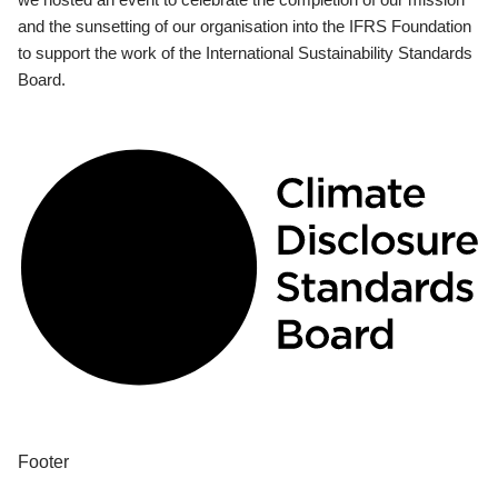
and the sunsetting of our organisation into the IFRS Foundation
to support the work of the International Sustainability Standards
Board.
Footer