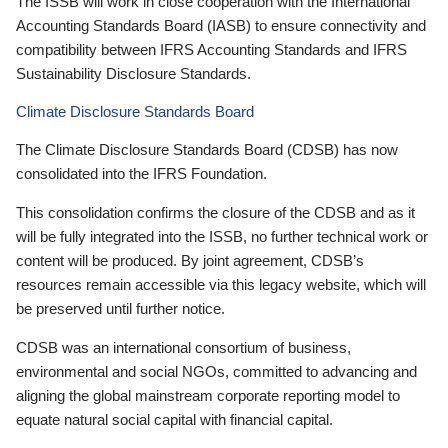
The ISSB will work in close cooperation with the International
Accounting Standards Board (IASB) to ensure connectivity and
compatibility between IFRS Accounting Standards and IFRS
Sustainability Disclosure Standards.
Climate Disclosure Standards Board
The Climate Disclosure Standards Board (CDSB) has now
consolidated into the IFRS Foundation.
This consolidation confirms the closure of the CDSB and as it
will be fully integrated into the ISSB, no further technical work or
content will be produced. By joint agreement, CDSB’s
resources remain accessible via this legacy website, which will
be preserved until further notice.
CDSB was an international consortium of business,
environmental and social NGOs, committed to advancing and
aligning the global mainstream corporate reporting model to
equate natural social capital with financial capital.