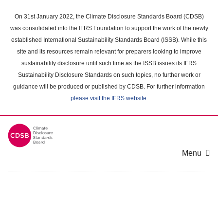
Skip
to
On 31st January 2022, the Climate Disclosure Standards Board (CDSB)
main
was consolidated into the IFRS Foundation to support the work of the newly
content
established International Sustainability Standards Board (ISSB). While this
area
site and its resources remain relevant for preparers looking to improve
sustainability disclosure until such time as the ISSB issues its IFRS
Sustainability Disclosure Standards on such topics, no further work or
guidance will be produced or published by CDSB. For further information
please visit the IFRS website
.
Menu