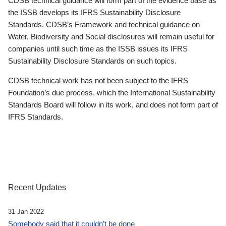
CDSB technical guidance will form part of the evidence base as
the ISSB develops its IFRS Sustainability Disclosure
Standards. CDSB’s Framework and technical guidance on
Water, Biodiversity and Social disclosures will remain useful for
companies until such time as the ISSB issues its IFRS
Sustainability Disclosure Standards on such topics.
CDSB technical work has not been subject to the IFRS
Foundation’s due process, which the International Sustainability
Standards Board will follow in its work, and does not form part of
IFRS Standards.
Recent Updates
31 Jan 2022
Somebody said that it couldn’t be done