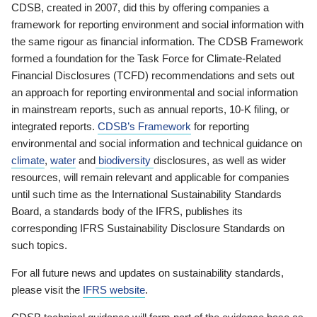
CDSB, created in 2007, did this by offering companies a
framework for reporting environment and social information with
the same rigour as financial information. The CDSB Framework
formed a foundation for the Task Force for Climate-Related
Financial Disclosures (TCFD) recommendations and sets out
an approach for reporting environmental and social information
in mainstream reports, such as annual reports, 10-K filing, or
integrated reports.
CDSB’s Framework
for reporting
environmental and social information and technical guidance on
climate
,
water
and
biodiversity
disclosures, as well as wider
resources, will remain relevant and applicable for companies
until such time as the International Sustainability Standards
Board, a standards body of the IFRS, publishes its
corresponding IFRS Sustainability Disclosure Standards on
such topics.
For all future news and updates on sustainability standards,
please visit the
IFRS website
.