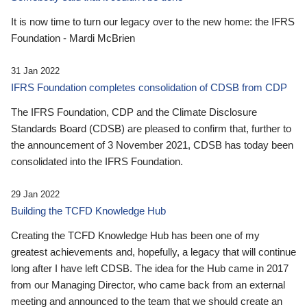
It is now time to turn our legacy over to the new home: the IFRS
Foundation - Mardi McBrien
31 Jan 2022
IFRS Foundation completes consolidation of CDSB from CDP
The IFRS Foundation, CDP and the Climate Disclosure
Standards Board (CDSB) are pleased to confirm that, further to
the announcement of 3 November 2021, CDSB has today been
consolidated into the IFRS Foundation.
29 Jan 2022
Building the TCFD Knowledge Hub
Creating the TCFD Knowledge Hub has been one of my
greatest achievements and, hopefully, a legacy that will continue
long after I have left CDSB. The idea for the Hub came in 2017
from our Managing Director, who came back from an external
meeting and announced to the team that we should create an