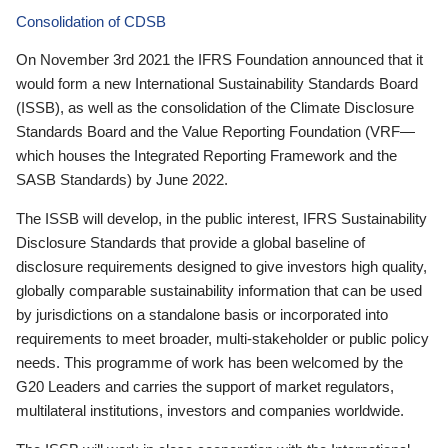
Consolidation of CDSB
On November 3rd 2021 the IFRS Foundation announced that it
would form a new International Sustainability Standards Board
(ISSB), as well as the consolidation of the Climate Disclosure
Standards Board and the Value Reporting Foundation (VRF—
which houses the Integrated Reporting Framework and the
SASB Standards) by June 2022.
The ISSB will develop, in the public interest, IFRS Sustainability
Disclosure Standards that provide a global baseline of
disclosure requirements designed to give investors high quality,
globally comparable sustainability information that can be used
by jurisdictions on a standalone basis or incorporated into
requirements to meet broader, multi-stakeholder or public policy
needs. This programme of work has been welcomed by the
G20 Leaders and carries the support of market regulators,
multilateral institutions, investors and companies worldwide.