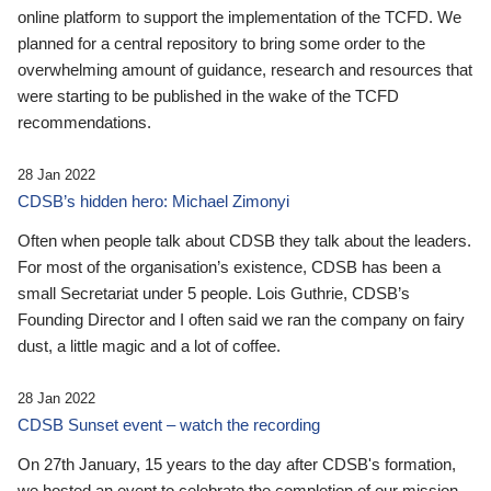
online platform to support the implementation of the TCFD. We
planned for a central repository to bring some order to the
overwhelming amount of guidance, research and resources that
were starting to be published in the wake of the TCFD
recommendations.
28 Jan 2022
CDSB’s hidden hero: Michael Zimonyi
Often when people talk about CDSB they talk about the leaders.
For most of the organisation’s existence, CDSB has been a
small Secretariat under 5 people. Lois Guthrie, CDSB’s
Founding Director and I often said we ran the company on fairy
dust, a little magic and a lot of coffee.
28 Jan 2022
CDSB Sunset event – watch the recording
On 27th January, 15 years to the day after CDSB's formation,
we hosted an event to celebrate the completion of our mission