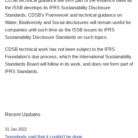
CDSB technical guidance will form part of the evidence base as
the ISSB develops its IFRS Sustainability Disclosure
Standards. CDSB’s Framework and technical guidance on
Water, Biodiversity and Social disclosures will remain useful for
companies until such time as the ISSB issues its IFRS
Sustainability Disclosure Standards on such topics.
CDSB technical work has not been subject to the IFRS
Foundation’s due process, which the International Sustainability
Standards Board will follow in its work, and does not form part of
IFRS Standards.
Recent Updates
31 Jan 2022
Somebody said that it couldn’t be done