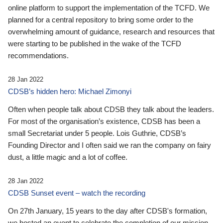
online platform to support the implementation of the TCFD. We
planned for a central repository to bring some order to the
overwhelming amount of guidance, research and resources that
were starting to be published in the wake of the TCFD
recommendations.
28 Jan 2022
CDSB’s hidden hero: Michael Zimonyi
Often when people talk about CDSB they talk about the leaders.
For most of the organisation’s existence, CDSB has been a
small Secretariat under 5 people. Lois Guthrie, CDSB’s
Founding Director and I often said we ran the company on fairy
dust, a little magic and a lot of coffee.
28 Jan 2022
CDSB Sunset event – watch the recording
On 27th January, 15 years to the day after CDSB's formation,
we hosted an event to celebrate the completion of our mission