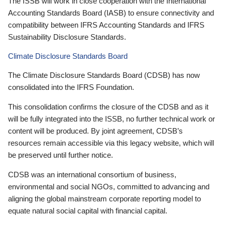
The ISSB will work in close cooperation with the International
Accounting Standards Board (IASB) to ensure connectivity and
compatibility between IFRS Accounting Standards and IFRS
Sustainability Disclosure Standards.
Climate Disclosure Standards Board
The Climate Disclosure Standards Board (CDSB) has now
consolidated into the IFRS Foundation.
This consolidation confirms the closure of the CDSB and as it
will be fully integrated into the ISSB, no further technical work or
content will be produced. By joint agreement, CDSB’s
resources remain accessible via this legacy website, which will
be preserved until further notice.
CDSB was an international consortium of business,
environmental and social NGOs, committed to advancing and
aligning the global mainstream corporate reporting model to
equate natural social capital with financial capital.