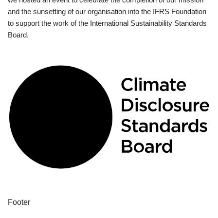
and the sunsetting of our organisation into the IFRS Foundation
to support the work of the International Sustainability Standards
Board.
Footer