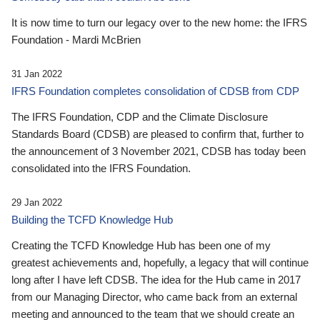
It is now time to turn our legacy over to the new home: the IFRS
Foundation - Mardi McBrien
31 Jan 2022
IFRS Foundation completes consolidation of CDSB from CDP
The IFRS Foundation, CDP and the Climate Disclosure
Standards Board (CDSB) are pleased to confirm that, further to
the announcement of 3 November 2021, CDSB has today been
consolidated into the IFRS Foundation.
29 Jan 2022
Building the TCFD Knowledge Hub
Creating the TCFD Knowledge Hub has been one of my
greatest achievements and, hopefully, a legacy that will continue
long after I have left CDSB. The idea for the Hub came in 2017
from our Managing Director, who came back from an external
meeting and announced to the team that we should create an