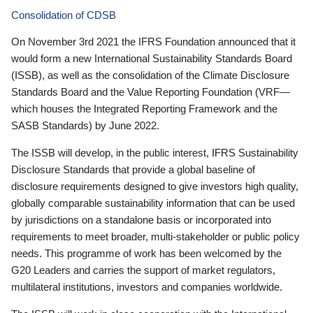
Consolidation of CDSB
On November 3rd 2021 the IFRS Foundation announced that it
would form a new International Sustainability Standards Board
(ISSB), as well as the consolidation of the Climate Disclosure
Standards Board and the Value Reporting Foundation (VRF—
which houses the Integrated Reporting Framework and the
SASB Standards) by June 2022.
The ISSB will develop, in the public interest, IFRS Sustainability
Disclosure Standards that provide a global baseline of
disclosure requirements designed to give investors high quality,
globally comparable sustainability information that can be used
by jurisdictions on a standalone basis or incorporated into
requirements to meet broader, multi-stakeholder or public policy
needs. This programme of work has been welcomed by the
G20 Leaders and carries the support of market regulators,
multilateral institutions, investors and companies worldwide.