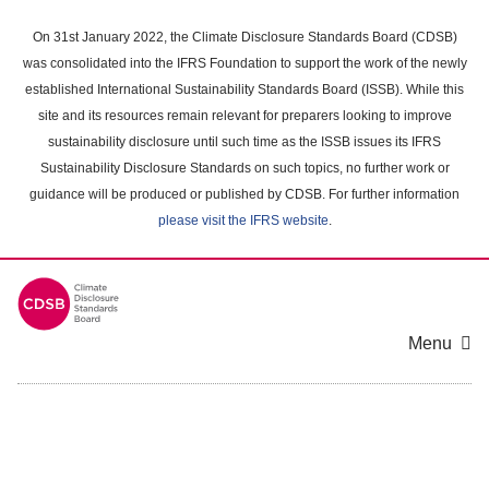
Skip
to
On 31st January 2022, the Climate Disclosure Standards Board (CDSB)
main
was consolidated into the IFRS Foundation to support the work of the newly
content
established International Sustainability Standards Board (ISSB). While this
area
site and its resources remain relevant for preparers looking to improve
sustainability disclosure until such time as the ISSB issues its IFRS
Sustainability Disclosure Standards on such topics, no further work or
guidance will be produced or published by CDSB. For further information
please visit the IFRS website
.
Menu