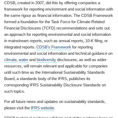
CDSB, created in 2007, did this by offering companies a
framework for reporting environment and social information with
the same rigour as financial information. The CDSB Framework
formed a foundation for the Task Force for Climate-Related
Financial Disclosures (TCFD) recommendations and sets out
an approach for reporting environmental and social information
in mainstream reports, such as annual reports, 10-K filing, or
integrated reports.
CDSB’s Framework
for reporting
environmental and social information and technical guidance on
climate
,
water
and
biodiversity
disclosures, as well as wider
resources, will remain relevant and applicable for companies
until such time as the International Sustainability Standards
Board, a standards body of the IFRS, publishes its
corresponding IFRS Sustainability Disclosure Standards on
such topics.
For all future news and updates on sustainability standards,
please visit the
IFRS website
.