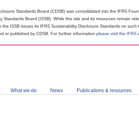
closure Standards Board (CDSB) was consolidated into the IFRS Found
ity Standards Board (ISSB). While this site and its resources remain rel
as the ISSB issues its IFRS Sustainability Disclosure Standards on such 
d or published by CDSB. For further information
please visit the IFRS
Follow
CDSB
What we do
News
Publications & resources