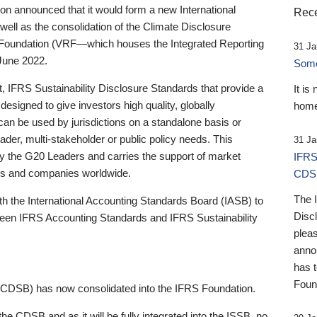
 announced that it would form a new International
Rece
well as the consolidation of the Climate Disclosure
 Foundation (VRF—which houses the Integrated Reporting
31 Ja
June 2022.
Someb
st, IFRS Sustainability Disclosure Standards that provide a
It is
designed to give investors high quality, globally
home
 can be used by jurisdictions on a standalone basis or
ader, multi-stakeholder or public policy needs. This
31 Ja
the G20 Leaders and carries the support of market
IFRS
stors and companies worldwide.
CDS
The 
th the International Accounting Standards Board (IASB) to
Disc
tween IFRS Accounting Standards and IFRS Sustainability
pleas
anno
has 
Foun
(CDSB) has now consolidated into the IFRS Foundation.
the CDSB and as it will be fully integrated into the ISSB, no