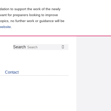
ation to support the work of the newly
evant for preparers looking to improve
topics, no further work or guidance will be
 website
.
Follow
Join
Get
Search
Search
us
our
the
on
group
latest
Twitter
on
news
LinkedIn
about
Contact
CDSB