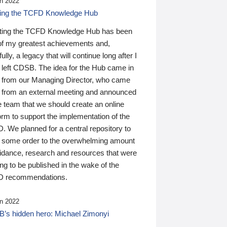
n 2022
ding the TCFD Knowledge Hub
ting the TCFD Knowledge Hub has been
of my greatest achievements and,
ully, a legacy that will continue long after I
 left CDSB. The idea for the Hub came in
 from our Managing Director, who came
 from an external meeting and announced
e team that we should create an online
orm to support the implementation of the
 We planned for a central repository to
g some order to the overwhelming amount
uidance, research and resources that were
ing to be published in the wake of the
 recommendations.
n 2022
’s hidden hero: Michael Zimonyi