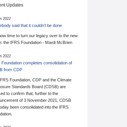
nt Updates
n 2022
ody said that it couldn’t be done
 now time to turn our legacy over to the new
: the IFRS Foundation - Mardi McBrien
n 2022
 Foundation completes consolidation of
B from CDP
IFRS Foundation, CDP and the Climate
losure Standards Board (CDSB) are
ed to confirm that, further to the
uncement of 3 November 2021, CDSB
today been consolidated into the IFRS
dation.