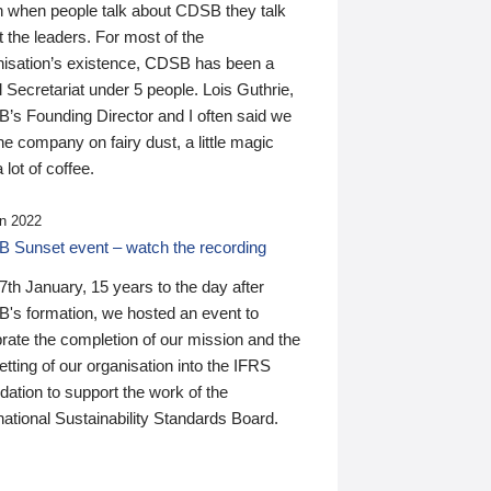
n when people talk about CDSB they talk
 the leaders. For most of the
nisation’s existence, CDSB has been a
 Secretariat under 5 people. Lois Guthrie,
’s Founding Director and I often said we
he company on fairy dust, a little magic
 lot of coffee.
n 2022
 Sunset event – watch the recording
th January, 15 years to the day after
's formation, we hosted an event to
rate the completion of our mission and the
tting of our organisation into the IFRS
ation to support the work of the
national Sustainability Standards Board.