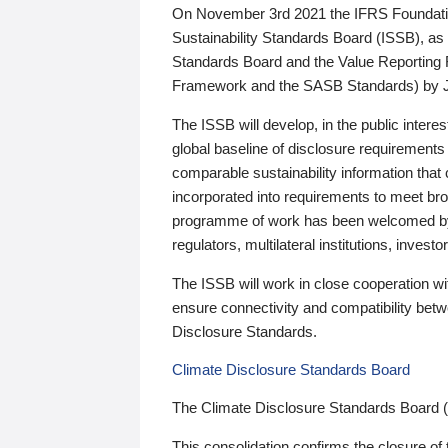
On November 3rd 2021 the IFRS Foundation
Sustainability Standards Board (ISSB), as 
Standards Board and the Value Reporting
Framework and the SASB Standards) by 
The ISSB will develop, in the public intere
global baseline of disclosure requirements 
comparable sustainability information that
incorporated into requirements to meet bro
programme of work has been welcomed by 
regulators, multilateral institutions, inve
The ISSB will work in close cooperation wi
ensure connectivity and compatibility be
Disclosure Standards.
Climate Disclosure Standards Board
The Climate Disclosure Standards Board 
This consolidation confirms the closure of 