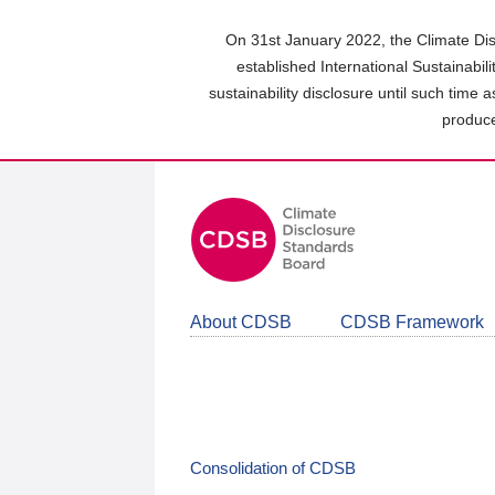
Skip
to
On 31st January 2022, the Climate Dis
main
established International Sustainabil
content
sustainability disclosure until such time 
area
produce
About CDSB
CDSB Framework
Consolidation of CDSB