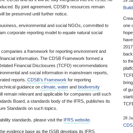
29 Ja
 produced. By joint agreement, CDSB’s resources remain
Buil
ll be preserved until further notice.
Crea
business, environmental and social NGOs, committed to
one 
am corporate reporting model to equate natural social
hopef
have
2017
ng companies a framework for reporting environment and
back
s financial information. The CDSB Framework formed a
to th
e-Related Financial Disclosures (TCFD) recommendations
platf
ironmental and social information in mainstream reports,
TCFD.
grated reports.
CDSB’s Framework
for reporting
brin
technical guidance on
climate
,
water
and
biodiversity
of g
ill remain relevant and applicable for companies until such
start
andards Board, a standards body of the IFRS, publishes its
TCFD
sure Standards on such topics.
28 Ja
bility standards, please visit the
IFRS website
.
CDSB
 the evidence base as the ISSB develops its IFRS