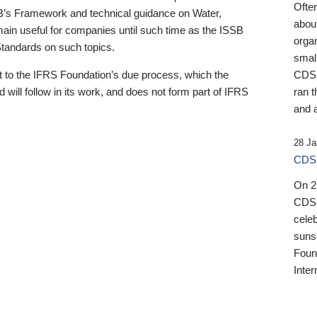
Ofte
B’s Framework and technical guidance on Water,
about
emain useful for companies until such time as the ISSB
orga
 Standards on such topics.
small
 to the IFRS Foundation’s due process, which the
CDSB
 will follow in its work, and does not form part of IFRS
ran t
and a
28 Ja
CDSB
On 27
CDSB
celeb
sunse
Found
Inter