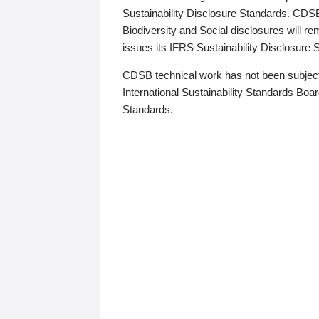
Sustainability Disclosure Standards. CDS
Biodiversity and Social disclosures will r
issues its IFRS Sustainability Disclosure
CDSB technical work has not been subject
International Sustainability Standards Board
Standards.