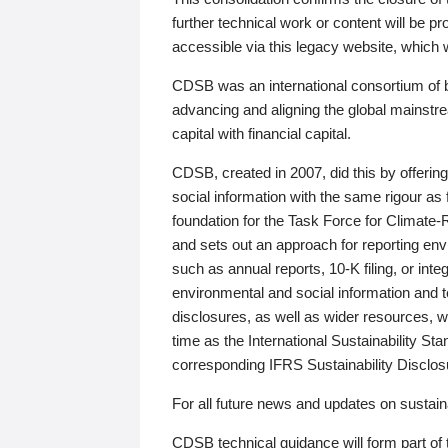
further technical work or content will be
accessible via this legacy website, which wi
CDSB was an international consortium of 
advancing and aligning the global mainstre
capital with financial capital.
CDSB, created in 2007, did this by offeri
social information with the same rigour a
foundation for the Task Force for Climat
and sets out an approach for reporting env
such as annual reports, 10-K filing, or inte
environmental and social information and 
disclosures, as well as wider resources, w
time as the International Sustainability St
corresponding IFRS Sustainability Disclo
For all future news and updates on sustaina
CDSB technical guidance will form part of