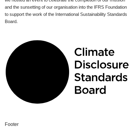
and the sunsetting of our organisation into the IFRS Foundation
to support the work of the International Sustainability Standards
Board.
Footer