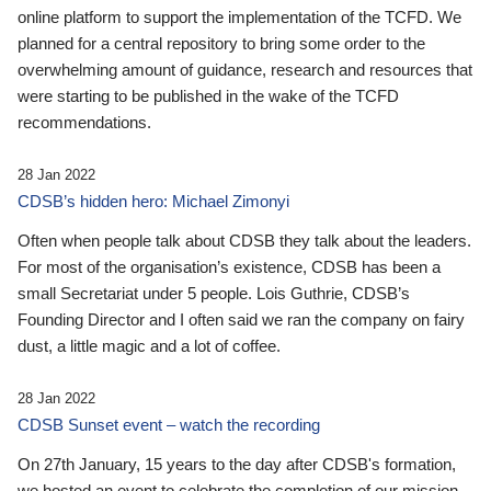
online platform to support the implementation of the TCFD. We
planned for a central repository to bring some order to the
overwhelming amount of guidance, research and resources that
were starting to be published in the wake of the TCFD
recommendations.
28 Jan 2022
CDSB’s hidden hero: Michael Zimonyi
Often when people talk about CDSB they talk about the leaders.
For most of the organisation’s existence, CDSB has been a
small Secretariat under 5 people. Lois Guthrie, CDSB’s
Founding Director and I often said we ran the company on fairy
dust, a little magic and a lot of coffee.
28 Jan 2022
CDSB Sunset event – watch the recording
On 27th January, 15 years to the day after CDSB's formation,
we hosted an event to celebrate the completion of our mission