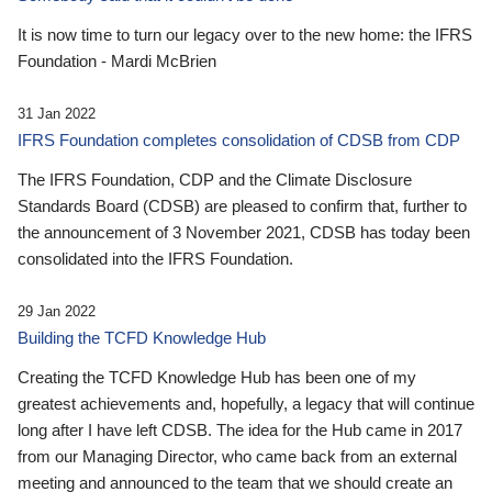
It is now time to turn our legacy over to the new home: the IFRS
Foundation - Mardi McBrien
31 Jan 2022
IFRS Foundation completes consolidation of CDSB from CDP
The IFRS Foundation, CDP and the Climate Disclosure
Standards Board (CDSB) are pleased to confirm that, further to
the announcement of 3 November 2021, CDSB has today been
consolidated into the IFRS Foundation.
29 Jan 2022
Building the TCFD Knowledge Hub
Creating the TCFD Knowledge Hub has been one of my
greatest achievements and, hopefully, a legacy that will continue
long after I have left CDSB. The idea for the Hub came in 2017
from our Managing Director, who came back from an external
meeting and announced to the team that we should create an