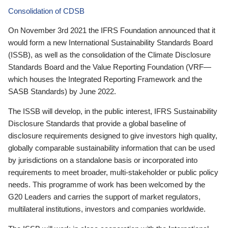
Consolidation of CDSB
On November 3rd 2021 the IFRS Foundation announced that it
would form a new International Sustainability Standards Board
(ISSB), as well as the consolidation of the Climate Disclosure
Standards Board and the Value Reporting Foundation (VRF—
which houses the Integrated Reporting Framework and the
SASB Standards) by June 2022.
The ISSB will develop, in the public interest, IFRS Sustainability
Disclosure Standards that provide a global baseline of
disclosure requirements designed to give investors high quality,
globally comparable sustainability information that can be used
by jurisdictions on a standalone basis or incorporated into
requirements to meet broader, multi-stakeholder or public policy
needs. This programme of work has been welcomed by the
G20 Leaders and carries the support of market regulators,
multilateral institutions, investors and companies worldwide.