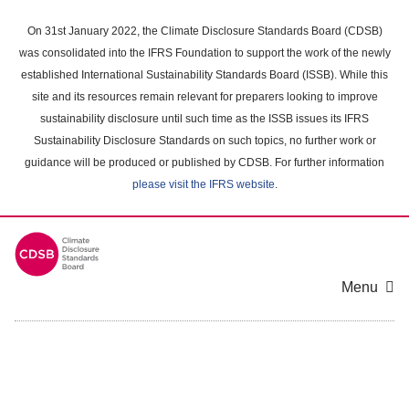
Skip
to
On 31st January 2022, the Climate Disclosure Standards Board (CDSB)
main
was consolidated into the IFRS Foundation to support the work of the newly
content
established International Sustainability Standards Board (ISSB). While this
area
site and its resources remain relevant for preparers looking to improve
sustainability disclosure until such time as the ISSB issues its IFRS
Sustainability Disclosure Standards on such topics, no further work or
guidance will be produced or published by CDSB. For further information
please visit the IFRS website
.
Menu