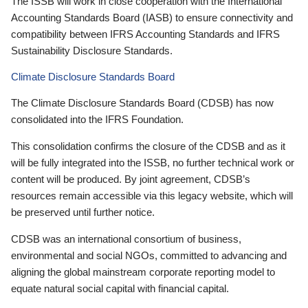
The ISSB will work in close cooperation with the International
Accounting Standards Board (IASB) to ensure connectivity and
compatibility between IFRS Accounting Standards and IFRS
Sustainability Disclosure Standards.
Climate Disclosure Standards Board
The Climate Disclosure Standards Board (CDSB) has now
consolidated into the IFRS Foundation.
This consolidation confirms the closure of the CDSB and as it
will be fully integrated into the ISSB, no further technical work or
content will be produced. By joint agreement, CDSB’s
resources remain accessible via this legacy website, which will
be preserved until further notice.
CDSB was an international consortium of business,
environmental and social NGOs, committed to advancing and
aligning the global mainstream corporate reporting model to
equate natural social capital with financial capital.