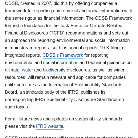
CDSB, created in 2007, did this by offering companies a
framework for reporting environment and social information with
the same rigour as financial information. The CDSB Framework
formed a foundation for the Task Force for Climate-Related
Financial Disclosures (TCFD) recommendations and sets out
an approach for reporting environmental and social information
in mainstream reports, such as annual reports, 10-K filing, or
integrated reports.
CDSB’s Framework
for reporting
environmental and social information and technical guidance on
climate
,
water
and
biodiversity
disclosures, as well as wider
resources, will remain relevant and applicable for companies
until such time as the International Sustainability Standards
Board, a standards body of the IFRS, publishes its
corresponding IFRS Sustainability Disclosure Standards on
such topics.
For all future news and updates on sustainability standards,
please visit the
IFRS website
.