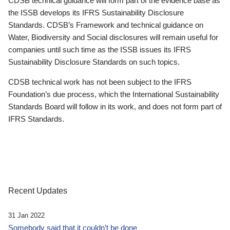
CDSB technical guidance will form part of the evidence base as
the ISSB develops its IFRS Sustainability Disclosure
Standards. CDSB’s Framework and technical guidance on
Water, Biodiversity and Social disclosures will remain useful for
companies until such time as the ISSB issues its IFRS
Sustainability Disclosure Standards on such topics.
CDSB technical work has not been subject to the IFRS
Foundation’s due process, which the International Sustainability
Standards Board will follow in its work, and does not form part of
IFRS Standards.
Recent Updates
31 Jan 2022
Somebody said that it couldn’t be done