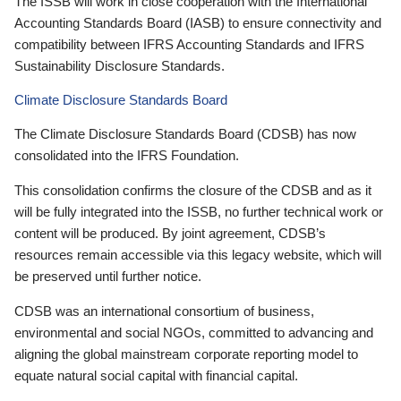
The ISSB will work in close cooperation with the International
Accounting Standards Board (IASB) to ensure connectivity and
compatibility between IFRS Accounting Standards and IFRS
Sustainability Disclosure Standards.
Climate Disclosure Standards Board
The Climate Disclosure Standards Board (CDSB) has now
consolidated into the IFRS Foundation.
This consolidation confirms the closure of the CDSB and as it
will be fully integrated into the ISSB, no further technical work or
content will be produced. By joint agreement, CDSB’s
resources remain accessible via this legacy website, which will
be preserved until further notice.
CDSB was an international consortium of business,
environmental and social NGOs, committed to advancing and
aligning the global mainstream corporate reporting model to
equate natural social capital with financial capital.