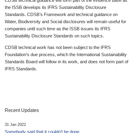
CDSB technical guidance will form part of the evidence base as
the ISSB develops its IFRS Sustainability Disclosure
Standards. CDSB’s Framework and technical guidance on
Water, Biodiversity and Social disclosures will remain useful for
companies until such time as the ISSB issues its IFRS
Sustainability Disclosure Standards on such topics.
CDSB technical work has not been subject to the IFRS
Foundation’s due process, which the International Sustainability
Standards Board will follow in its work, and does not form part of
IFRS Standards.
Recent Updates
31 Jan 2022
Somebody said that it couldn’t be done