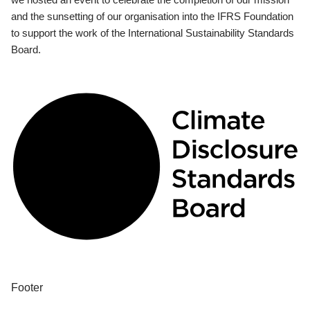
and the sunsetting of our organisation into the IFRS Foundation
to support the work of the International Sustainability Standards
Board.
Footer