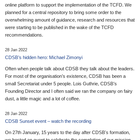
online platform to support the implementation of the TCFD. We
planned for a central repository to bring some order to the
overwhelming amount of guidance, research and resources that
were starting to be published in the wake of the TCFD
recommendations.
28 Jan 2022
CDSB’s hidden hero: Michael Zimonyi
Often when people talk about CDSB they talk about the leaders.
For most of the organisation’s existence, CDSB has been a
small Secretariat under 5 people. Lois Guthrie, CDSB’s
Founding Director and I often said we ran the company on fairy
dust, a little magic and a lot of coffee.
28 Jan 2022
CDSB Sunset event – watch the recording
On 27th January, 15 years to the day after CDSB's formation,
we hosted an event to celebrate the completion of our mission