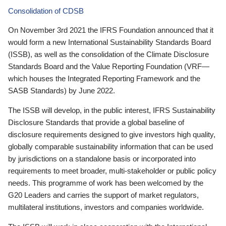
Consolidation of CDSB
On November 3rd 2021 the IFRS Foundation announced that it
would form a new International Sustainability Standards Board
(ISSB), as well as the consolidation of the Climate Disclosure
Standards Board and the Value Reporting Foundation (VRF—
which houses the Integrated Reporting Framework and the
SASB Standards) by June 2022.
The ISSB will develop, in the public interest, IFRS Sustainability
Disclosure Standards that provide a global baseline of
disclosure requirements designed to give investors high quality,
globally comparable sustainability information that can be used
by jurisdictions on a standalone basis or incorporated into
requirements to meet broader, multi-stakeholder or public policy
needs. This programme of work has been welcomed by the
G20 Leaders and carries the support of market regulators,
multilateral institutions, investors and companies worldwide.