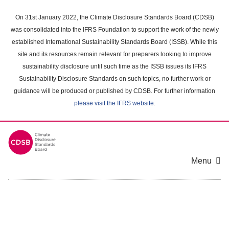
Skip
to
On 31st January 2022, the Climate Disclosure Standards Board (CDSB)
main
was consolidated into the IFRS Foundation to support the work of the newly
content
established International Sustainability Standards Board (ISSB). While this
area
site and its resources remain relevant for preparers looking to improve
sustainability disclosure until such time as the ISSB issues its IFRS
Sustainability Disclosure Standards on such topics, no further work or
guidance will be produced or published by CDSB. For further information
please visit the IFRS website
.
Menu