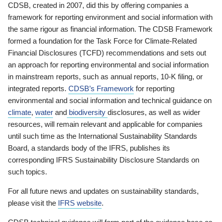
CDSB, created in 2007, did this by offering companies a
framework for reporting environment and social information with
the same rigour as financial information. The CDSB Framework
formed a foundation for the Task Force for Climate-Related
Financial Disclosures (TCFD) recommendations and sets out
an approach for reporting environmental and social information
in mainstream reports, such as annual reports, 10-K filing, or
integrated reports.
CDSB’s Framework
for reporting
environmental and social information and technical guidance on
climate
,
water
and
biodiversity
disclosures, as well as wider
resources, will remain relevant and applicable for companies
until such time as the International Sustainability Standards
Board, a standards body of the IFRS, publishes its
corresponding IFRS Sustainability Disclosure Standards on
such topics.
For all future news and updates on sustainability standards,
please visit the
IFRS website
.