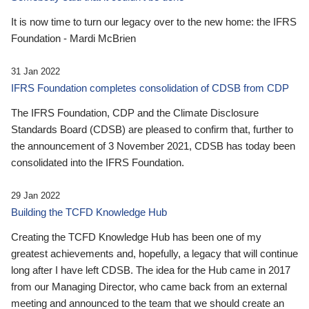
It is now time to turn our legacy over to the new home: the IFRS
Foundation - Mardi McBrien
31 Jan 2022
IFRS Foundation completes consolidation of CDSB from CDP
The IFRS Foundation, CDP and the Climate Disclosure
Standards Board (CDSB) are pleased to confirm that, further to
the announcement of 3 November 2021, CDSB has today been
consolidated into the IFRS Foundation.
29 Jan 2022
Building the TCFD Knowledge Hub
Creating the TCFD Knowledge Hub has been one of my
greatest achievements and, hopefully, a legacy that will continue
long after I have left CDSB. The idea for the Hub came in 2017
from our Managing Director, who came back from an external
meeting and announced to the team that we should create an