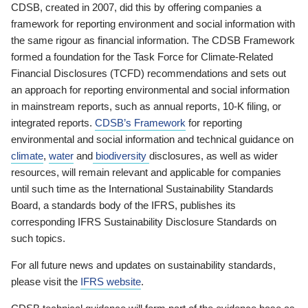
CDSB, created in 2007, did this by offering companies a
framework for reporting environment and social information with
the same rigour as financial information. The CDSB Framework
formed a foundation for the Task Force for Climate-Related
Financial Disclosures (TCFD) recommendations and sets out
an approach for reporting environmental and social information
in mainstream reports, such as annual reports, 10-K filing, or
integrated reports.
CDSB’s Framework
for reporting
environmental and social information and technical guidance on
climate
,
water
and
biodiversity
disclosures, as well as wider
resources, will remain relevant and applicable for companies
until such time as the International Sustainability Standards
Board, a standards body of the IFRS, publishes its
corresponding IFRS Sustainability Disclosure Standards on
such topics.
For all future news and updates on sustainability standards,
please visit the
IFRS website
.