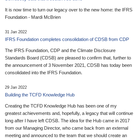
It is now time to turn our legacy over to the new home: the IFRS
Foundation - Mardi McBrien
31 Jan 2022
IFRS Foundation completes consolidation of CDSB from CDP
The IFRS Foundation, CDP and the Climate Disclosure
Standards Board (CDSB) are pleased to confirm that, further to
the announcement of 3 November 2021, CDSB has today been
consolidated into the IFRS Foundation.
29 Jan 2022
Building the TCFD Knowledge Hub
Creating the TCFD Knowledge Hub has been one of my
greatest achievements and, hopefully, a legacy that will continue
long after I have left CDSB. The idea for the Hub came in 2017
from our Managing Director, who came back from an external
meeting and announced to the team that we should create an