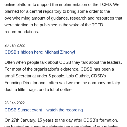
online platform to support the implementation of the TCFD. We
planned for a central repository to bring some order to the
overwhelming amount of guidance, research and resources that
were starting to be published in the wake of the TCFD
recommendations.
28 Jan 2022
CDSB’s hidden hero: Michael Zimonyi
Often when people talk about CDSB they talk about the leaders.
For most of the organisation’s existence, CDSB has been a
small Secretariat under 5 people. Lois Guthrie, CDSB’s
Founding Director and I often said we ran the company on fairy
dust, a little magic and a lot of coffee.
28 Jan 2022
CDSB Sunset event – watch the recording
On 27th January, 15 years to the day after CDSB's formation,
we hosted an event to celebrate the completion of our mission