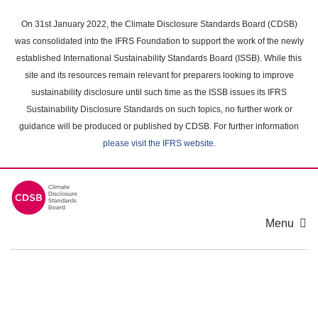
Skip
to
On 31st January 2022, the Climate Disclosure Standards Board (CDSB)
main
was consolidated into the IFRS Foundation to support the work of the newly
content
established International Sustainability Standards Board (ISSB). While this
area
site and its resources remain relevant for preparers looking to improve
sustainability disclosure until such time as the ISSB issues its IFRS
Sustainability Disclosure Standards on such topics, no further work or
guidance will be produced or published by CDSB. For further information
please visit the IFRS website
.
Menu