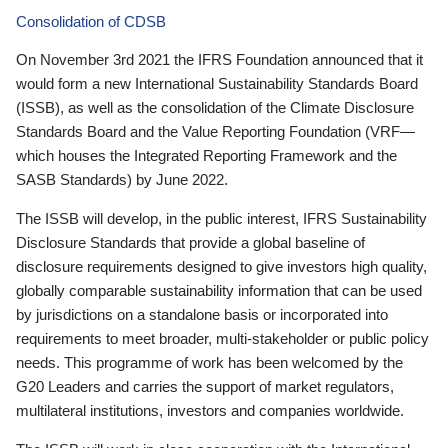
Consolidation of CDSB
On November 3rd 2021 the IFRS Foundation announced that it
would form a new International Sustainability Standards Board
(ISSB), as well as the consolidation of the Climate Disclosure
Standards Board and the Value Reporting Foundation (VRF—
which houses the Integrated Reporting Framework and the
SASB Standards) by June 2022.
The ISSB will develop, in the public interest, IFRS Sustainability
Disclosure Standards that provide a global baseline of
disclosure requirements designed to give investors high quality,
globally comparable sustainability information that can be used
by jurisdictions on a standalone basis or incorporated into
requirements to meet broader, multi-stakeholder or public policy
needs. This programme of work has been welcomed by the
G20 Leaders and carries the support of market regulators,
multilateral institutions, investors and companies worldwide.