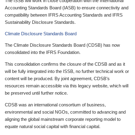
The ISSB will work in close cooperation with the International
Accounting Standards Board (IASB) to ensure connectivity and
compatibility between IFRS Accounting Standards and IFRS
Sustainability Disclosure Standards.
Climate Disclosure Standards Board
The Climate Disclosure Standards Board (CDSB) has now
consolidated into the IFRS Foundation.
This consolidation confirms the closure of the CDSB and as it
will be fully integrated into the ISSB, no further technical work or
content will be produced. By joint agreement, CDSB’s
resources remain accessible via this legacy website, which will
be preserved until further notice.
CDSB was an international consortium of business,
environmental and social NGOs, committed to advancing and
aligning the global mainstream corporate reporting model to
equate natural social capital with financial capital.