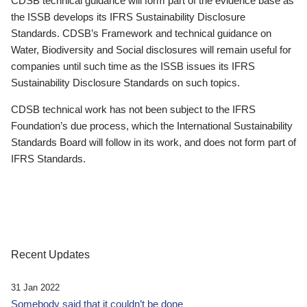
CDSB technical guidance will form part of the evidence base as
the ISSB develops its IFRS Sustainability Disclosure
Standards. CDSB’s Framework and technical guidance on
Water, Biodiversity and Social disclosures will remain useful for
companies until such time as the ISSB issues its IFRS
Sustainability Disclosure Standards on such topics.
CDSB technical work has not been subject to the IFRS
Foundation’s due process, which the International Sustainability
Standards Board will follow in its work, and does not form part of
IFRS Standards.
Recent Updates
31 Jan 2022
Somebody said that it couldn’t be done