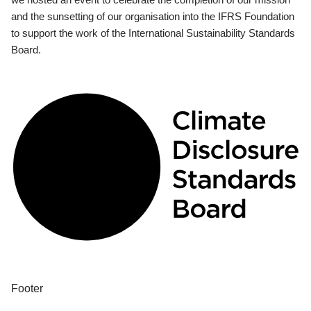
and the sunsetting of our organisation into the IFRS Foundation
to support the work of the International Sustainability Standards
Board.
Footer