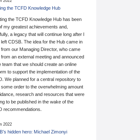
n 2022
ding the TCFD Knowledge Hub
ting the TCFD Knowledge Hub has been
of my greatest achievements and,
ully, a legacy that will continue long after I
 left CDSB. The idea for the Hub came in
 from our Managing Director, who came
 from an external meeting and announced
e team that we should create an online
orm to support the implementation of the
 We planned for a central repository to
g some order to the overwhelming amount
uidance, research and resources that were
ing to be published in the wake of the
 recommendations.
n 2022
’s hidden hero: Michael Zimonyi