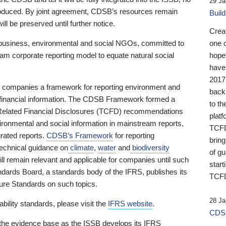
29 Ja
 produced. By joint agreement, CDSB’s resources remain
Buil
ll be preserved until further notice.
Crea
business, environmental and social NGOs, committed to
one 
am corporate reporting model to equate natural social
hopef
have
2017
ng companies a framework for reporting environment and
back
s financial information. The CDSB Framework formed a
to th
e-Related Financial Disclosures (TCFD) recommendations
platf
ironmental and social information in mainstream reports,
TCFD.
grated reports.
CDSB’s Framework
for reporting
brin
technical guidance on
climate
,
water
and
biodiversity
of g
ill remain relevant and applicable for companies until such
start
andards Board, a standards body of the IFRS, publishes its
TCFD
sure Standards on such topics.
28 Ja
bility standards, please visit the
IFRS website
.
CDSB
 the evidence base as the ISSB develops its IFRS