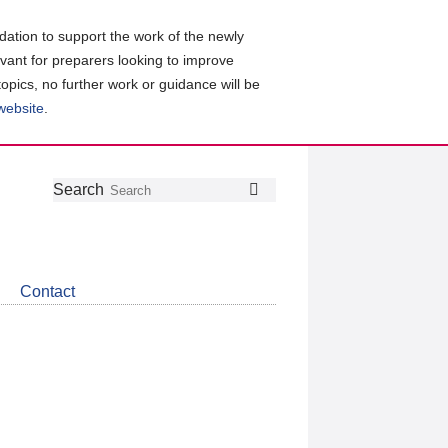
ation to support the work of the newly
evant for preparers looking to improve
topics, no further work or guidance will be
 website
.
Follow
Join
Get
Search
Search
us
our
the
on
group
latest
Twitter
on
news
LinkedIn
about
Contact
CDSB