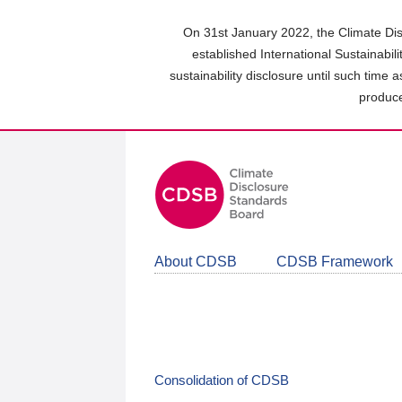
Skip
to
On 31st January 2022, the Climate Dis
main
established International Sustainabil
content
sustainability disclosure until such time 
area
produce
About CDSB
CDSB Framework
Consolidation of CDSB