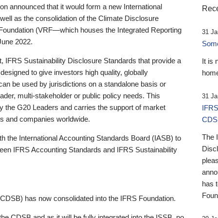
 announced that it would form a new International
Rece
well as the consolidation of the Climate Disclosure
 Foundation (VRF—which houses the Integrated Reporting
31 Ja
June 2022.
Someb
st, IFRS Sustainability Disclosure Standards that provide a
It is
designed to give investors high quality, globally
home
 can be used by jurisdictions on a standalone basis or
ader, multi-stakeholder or public policy needs. This
31 Ja
the G20 Leaders and carries the support of market
IFRS
stors and companies worldwide.
CDS
The 
th the International Accounting Standards Board (IASB) to
Disc
tween IFRS Accounting Standards and IFRS Sustainability
pleas
anno
has 
Foun
(CDSB) has now consolidated into the IFRS Foundation.
the CDSB and as it will be fully integrated into the ISSB, no