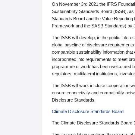
On November 3rd 2021 the IFRS Foundation
Sustainability Standards Board (ISSB), as 
Standards Board and the Value Reporting
Framework and the SASB Standards) by 
The ISSB will develop, in the public intere
global baseline of disclosure requirements 
comparable sustainability information that
incorporated into requirements to meet bro
programme of work has been welcomed by 
regulators, multilateral institutions, inve
The ISSB will work in close cooperation wi
ensure connectivity and compatibility be
Disclosure Standards.
Climate Disclosure Standards Board
The Climate Disclosure Standards Board 
This consolidation confirms the closure of 