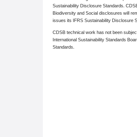
Sustainability Disclosure Standards. CDS
Biodiversity and Social disclosures will r
issues its IFRS Sustainability Disclosure
CDSB technical work has not been subject
International Sustainability Standards Board
Standards.