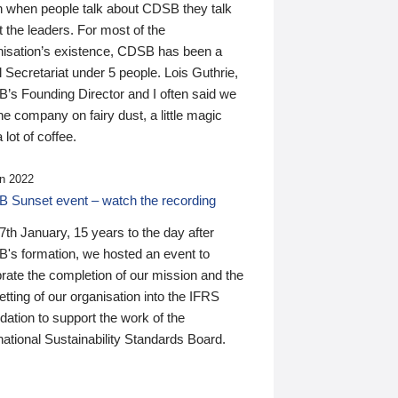
n when people talk about CDSB they talk
 the leaders. For most of the
nisation’s existence, CDSB has been a
 Secretariat under 5 people. Lois Guthrie,
’s Founding Director and I often said we
he company on fairy dust, a little magic
 lot of coffee.
n 2022
 Sunset event – watch the recording
th January, 15 years to the day after
's formation, we hosted an event to
rate the completion of our mission and the
tting of our organisation into the IFRS
ation to support the work of the
national Sustainability Standards Board.