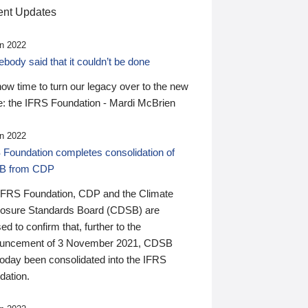
nt Updates
n 2022
ody said that it couldn’t be done
 now time to turn our legacy over to the new
: the IFRS Foundation - Mardi McBrien
n 2022
 Foundation completes consolidation of
B from CDP
IFRS Foundation, CDP and the Climate
losure Standards Board (CDSB) are
ed to confirm that, further to the
uncement of 3 November 2021, CDSB
today been consolidated into the IFRS
dation.