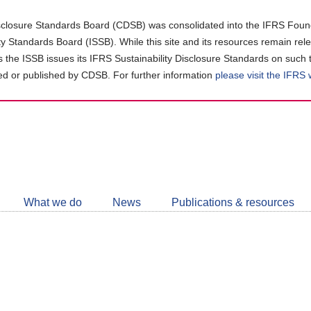
closure Standards Board (CDSB) was consolidated into the IFRS Found
ity Standards Board (ISSB). While this site and its resources remain rel
as the ISSB issues its IFRS Sustainability Disclosure Standards on such 
d or published by CDSB. For further information
please visit the IFRS
Follow
CDSB
What we do
News
Publications & resources