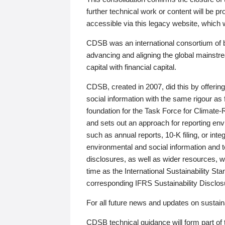
further technical work or content will be
accessible via this legacy website, which wi
CDSB was an international consortium of 
advancing and aligning the global mainstre
capital with financial capital.
CDSB, created in 2007, did this by offeri
social information with the same rigour a
foundation for the Task Force for Climat
and sets out an approach for reporting env
such as annual reports, 10-K filing, or inte
environmental and social information and 
disclosures, as well as wider resources, w
time as the International Sustainability St
corresponding IFRS Sustainability Disclo
For all future news and updates on sustaina
CDSB technical guidance will form part of