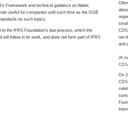
Ofte
B’s Framework and technical guidance on Water,
about
emain useful for companies until such time as the ISSB
orga
 Standards on such topics.
small
 to the IFRS Foundation’s due process, which the
CDSB
 will follow in its work, and does not form part of IFRS
ran t
and a
28 Ja
CDSB
On 27
CDSB
celeb
sunse
Found
Inter