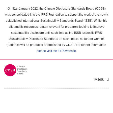
Skip
to
On 31st January 2022, the Climate Disclosure Standards Board (CDSB)
main
was consolidated into the IFRS Foundation to support the work of the newly
content
established International Sustainability Standards Board (ISSB). While this
area
site and its resources remain relevant for preparers looking to improve
sustainability disclosure until such time as the ISSB issues its IFRS
Sustainability Disclosure Standards on such topics, no further work or
guidance will be produced or published by CDSB. For further information
please visit the IFRS website
.
Menu