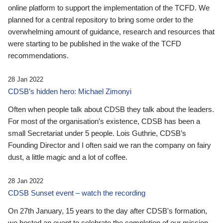
online platform to support the implementation of the TCFD. We
planned for a central repository to bring some order to the
overwhelming amount of guidance, research and resources that
were starting to be published in the wake of the TCFD
recommendations.
28 Jan 2022
CDSB’s hidden hero: Michael Zimonyi
Often when people talk about CDSB they talk about the leaders.
For most of the organisation’s existence, CDSB has been a
small Secretariat under 5 people. Lois Guthrie, CDSB’s
Founding Director and I often said we ran the company on fairy
dust, a little magic and a lot of coffee.
28 Jan 2022
CDSB Sunset event – watch the recording
On 27th January, 15 years to the day after CDSB's formation,
we hosted an event to celebrate the completion of our mission