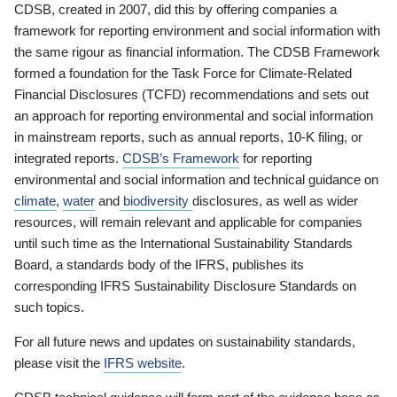
CDSB, created in 2007, did this by offering companies a
framework for reporting environment and social information with
the same rigour as financial information. The CDSB Framework
formed a foundation for the Task Force for Climate-Related
Financial Disclosures (TCFD) recommendations and sets out
an approach for reporting environmental and social information
in mainstream reports, such as annual reports, 10-K filing, or
integrated reports.
CDSB’s Framework
for reporting
environmental and social information and technical guidance on
climate
,
water
and
biodiversity
disclosures, as well as wider
resources, will remain relevant and applicable for companies
until such time as the International Sustainability Standards
Board, a standards body of the IFRS, publishes its
corresponding IFRS Sustainability Disclosure Standards on
such topics.
For all future news and updates on sustainability standards,
please visit the
IFRS website
.