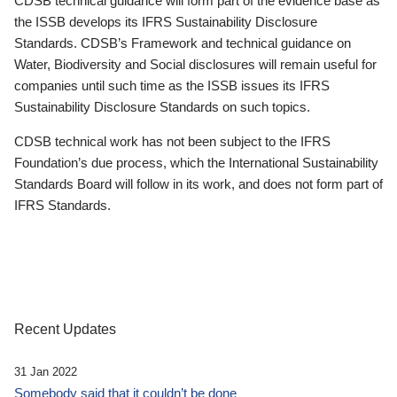
CDSB technical guidance will form part of the evidence base as
the ISSB develops its IFRS Sustainability Disclosure
Standards. CDSB’s Framework and technical guidance on
Water, Biodiversity and Social disclosures will remain useful for
companies until such time as the ISSB issues its IFRS
Sustainability Disclosure Standards on such topics.
CDSB technical work has not been subject to the IFRS
Foundation’s due process, which the International Sustainability
Standards Board will follow in its work, and does not form part of
IFRS Standards.
Recent Updates
31 Jan 2022
Somebody said that it couldn’t be done