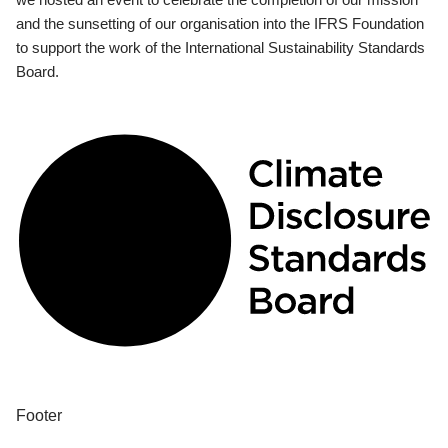
and the sunsetting of our organisation into the IFRS Foundation
to support the work of the International Sustainability Standards
Board.
Footer