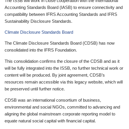
The ISSB will work in close cooperation with the International
Accounting Standards Board (IASB) to ensure connectivity and
compatibility between IFRS Accounting Standards and IFRS
Sustainability Disclosure Standards.
Climate Disclosure Standards Board
The Climate Disclosure Standards Board (CDSB) has now
consolidated into the IFRS Foundation.
This consolidation confirms the closure of the CDSB and as it
will be fully integrated into the ISSB, no further technical work or
content will be produced. By joint agreement, CDSB’s
resources remain accessible via this legacy website, which will
be preserved until further notice.
CDSB was an international consortium of business,
environmental and social NGOs, committed to advancing and
aligning the global mainstream corporate reporting model to
equate natural social capital with financial capital.