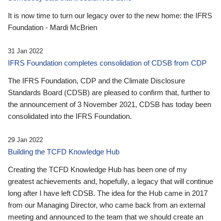
It is now time to turn our legacy over to the new home: the IFRS
Foundation - Mardi McBrien
31 Jan 2022
IFRS Foundation completes consolidation of CDSB from CDP
The IFRS Foundation, CDP and the Climate Disclosure
Standards Board (CDSB) are pleased to confirm that, further to
the announcement of 3 November 2021, CDSB has today been
consolidated into the IFRS Foundation.
29 Jan 2022
Building the TCFD Knowledge Hub
Creating the TCFD Knowledge Hub has been one of my
greatest achievements and, hopefully, a legacy that will continue
long after I have left CDSB. The idea for the Hub came in 2017
from our Managing Director, who came back from an external
meeting and announced to the team that we should create an