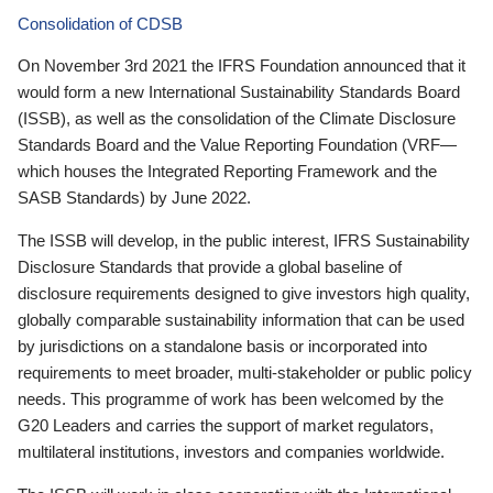
Consolidation of CDSB
On November 3rd 2021 the IFRS Foundation announced that it
would form a new International Sustainability Standards Board
(ISSB), as well as the consolidation of the Climate Disclosure
Standards Board and the Value Reporting Foundation (VRF—
which houses the Integrated Reporting Framework and the
SASB Standards) by June 2022.
The ISSB will develop, in the public interest, IFRS Sustainability
Disclosure Standards that provide a global baseline of
disclosure requirements designed to give investors high quality,
globally comparable sustainability information that can be used
by jurisdictions on a standalone basis or incorporated into
requirements to meet broader, multi-stakeholder or public policy
needs. This programme of work has been welcomed by the
G20 Leaders and carries the support of market regulators,
multilateral institutions, investors and companies worldwide.