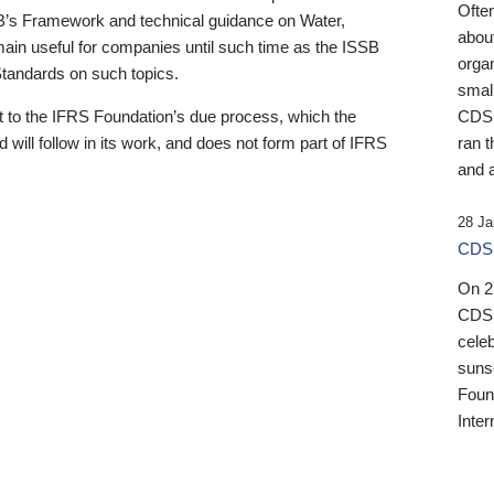
Ofte
B’s Framework and technical guidance on Water,
about
emain useful for companies until such time as the ISSB
orga
 Standards on such topics.
small
 to the IFRS Foundation’s due process, which the
CDSB
 will follow in its work, and does not form part of IFRS
ran t
and a
28 Ja
CDSB
On 27
CDSB
celeb
sunse
Found
Inter