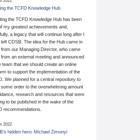
n 2022
ding the TCFD Knowledge Hub
ting the TCFD Knowledge Hub has been
of my greatest achievements and,
ully, a legacy that will continue long after I
 left CDSB. The idea for the Hub came in
 from our Managing Director, who came
 from an external meeting and announced
e team that we should create an online
orm to support the implementation of the
 We planned for a central repository to
g some order to the overwhelming amount
uidance, research and resources that were
ing to be published in the wake of the
 recommendations.
n 2022
’s hidden hero: Michael Zimonyi