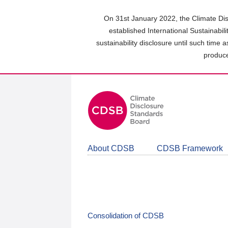
Skip
to
On 31st January 2022, the Climate Dis
main
established International Sustainabil
content
sustainability disclosure until such time 
area
produce
About CDSB
CDSB Framework
Consolidation of CDSB