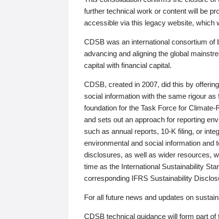
further technical work or content will be
accessible via this legacy website, which wi
CDSB was an international consortium of 
advancing and aligning the global mainstre
capital with financial capital.
CDSB, created in 2007, did this by offeri
social information with the same rigour a
foundation for the Task Force for Climat
and sets out an approach for reporting env
such as annual reports, 10-K filing, or inte
environmental and social information and 
disclosures, as well as wider resources, w
time as the International Sustainability St
corresponding IFRS Sustainability Disclo
For all future news and updates on sustaina
CDSB technical guidance will form part of