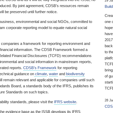
29 Ja
 produced. By joint agreement, CDSB’s resources remain
Buil
ll be preserved until further notice.
Crea
business, environmental and social NGOs, committed to
one 
am corporate reporting model to equate natural social
hopef
have
2017
ng companies a framework for reporting environment and
back
s financial information. The CDSB Framework formed a
to th
e-Related Financial Disclosures (TCFD) recommendations
platf
ironmental and social information in mainstream reports,
TCFD.
grated reports.
CDSB’s Framework
for reporting
brin
technical guidance on
climate
,
water
and
biodiversity
of g
ill remain relevant and applicable for companies until such
start
andards Board, a standards body of the IFRS, publishes its
TCFD
sure Standards on such topics.
28 Ja
bility standards, please visit the
IFRS website
.
CDSB
 the evidence base as the ISSB develops its IFRS