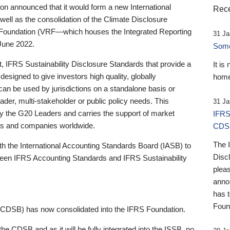
 announced that it would form a new International
Rece
well as the consolidation of the Climate Disclosure
 Foundation (VRF—which houses the Integrated Reporting
31 Ja
June 2022.
Someb
st, IFRS Sustainability Disclosure Standards that provide a
It is
designed to give investors high quality, globally
home
 can be used by jurisdictions on a standalone basis or
ader, multi-stakeholder or public policy needs. This
31 Ja
the G20 Leaders and carries the support of market
IFRS
stors and companies worldwide.
CDS
The 
th the International Accounting Standards Board (IASB) to
Disc
tween IFRS Accounting Standards and IFRS Sustainability
pleas
anno
has 
Foun
(CDSB) has now consolidated into the IFRS Foundation.
the CDSB and as it will be fully integrated into the ISSB, no