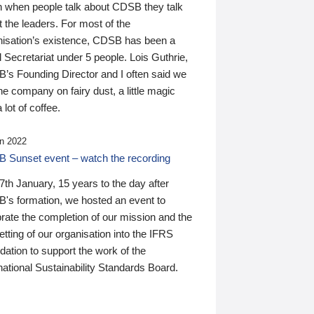
n when people talk about CDSB they talk
 the leaders. For most of the
nisation’s existence, CDSB has been a
 Secretariat under 5 people. Lois Guthrie,
’s Founding Director and I often said we
he company on fairy dust, a little magic
 lot of coffee.
n 2022
 Sunset event – watch the recording
th January, 15 years to the day after
's formation, we hosted an event to
rate the completion of our mission and the
tting of our organisation into the IFRS
ation to support the work of the
national Sustainability Standards Board.