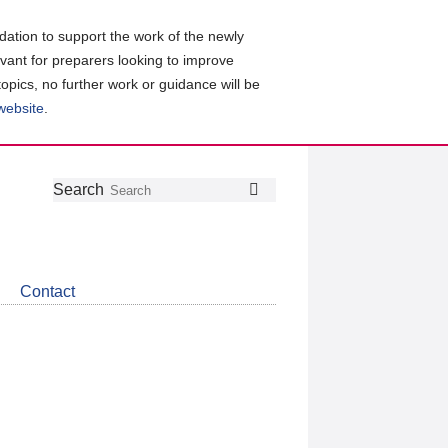
ation to support the work of the newly
evant for preparers looking to improve
topics, no further work or guidance will be
 website
.
Follow
Join
Get
Search
Search
us
our
the
on
group
latest
Twitter
on
news
LinkedIn
about
Contact
CDSB