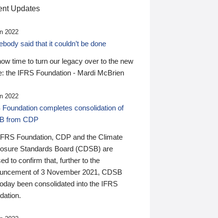
nt Updates
n 2022
ody said that it couldn’t be done
 now time to turn our legacy over to the new
: the IFRS Foundation - Mardi McBrien
n 2022
 Foundation completes consolidation of
B from CDP
IFRS Foundation, CDP and the Climate
losure Standards Board (CDSB) are
ed to confirm that, further to the
uncement of 3 November 2021, CDSB
today been consolidated into the IFRS
dation.