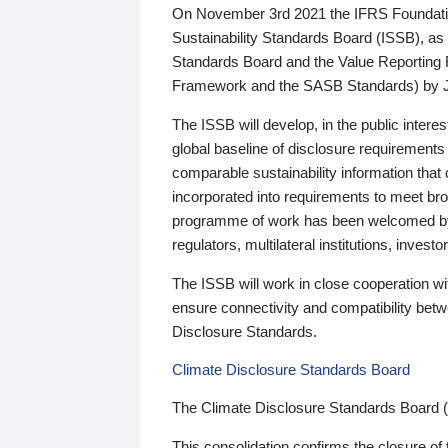
On November 3rd 2021 the IFRS Foundation
Sustainability Standards Board (ISSB), as 
Standards Board and the Value Reporting
Framework and the SASB Standards) by 
The ISSB will develop, in the public intere
global baseline of disclosure requirements 
comparable sustainability information that
incorporated into requirements to meet bro
programme of work has been welcomed by 
regulators, multilateral institutions, inve
The ISSB will work in close cooperation wi
ensure connectivity and compatibility be
Disclosure Standards.
Climate Disclosure Standards Board
The Climate Disclosure Standards Board 
This consolidation confirms the closure of 