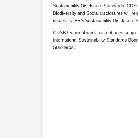
Sustainability Disclosure Standards. CDS
Biodiversity and Social disclosures will r
issues its IFRS Sustainability Disclosure
CDSB technical work has not been subject
International Sustainability Standards Board
Standards.