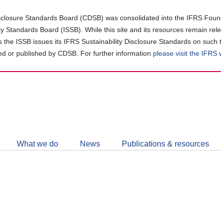
closure Standards Board (CDSB) was consolidated into the IFRS Found
ity Standards Board (ISSB). While this site and its resources remain rel
as the ISSB issues its IFRS Sustainability Disclosure Standards on such 
d or published by CDSB. For further information
please visit the IFRS
Follow
CDSB
What we do
News
Publications & resources