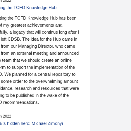
n 2022
ding the TCFD Knowledge Hub
ting the TCFD Knowledge Hub has been
of my greatest achievements and,
ully, a legacy that will continue long after I
 left CDSB. The idea for the Hub came in
 from our Managing Director, who came
 from an external meeting and announced
e team that we should create an online
orm to support the implementation of the
 We planned for a central repository to
g some order to the overwhelming amount
uidance, research and resources that were
ing to be published in the wake of the
 recommendations.
n 2022
’s hidden hero: Michael Zimonyi