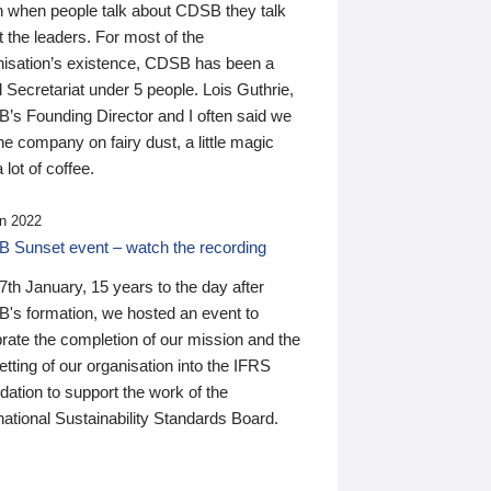
n when people talk about CDSB they talk
 the leaders. For most of the
nisation’s existence, CDSB has been a
 Secretariat under 5 people. Lois Guthrie,
’s Founding Director and I often said we
he company on fairy dust, a little magic
 lot of coffee.
n 2022
 Sunset event – watch the recording
th January, 15 years to the day after
's formation, we hosted an event to
rate the completion of our mission and the
tting of our organisation into the IFRS
ation to support the work of the
national Sustainability Standards Board.