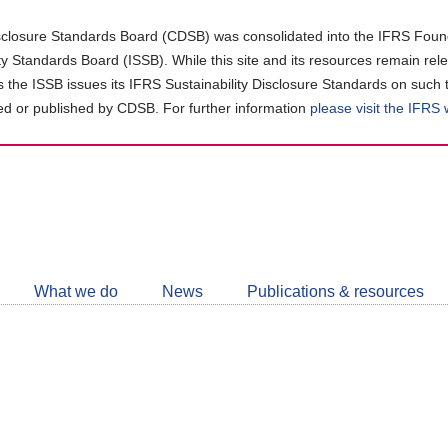
closure Standards Board (CDSB) was consolidated into the IFRS Found
ity Standards Board (ISSB). While this site and its resources remain rel
as the ISSB issues its IFRS Sustainability Disclosure Standards on such 
d or published by CDSB. For further information
please visit the IFRS
Follow
CDSB
What we do
News
Publications & resources