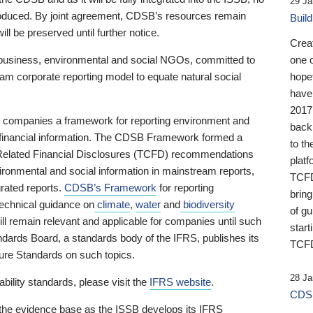
29 Ja
 produced. By joint agreement, CDSB’s resources remain
Buil
ll be preserved until further notice.
Crea
business, environmental and social NGOs, committed to
one 
am corporate reporting model to equate natural social
hopef
have
2017
ng companies a framework for reporting environment and
back
s financial information. The CDSB Framework formed a
to th
e-Related Financial Disclosures (TCFD) recommendations
platf
ironmental and social information in mainstream reports,
TCFD.
grated reports.
CDSB’s Framework
for reporting
brin
technical guidance on
climate
,
water
and
biodiversity
of g
ill remain relevant and applicable for companies until such
start
andards Board, a standards body of the IFRS, publishes its
TCFD
sure Standards on such topics.
28 Ja
bility standards, please visit the
IFRS website
.
CDSB
 the evidence base as the ISSB develops its IFRS