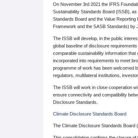
On November 3rd 2021 the IFRS Foundation
Sustainability Standards Board (ISSB), as 
Standards Board and the Value Reporting
Framework and the SASB Standards) by 
The ISSB will develop, in the public intere
global baseline of disclosure requirements 
comparable sustainability information that
incorporated into requirements to meet bro
programme of work has been welcomed by 
regulators, multilateral institutions, inve
The ISSB will work in close cooperation wi
ensure connectivity and compatibility be
Disclosure Standards.
Climate Disclosure Standards Board
The Climate Disclosure Standards Board 
This consolidation confirms the closure of 