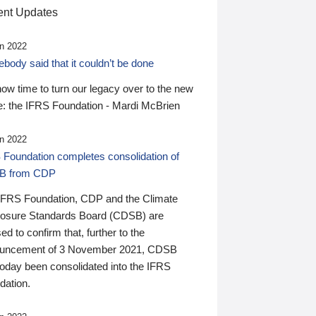
nt Updates
n 2022
ody said that it couldn’t be done
 now time to turn our legacy over to the new
: the IFRS Foundation - Mardi McBrien
n 2022
 Foundation completes consolidation of
B from CDP
IFRS Foundation, CDP and the Climate
losure Standards Board (CDSB) are
ed to confirm that, further to the
uncement of 3 November 2021, CDSB
today been consolidated into the IFRS
dation.