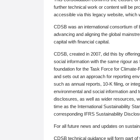
further technical work or content will be
accessible via this legacy website, which wi
CDSB was an international consortium of 
advancing and aligning the global mainstre
capital with financial capital.
CDSB, created in 2007, did this by offeri
social information with the same rigour a
foundation for the Task Force for Climat
and sets out an approach for reporting env
such as annual reports, 10-K filing, or inte
environmental and social information and 
disclosures, as well as wider resources, w
time as the International Sustainability St
corresponding IFRS Sustainability Disclo
For all future news and updates on sustaina
CDSB technical guidance will form part of