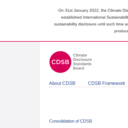
Skip
to
On 31st January 2022, the Climate Dis
main
established International Sustainabil
content
sustainability disclosure until such time 
area
produce
About CDSB
CDSB Framework
Consolidation of CDSB