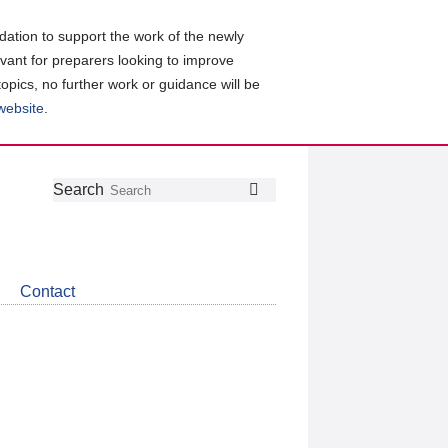
ation to support the work of the newly
evant for preparers looking to improve
topics, no further work or guidance will be
 website
.
Follow
Join
Get
Search
Search
us
our
the
on
group
latest
Twitter
on
news
LinkedIn
about
Contact
CDSB