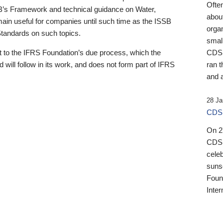
Ofte
B’s Framework and technical guidance on Water,
about
emain useful for companies until such time as the ISSB
orga
 Standards on such topics.
small
 to the IFRS Foundation’s due process, which the
CDSB
 will follow in its work, and does not form part of IFRS
ran t
and a
28 Ja
CDSB
On 27
CDSB
celeb
sunse
Found
Inter