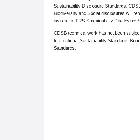
Sustainability Disclosure Standards. CDS
Biodiversity and Social disclosures will r
issues its IFRS Sustainability Disclosure
CDSB technical work has not been subject
International Sustainability Standards Board
Standards.