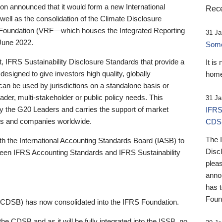
 announced that it would form a new International
Rece
well as the consolidation of the Climate Disclosure
 Foundation (VRF—which houses the Integrated Reporting
31 Ja
June 2022.
Someb
st, IFRS Sustainability Disclosure Standards that provide a
It is
designed to give investors high quality, globally
home
 can be used by jurisdictions on a standalone basis or
ader, multi-stakeholder or public policy needs. This
31 Ja
the G20 Leaders and carries the support of market
IFRS
stors and companies worldwide.
CDS
The 
th the International Accounting Standards Board (IASB) to
Disc
tween IFRS Accounting Standards and IFRS Sustainability
pleas
anno
has 
Foun
(CDSB) has now consolidated into the IFRS Foundation.
the CDSB and as it will be fully integrated into the ISSB, no